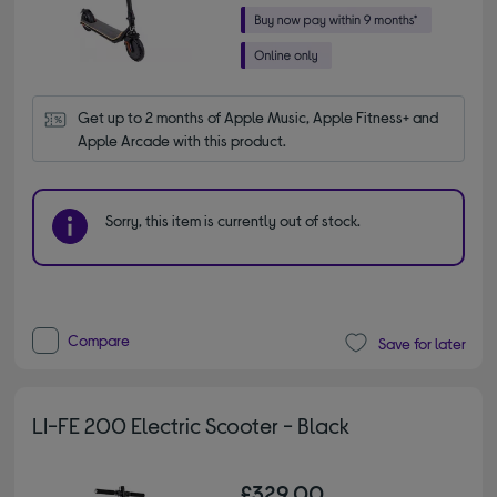
Get up to 2 months of Apple Music, Apple Fitness+ and 
Apple Arcade with this product.
Sorry, this item is currently out of stock.
Compare
Save for later
LI-FE 200 Electric Scooter - Black
£329.00