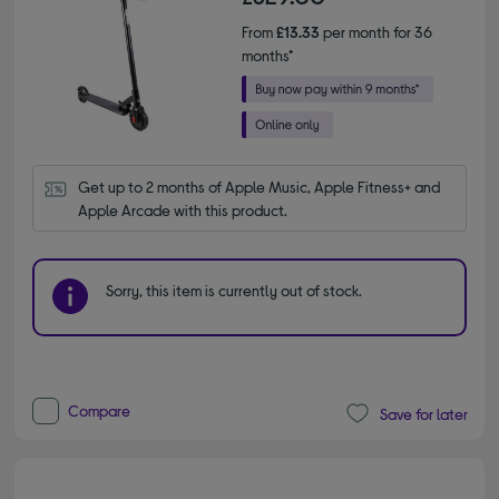
From
£13.33
per month for 36
months*
Get up to 2 months of Apple Music, Apple Fitness+ and 
Apple Arcade with this product.
Sorry, this item is currently out of stock.
Compare
Save for later