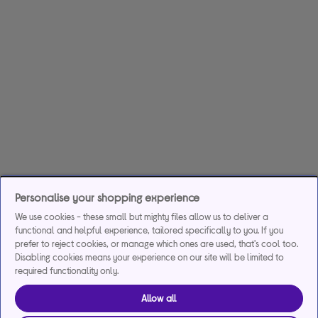
Personalise your shopping experience
We use cookies - these small but mighty files allow us to deliver a
functional and helpful experience, tailored specifically to you. If you
prefer to reject cookies, or manage which ones are used, that's cool too.
Disabling cookies means your experience on our site will be limited to
required functionality only.
Allow all