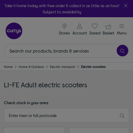
Take it home today with free order & collect in as little as an hour!
Subject to availability
signin icon
Your ba
Stores
Account
Saved
items
Basket
Menu
Home
Home & Outdoor
Electric transport
Electric scooters
LI-FE Adult electric scooters
Check stock in your area