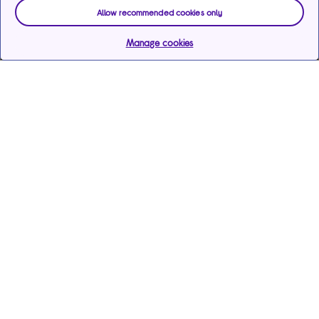
Allow recommended cookies only
Manage cookies
Help & support
Services