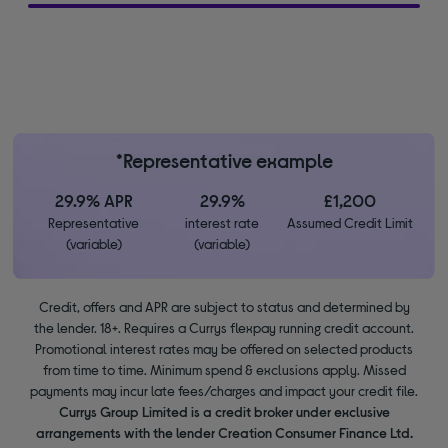
*Representative example
29.9% APR
29.9%
£1,200
Representative
interest rate
Assumed Credit Limit
(variable)
(variable)
Credit, offers and APR are subject to status and determined by
the lender. 18+. Requires a Currys flexpay running credit account.
Promotional interest rates may be offered on selected products
from time to time. Minimum spend & exclusions apply. Missed
payments may incur late fees/charges and impact your credit file.
Currys Group Limited is a credit broker under exclusive
arrangements with the lender Creation Consumer Finance Ltd.