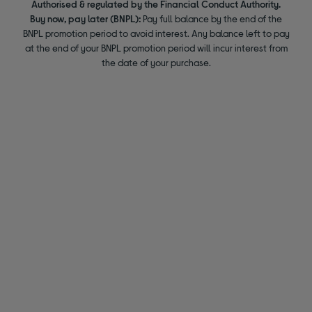
Authorised & regulated by the Financial Conduct Authority.
Buy now, pay later (BNPL):
Pay full balance by the end of the
BNPL promotion period to avoid interest. Any balance left to pay
at the end of your BNPL promotion period will incur interest from
the date of your purchase.