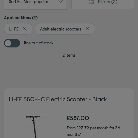
Filters
(2)
Sort By: Most popular
Applied filters (2)
LI-FE
Adult electric scooters
Remove filter Currently Refined by By brand: LI-FE
Remove filter Currently Refi
Hide out of stock
2 items
LI-FE 350-HC Electric Scooter - Black
£587.00
From
£23.79
per month for 36
months*