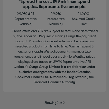
*Spread the cost. £99 minimum spend
applies. Representative example:
29.9% APR
29.9%
£1,200
Representative
Interest rate
Assumed Credit
(variable)
(variable)
Limit
Credit, offers and APR are subject to status and determined
by the lender. 18+. Requires a running Currys flexpay credit
account. Promotional interest rates may be offered on
selected products from time to time. Minimum spend &
exclusions apply. Missed payments may incur late
fees/charges and impact your credit file. Monthly prices
displayed are based on 29.9% Representative APR
(variable).
Currys Group Limited is a credit broker under
exclusive arrangements with the lender Creation
Consumer Finance Ltd. Authorised & regulated by the
Financial Conduct Authority.
Showing 2 of 2