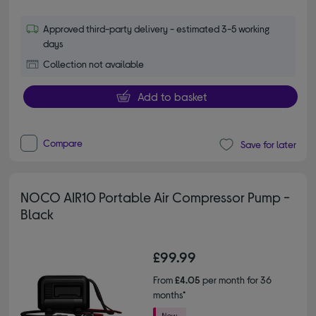
Approved third-party delivery - estimated 3-5 working
days
Collection not available
Add to basket
Compare
Save for later
NOCO AIR10 Portable Air Compressor Pump -
Black
£99.99
From
£4.05
per month for 36
months*