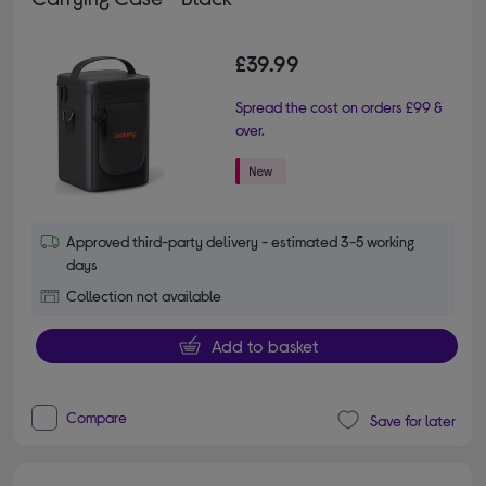
£39.99
Spread the cost on orders £99 &
over.
Approved third-party delivery - estimated 3-5 working
days
Collection not available
Add to basket
Compare
Save for later