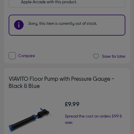
Apple Arcade with this product.
Sorry, this item is currently out of stock.
Compare
Save for later
VIAVITO Floor Pump with Pressure Gauge -
Black & Blue
£9.99
Spread the cost on orders £99 &
over.