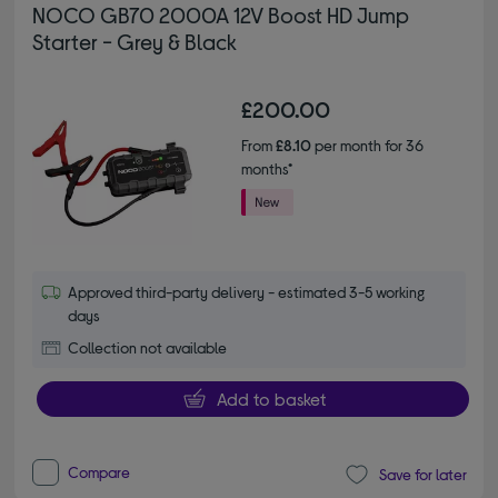
NOCO GB70 2000A 12V Boost HD Jump
Starter - Grey & Black
£200.00
From
£8.10
per month for 36
months*
Approved third-party delivery - estimated 3-5 working
days
Collection not available
Add to basket
Compare
Save for later