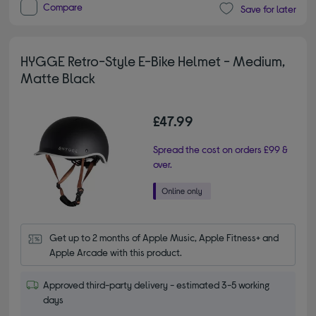
Compare
Save for later
HYGGE Retro-Style E-Bike Helmet - Medium,
Matte Black
£47.99
Spread the cost on orders £99 &
over.
Get up to 2 months of Apple Music, Apple Fitness+ and 
Apple Arcade with this product.
Approved third-party delivery - estimated 3-5 working
days