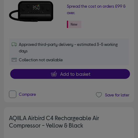
Spread the cost on orders £99 &
over.
Approved third-party delivery - estimated 3-5 working
days
Collection not available
Add to basket
Compare
Save for later
AQIILA Airbird C4 Rechargeable Air
Compressor - Yellow & Black