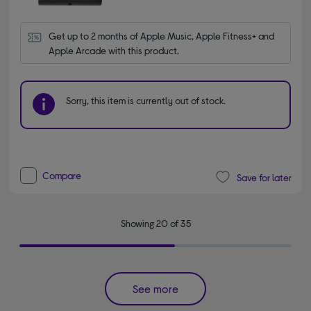
Get up to 2 months of Apple Music, Apple Fitness+ and 
Apple Arcade with this product.
Sorry, this item is currently out of stock.
Compare
Save for later
Showing 20 of 35
See more