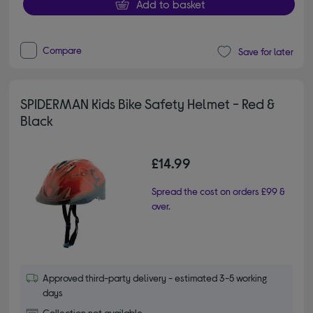
Add to basket
Compare
Save for later
SPIDERMAN Kids Bike Safety Helmet - Red &
Black
£14.99
Spread the cost on orders £99 &
over.
Approved third-party delivery - estimated 3-5 working
days
Collection not available