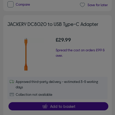
Compare
Save for later
JACKERY DC8020 to USB Type-C Adapter
£29.99
Spread the cost on orders £99 &
over.
Approved third-party delivery - estimated 3-5 working
days
Collection not available
Add to basket