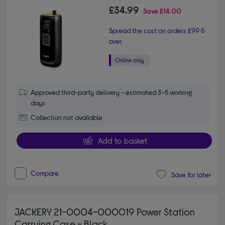
£34.99
Save
£14.00
Spread the cost on orders £99 &
over.
Approved third-party delivery - estimated 3-5 working
days
Collection not available
Add to basket
Compare
Save for later
JACKERY 21-0004-000019 Power Station
Carrying Case - Black