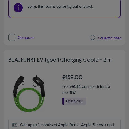
Sorry, this item is currently out of stock.
Compare
Save for later
BLAUPUNKT EV Type 1 Charging Cable - 2 m
£159.00
From
£6.44
per month for 36
months*
Get up to 2 months of Apple Music, Apple Fitness+ and 