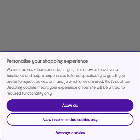
Personalise your shopping experience
We use cookies - these small but mighty files allow us to deliver a
functional and helpful experience, tailored specifically to you. If you
prefer to reject cookies, or manage which ones are used, that's cool too.
Disabling cookies means your experience on our site will be limited to
required functionality only.
Allow all
Allow recommended cookies only
Manage cookies