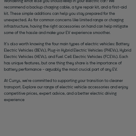
Wondering what else you should keep in your electric car? We
recommend a backup charging cable, a tyre repair kit, and a first-aid
kit. These simple additions can help you stay prepared for the
unexpected. As for common concerns like limited range or charging
infrastructure, having the right accessories on hand can help mitigate
some of the hassle and make your EV experience smoother.
It's also worth knowing the four main types of electric vehicles: Battery
Electric Vehicles (BEVs), Plug-in Hybrid Electric Vehicles (PHEVs), Hybrid
Electric Vehicles (HEVs), and Fuel Cell Electric Vehicles (FCEVs). Each
has unique features, but one thing they share is the importance of
battery performance - arguably the most crucial part of any EV.
At Currys, we're committed to supporting your transition to cleaner
transport. Explore our range of electric vehicle accessories and enjoy
competitive prices, expert advice, and a better electric driving
experience