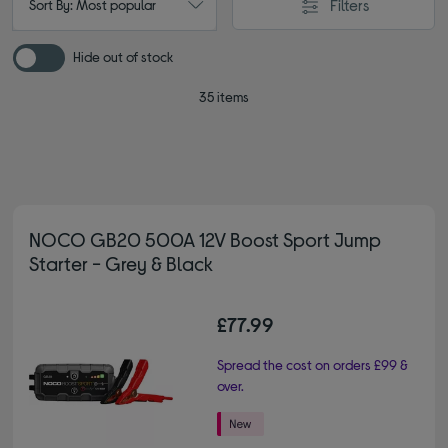
Filters
Sort By: Most popular
Hide out of stock
35 items
NOCO GB20 500A 12V Boost Sport Jump
Starter - Grey & Black
£77.99
Spread the cost on orders £99 &
over.