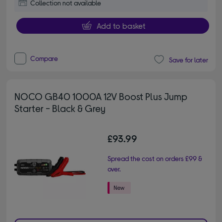
Collection not available
Add to basket
Compare
Save for later
NOCO GB40 1000A 12V Boost Plus Jump
Starter - Black & Grey
£93.99
Spread the cost on orders £99 &
over.