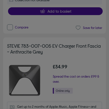
Add to basket
Compare
Save for later
STEVIE 783-007-005 EV Charger Front Fascia
- Anthracite Grey
£34.99
Spread the cost on orders £99 &
over.
Get up to 2 months of Apple Music, Apple Fitness+ and 