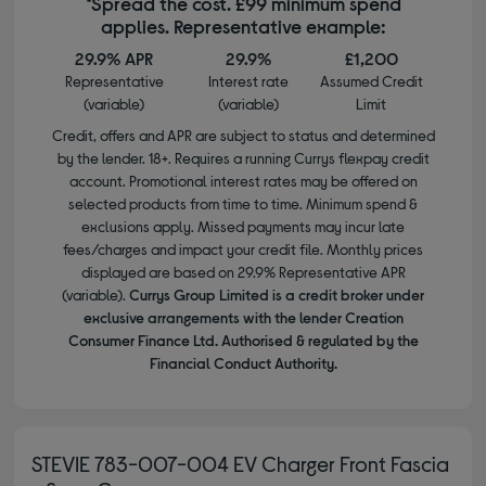
*Spread the cost. £99 minimum spend
applies. Representative example:
29.9% APR
29.9%
£1,200
Representative
Interest rate
Assumed Credit
(variable)
(variable)
Limit
Credit, offers and APR are subject to status and determined
by the lender. 18+. Requires a running Currys flexpay credit
account. Promotional interest rates may be offered on
selected products from time to time. Minimum spend &
exclusions apply. Missed payments may incur late
fees/charges and impact your credit file. Monthly prices
displayed are based on 29.9% Representative APR
(variable).
Currys Group Limited is a credit broker under
exclusive arrangements with the lender Creation
Consumer Finance Ltd. Authorised & regulated by the
Financial Conduct Authority.
STEVIE 783-007-004 EV Charger Front Fascia