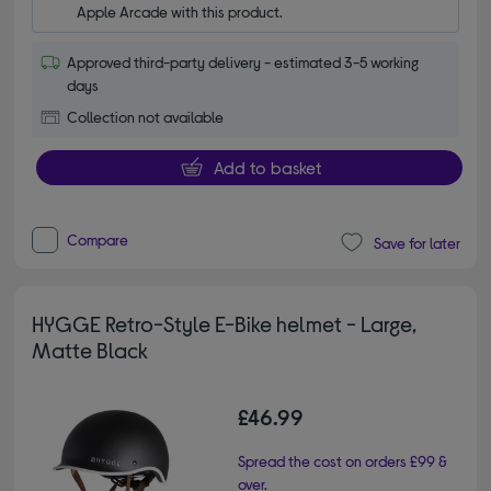
Apple Arcade with this product.
Approved third-party delivery - estimated 3-5 working
days
Collection not available
Add to basket
Compare
Save for later
HYGGE Retro-Style E-Bike helmet - Large,
Matte Black
£46.99
Spread the cost on orders £99 &
over.