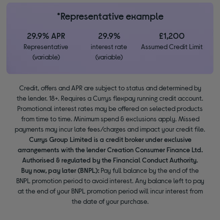
*Representative example
29.9% APR
29.9%
£1,200
Representative
interest rate
Assumed Credit Limit
(variable)
(variable)
Credit, offers and APR are subject to status and determined by
the lender. 18+. Requires a Currys flexpay running credit account.
Promotional interest rates may be offered on selected products
from time to time. Minimum spend & exclusions apply. Missed
payments may incur late fees/charges and impact your credit file.
Currys Group Limited is a credit broker under exclusive
arrangements with the lender Creation Consumer Finance Ltd.
Authorised & regulated by the Financial Conduct Authority.
Buy now, pay later (BNPL):
Pay full balance by the end of the
BNPL promotion period to avoid interest. Any balance left to pay
at the end of your BNPL promotion period will incur interest from
the date of your purchase.