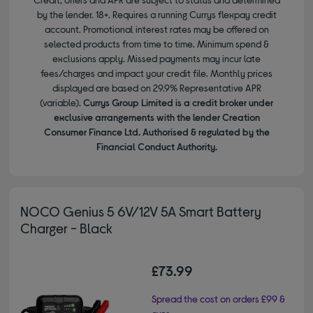
by the lender. 18+. Requires a running Currys flexpay credit
account. Promotional interest rates may be offered on
selected products from time to time. Minimum spend &
exclusions apply. Missed payments may incur late
fees/charges and impact your credit file. Monthly prices
displayed are based on 29.9% Representative APR
(variable).
Currys Group Limited is a credit broker under
exclusive arrangements with the lender Creation
Consumer Finance Ltd. Authorised & regulated by the
Financial Conduct Authority.
NOCO Genius 5 6V/12V 5A Smart Battery
Charger - Black
£73.99
Spread the cost on orders £99 &