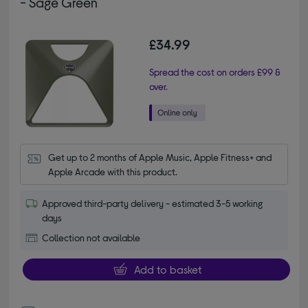
- Sage Green
£34.99
Spread the cost on orders £99 &
over.
Get up to 2 months of Apple Music, Apple Fitness+ and 
Apple Arcade with this product.
Approved third-party delivery - estimated 3-5 working
days
Collection not available
Add to basket