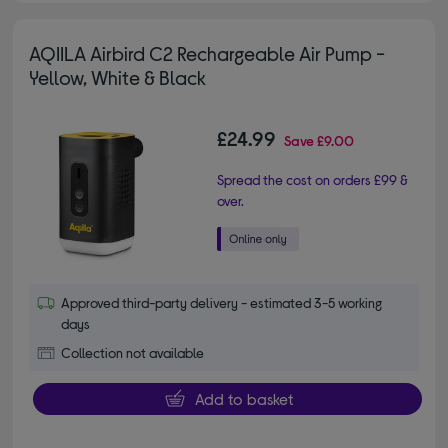
AQIILA Airbird C2 Rechargeable Air Pump -
Yellow, White & Black
£24.99
Save
£9.00
Spread the cost on orders £99 &
over.
Approved third-party delivery - estimated 3-5 working
days
Collection not available
Add to basket