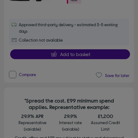
Approved third-party delivery - estimated 3-5 working
days
Collection not available
Add to basket
Compare
Save for later
*Spread the cost. £99 minimum spend
applies. Representative example:
29.9% APR
29.9%
£1,200
Representative
Interest rate
Assumed Credit
(variable)
(variable)
Limit
Credit, offers and APR are subject to status and determined