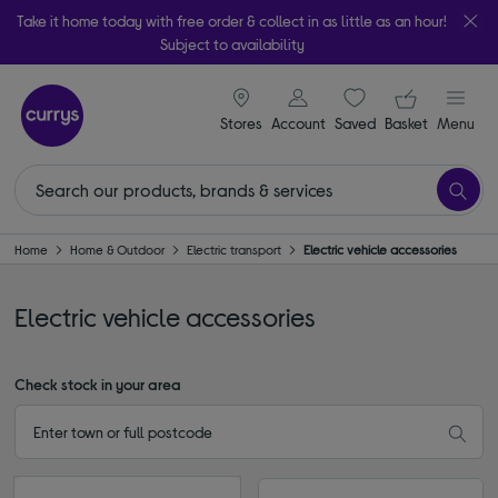
Take it home today with free order & collect in as little as an hour!
Subject to availability
signin icon
Your ba
Stores
Account
Saved
items
Basket
Menu
Home
Home & Outdoor
Electric transport
Electric vehicle accessories
Electric vehicle accessories
Check stock in your area