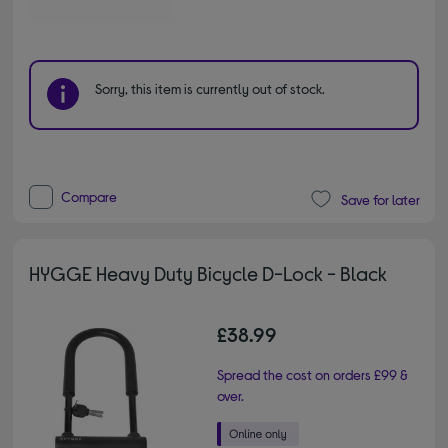
Sorry, this item is currently out of stock.
Compare
Save for later
HYGGE Heavy Duty Bicycle D-Lock - Black
£38.99
Spread the cost on orders £99 &
over.