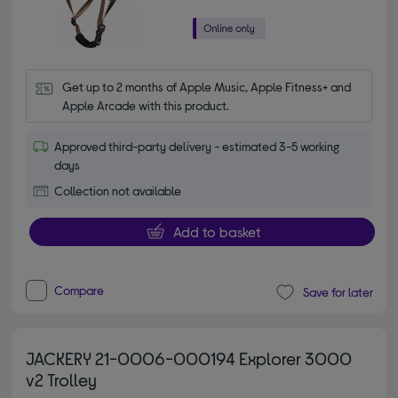
Get up to 2 months of Apple Music, Apple Fitness+ and 
Apple Arcade with this product.
Approved third-party delivery - estimated 3-5 working
days
Collection not available
Add to basket
Compare
Save for later
JACKERY 21-0006-000194 Explorer 3000
v2 Trolley