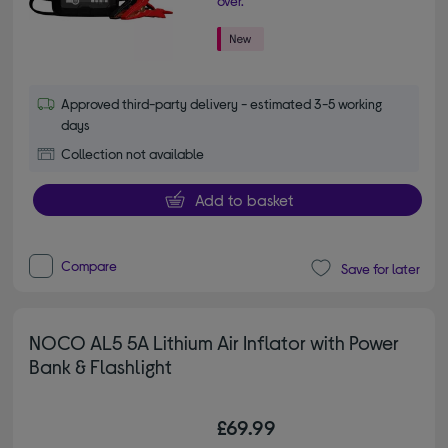
over.
Approved third-party delivery - estimated 3-5 working
days
Collection not available
Add to basket
Compare
Save for later
NOCO AL5 5A Lithium Air Inflator with Power
Bank & Flashlight
£69.99