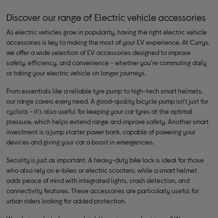
Discover our range of Electric vehicle accessories
As electric vehicles grow in popularity, having the right electric vehicle
accessories is key to making the most of your EV experience. At Currys,
we offer a wide selection of EV accessories designed to improve
safety, efficiency, and convenience - whether you're commuting daily
or taking your electric vehicle on longer journeys.
From essentials like a reliable tyre pump to high-tech smart helmets,
our range covers every need. A good-quality bicycle pump isn't just for
cyclists - it's also useful for keeping your car tyres at the optimal
pressure, which helps extend range and improve safety. Another smart
investment is a jump starter power bank, capable of powering your
devices and giving your car a boost in emergencies.
Security is just as important. A heavy-duty bike lock is ideal for those
who also rely on e-bikes or electric scooters, while a smart helmet
adds peace of mind with integrated lights, crash detection, and
connectivity features. These accessories are particularly useful for
urban riders looking for added protection.