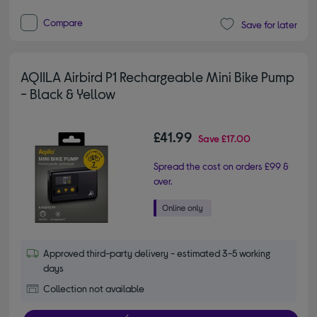
Compare
Save for later
AQIILA Airbird P1 Rechargeable Mini Bike Pump
- Black & Yellow
£41.99
Save
£17.00
Spread the cost on orders £99 &
over.
Approved third-party delivery - estimated 3-5 working
days
Collection not available