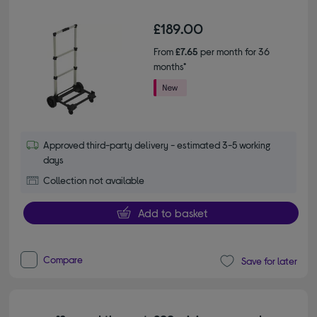
£189.00
From
£7.65
per month for 36
months*
Approved third-party delivery - estimated 3-5 working
days
Collection not available
Add to basket
Compare
Save for later