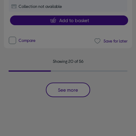
Collection not available
Add to basket
Compare
Save for later
Showing 20 of 56
See more