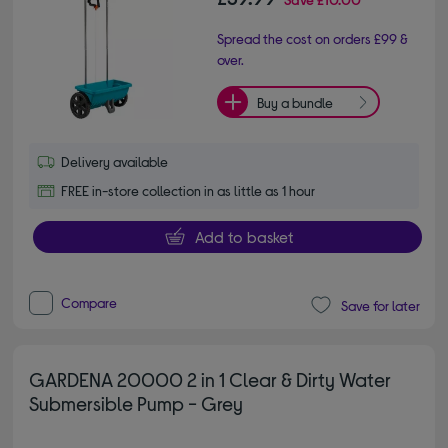
Spread the cost on orders £99 &
over.
Buy a bundle
Delivery available
FREE in-store collection in as little as 1 hour
Add to basket
Compare
Save for later
GARDENA 20000 2 in 1 Clear & Dirty Water
Submersible Pump - Grey