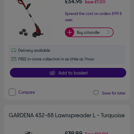
£34.95
Save
£7.00
Spread the cost on orders £99 &
over.
Buy a bundle
Delivery available
FREE in-store collection in as little as 1 hour
Add to basket
Compare
Save for later
GARDENA 432-88 Lawnspreader L - Turquoise
£39.99
Save
£10.00