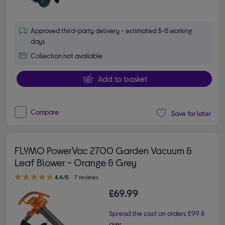
Approved third-party delivery - estimated 3-5 working
days
Collection not available
Add to basket
Compare
Save for later
FLYMO PowerVac 2700 Garden Vacuum &
Leaf Blower - Orange & Grey
4.40 out of 5 stars
4.4/5
7 reviews
£69.99
Spread the cost on orders £99 &
over.