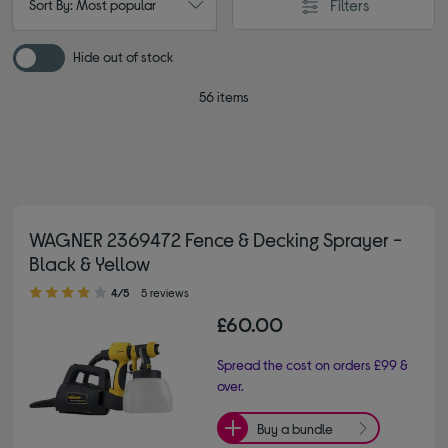
Filters
Sort By: Most popular
Hide out of stock
56 items
WAGNER 2369472 Fence & Decking Sprayer -
Black & Yellow
4.00 out of 5 stars
4/5
5 reviews
£60.00
Spread the cost on orders £99 &
over.
Buy a bundle