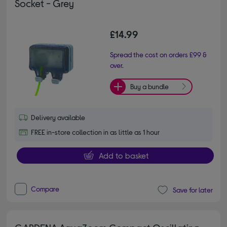
Socket - Grey
£14.99
Spread the cost on orders £99 &
over.
Buy a bundle
Delivery available
FREE in-store collection in as little as 1 hour
Add to basket
Compare
Save for later