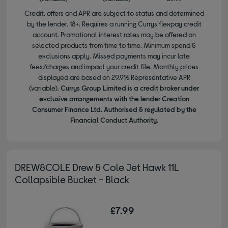
Credit, offers and APR are subject to status and determined
by the lender. 18+. Requires a running Currys flexpay credit
account. Promotional interest rates may be offered on
selected products from time to time. Minimum spend &
exclusions apply. Missed payments may incur late
fees/charges and impact your credit file. Monthly prices
displayed are based on 29.9% Representative APR
(variable).
Currys Group Limited is a credit broker under
exclusive arrangements with the lender Creation
Consumer Finance Ltd. Authorised & regulated by the
Financial Conduct Authority.
DREW&COLE Drew & Cole Jet Hawk 11L
Collapsible Bucket - Black
£7.99