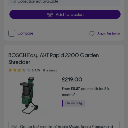
Collection not available
Add to basket
Compare
Save for later
BOSCH Easy AXT Rapid 2200 Garden
Shredder
3.40 out of 5 stars
3.4/5
8 reviews
£219.00
From
£8.87
per month for 36
months*
Get up to 2 months of Apple Music, Apple Fitness+ and 