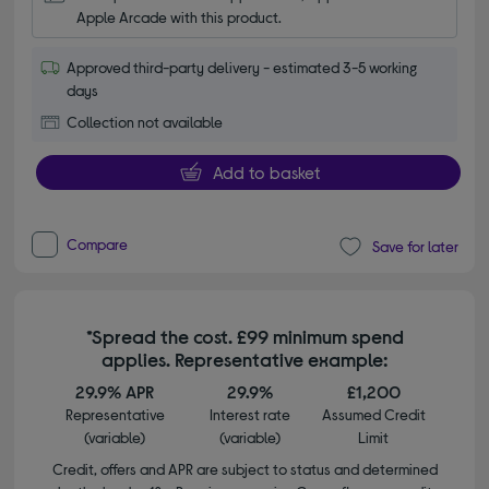
Apple Arcade with this product.
Approved third-party delivery - estimated 3-5 working
days
Collection not available
Add to basket
Compare
Save for later
*Spread the cost. £99 minimum spend
applies. Representative example:
29.9% APR
29.9%
£1,200
Representative
Interest rate
Assumed Credit
(variable)
(variable)
Limit
Credit, offers and APR are subject to status and determined