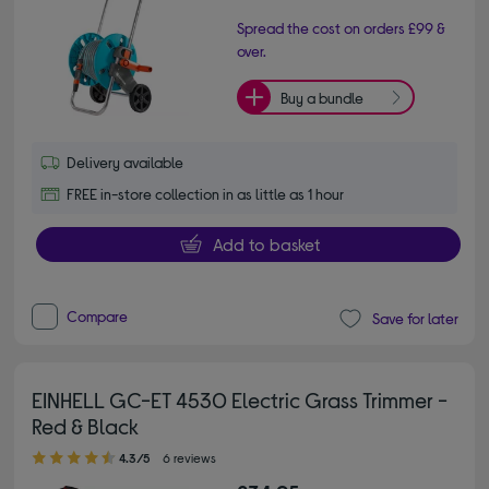
Spread the cost on orders £99 &
over.
Buy a bundle
Delivery available
FREE in-store collection in as little as 1 hour
Add to basket
Compare
Save for later
EINHELL GC-ET 4530 Electric Grass Trimmer -
Red & Black
4.30 out of 5 stars
4.3/5
6 reviews