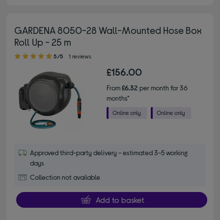
GARDENA 8050-28 Wall-Mounted Hose Box
Roll Up - 25 m
5.00 out of 5 stars
5/5
1 reviews
£156.00
From
£6.32
per month for 36
months*
Approved third-party delivery - estimated 3-5 working
days
Collection not available
Add to basket