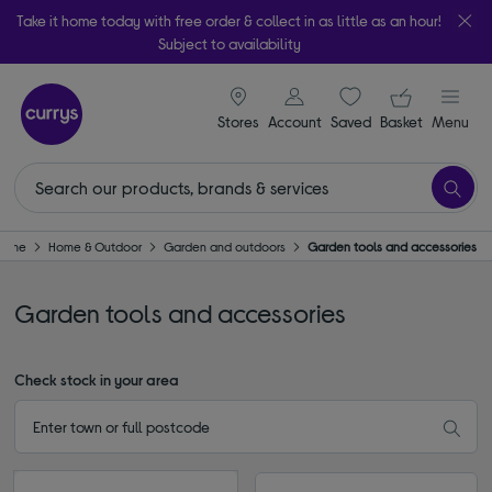
Take it home today with free order & collect in as little as an hour!
Subject to availability
signin icon
Your ba
Stores
Account
Saved
items
Basket
Menu
Home
Home & Outdoor
Garden and outdoors
Garden tools and accessories
Garden tools and accessories
Check stock in your area