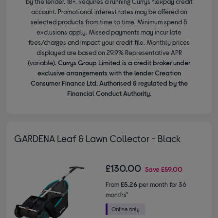
by the lender. 18+. Requires a running Currys flexpay credit
account. Promotional interest rates may be offered on
selected products from time to time. Minimum spend &
exclusions apply. Missed payments may incur late
fees/charges and impact your credit file. Monthly prices
displayed are based on 29.9% Representative APR
(variable).
Currys Group Limited is a credit broker under
exclusive arrangements with the lender Creation
Consumer Finance Ltd. Authorised & regulated by the
Financial Conduct Authority.
GARDENA Leaf & Lawn Collector - Black
£130.00
Save
£59.00
From
£5.26
per month for 36
months*