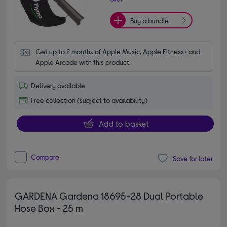
Buy a bundle
Get up to 2 months of Apple Music, Apple Fitness+ and 
Apple Arcade with this product.
Delivery available
Free collection (subject to availability)
Add to basket
Compare
Save for later
GARDENA Gardena 18695-28 Dual Portable
Hose Box - 25 m