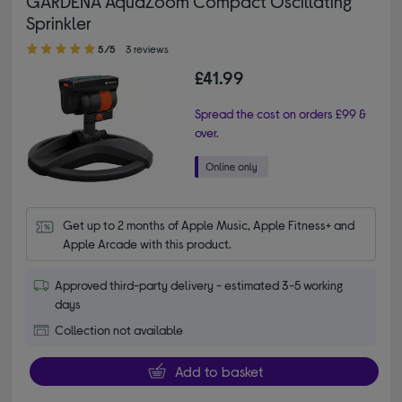
GARDENA AquaZoom Compact Oscillating
Sprinkler
5.00 out of 5 stars
5/5
3 reviews
£41.99
Spread the cost on orders £99 &
over.
Get up to 2 months of Apple Music, Apple Fitness+ and 
Apple Arcade with this product.
Approved third-party delivery - estimated 3-5 working
days
Collection not available
Add to basket