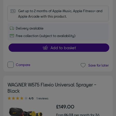
Get up to 2 months of Apple Music, Apple Fitness+ and 
Apple Arcade with this product.
Delivery available
Free collection (subject to availability)
Add to basket
Compare
Save for later
WAGNER W575 Flexio Universal Sprayer -
Black
4.00 out of 5 stars
4/5
1 reviews
£149.00
From
£6.03
per month for 36