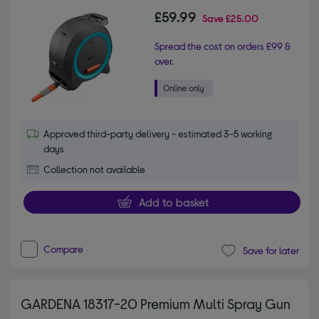
£59.99
Save
£25.00
Spread the cost on orders £99 &
over.
Approved third-party delivery - estimated 3-5 working
days
Collection not available
Add to basket
Compare
Save for later
GARDENA 18317-20 Premium Multi Spray Gun