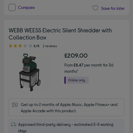
Compare
Save for later
WEBB WEESS Electric Silent Shredder with
Collection Box
3.00 out of 5 stars
3/5
2 reviews
£209.00
From
£8.47
per month for 36
months*
Get up to 2 months of Apple Music, Apple Fitness+ and 
Apple Arcade with this product.
Approved third-party delivery - estimated 3-5 working
days