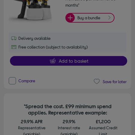
months*
Buy a bundle
Delivery available
Free collection (subject to availability)
Add to basket
Compare
Save for later
*Spread the cost. £99 minimum spend
applies. Representative example:
29.9% APR
29.9%
£1,200
Representative
Interest rate
Assumed Credit
(variable)
(variable)
Limit