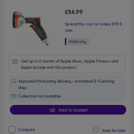
£34.99
Spread the cost on orders £99 &
over.
Get up to 2 months of Apple Music, Apple Fitness+ and 
Apple Arcade with this product.
Approved third-party delivery - estimated 3-5 working
days
Collection not available
Add to basket
Compare
Save for later