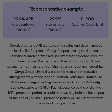
*Representative example
29.9% APR
29.9%
£1,200
Representative
interest rate
Assumed Credit Limit
(variable)
(variable)
Credit, offers and APR are subject to status and determined by
the lender. 18+. Requires a Currys flexpay running credit account.
Promotional interest rates may be offered on selected products
from time to time. Minimum spend & exclusions apply. Missed
payments may incur late fees/charges and impact your credit file.
Currys Group Limited is a credit broker under exclusive
arrangements with the lender Creation Consumer Finance Ltd.
Authorised & regulated by the Financial Conduct Authority.
Buy now, pay later (BNPL):
Pay full balance by the end of the
BNPL promotion period to avoid interest. Any balance left to pay
at the end of your BNPL promotion period will incur interest from
the date of your purchase.