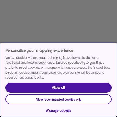
Personalise your shopping experience
We use cookies - these small but mighty files allow us to deliver a
functional and helpful experience, tailored specifically to you. If you
prefer to reject cookies, or manage which ones are used, that's cool too.
Disabling cookies means your experience on our site will be limited to
required functionality only.
Allow all
Allow recommended cookies only
Manage cookies