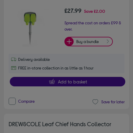
£27.99
Save
£2.00
Spread the cost on orders £99 &
over.
Buy a bundle
Delivery available
FREE in-store collection in as little as 1 hour
Add to basket
Compare
Save for later
DREW&COLE Leaf Chief Hands Collector