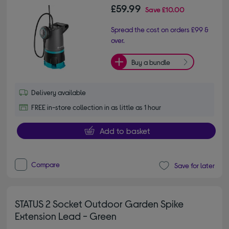
£59.99
Save
£10.00
Spread the cost on orders £99 &
over.
Buy a bundle
Delivery available
FREE in-store collection in as little as 1 hour
Add to basket
Compare
Save for later
STATUS 2 Socket Outdoor Garden Spike
Extension Lead - Green