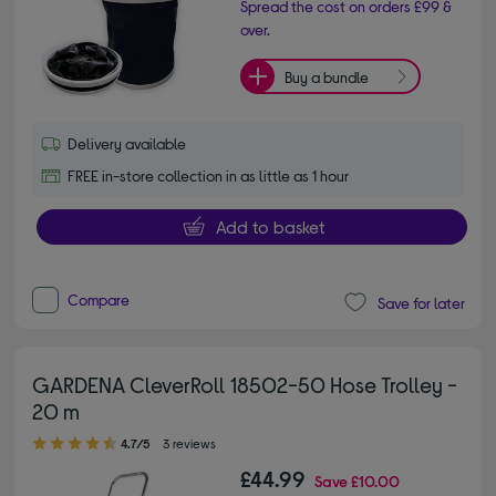
Spread the cost on orders £99 &
over.
Buy a bundle
Delivery available
FREE in-store collection in as little as 1 hour
Add to basket
Compare
Save for later
GARDENA CleverRoll 18502-50 Hose Trolley -
20 m
4.70 out of 5 stars
4.7/5
3 reviews
£44.99
Save
£10.00