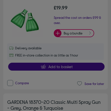
£19.99
Spread the cost on orders £99 &
over.
Buy a bundle
Delivery available
FREE in-store collection in as little as 1 hour
Add to basket
Compare
Save for later
GARDENA 18370-20 Classic Multi Spray Gun
- Grey, Orange & Turquoise