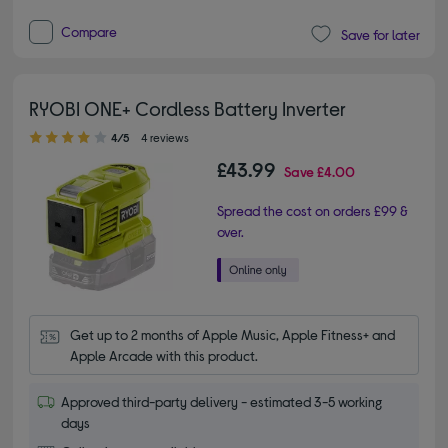
Compare
Save for later
RYOBI ONE+ Cordless Battery Inverter
4.00 out of 5 stars
4/5
4 reviews
£43.99
Save
£4.00
Spread the cost on orders £99 &
over.
Get up to 2 months of Apple Music, Apple Fitness+ and 
Apple Arcade with this product.
Approved third-party delivery - estimated 3-5 working
days