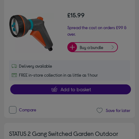
£15.99
Spread the cost on orders £99 &
over.
Buy a bundle
Delivery available
FREE in-store collection in as little as 1 hour
Add to basket
Compare
Save for later
STATUS 2 Gang Switched Garden Outdoor