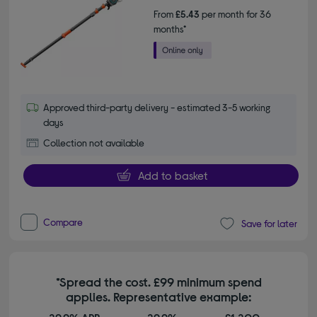
From
£5.43
per month for 36
months*
Approved third-party delivery - estimated 3-5 working
days
Collection not available
Add to basket
Compare
Save for later
*Spread the cost. £99 minimum spend
applies. Representative example: