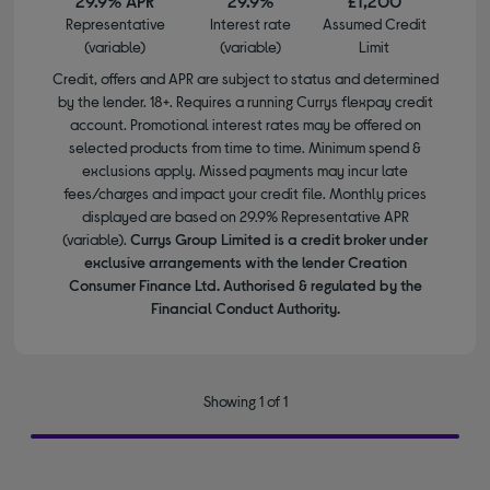
29.9% APR
29.9%
£1,200
Representative
Interest rate
Assumed Credit
(variable)
(variable)
Limit
Credit, offers and APR are subject to status and determined
by the lender. 18+. Requires a running Currys flexpay credit
account. Promotional interest rates may be offered on
selected products from time to time. Minimum spend &
exclusions apply. Missed payments may incur late
fees/charges and impact your credit file. Monthly prices
displayed are based on 29.9% Representative APR
(variable).
Currys Group Limited is a credit broker under
exclusive arrangements with the lender Creation
Consumer Finance Ltd. Authorised & regulated by the
Financial Conduct Authority.
Showing 1 of 1