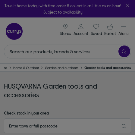
Take it home today with free order & collect in as little as an hour!
Subject to availability
signin icon
Your ba
Stores
Account
Saved
items
Basket
Menu
Home
Home & Outdoor
Garden and outdoors
Garden tools and accessories
HUSQVARNA Garden tools and
accessories
Check stock in your area