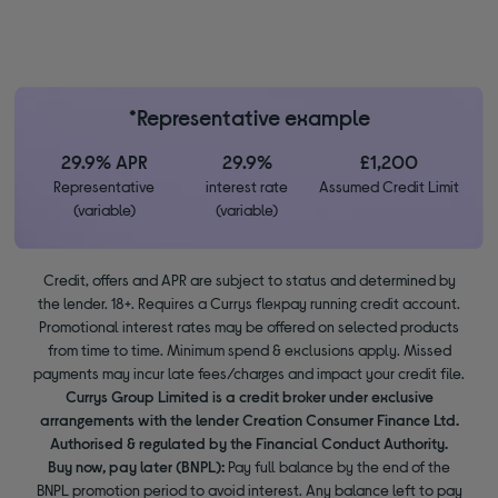
*Representative example
29.9% APR
29.9%
£1,200
Representative
interest rate
Assumed Credit Limit
(variable)
(variable)
Credit, offers and APR are subject to status and determined by
the lender. 18+. Requires a Currys flexpay running credit account.
Promotional interest rates may be offered on selected products
from time to time. Minimum spend & exclusions apply. Missed
payments may incur late fees/charges and impact your credit file.
Currys Group Limited is a credit broker under exclusive
arrangements with the lender Creation Consumer Finance Ltd.
Authorised & regulated by the Financial Conduct Authority.
Buy now, pay later (BNPL):
Pay full balance by the end of the
BNPL promotion period to avoid interest. Any balance left to pay