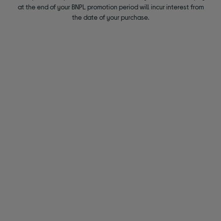
at the end of your BNPL promotion period will incur interest from
the date of your purchase.