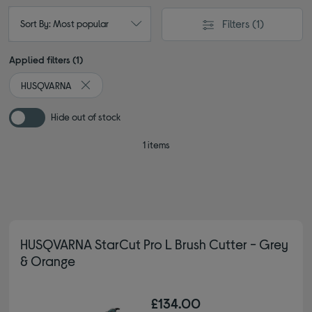
Filters
(1)
Sort By: Most popular
Applied filters (1)
HUSQVARNA
Remove filter Currently Refined by By brand: HUSQVAR
Hide out of stock
1 items
HUSQVARNA StarCut Pro L Brush Cutter - Grey
& Orange
£134.00