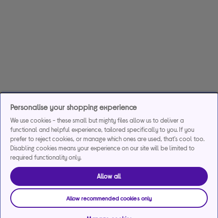
Personalise your shopping experience
We use cookies - these small but mighty files allow us to deliver a
functional and helpful experience, tailored specifically to you. If you
prefer to reject cookies, or manage which ones are used, that's cool too.
Disabling cookies means your experience on our site will be limited to
required functionality only.
Allow all
Allow recommended cookies only