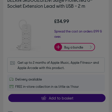
Socket Extension Lead with USB - 2 m
£34.99
Spread the cost on orders £99 &
over.
Buy a bundle
Get up to 2 months of Apple Music, Apple Fitness+ and 
Apple Arcade with this product.
Delivery available
FREE in-store collection in as little as 1 hour
Add to basket