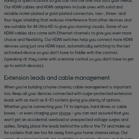
variety of specifications so you can find the one that suits your needs.
Our HDMI cables and HDMI adapters include ones with solid and
reliable nickel-plated or gold-plated connectors, two-, three- and
four-layer shielding that reduces interference from other devices and
are suitable for 4K Ultra HD to give you stunning visuals. Some of our
HDMI cables also come with Ethernet channels to give you even more
choice and flexibility. Our HDMI switches help you connect more HDMI
devices using just one HDMI input, automatically switching to the last
activated device so you don't have to fiddle with the controls
(speaking of, they come with a remote control so you don't have to get
up to switch devices).
Extension leads and cable management
When you're building a home cinema, cable management is important
too. Keep all your devices connected with surge-protected extension
leads with as much as 8-10 sockets giving you plenty of options.
Whether you're connecting your TV to laptops, hard drives or cable
boxes - or even charging your
phone
- you can rest assured that you
won't get an accidental overload or unexpected voltage surges and
spikes. Simply place the leads behind the sofa or the TV and make up
for sockets that are too far away from your home cinema setup. Our
range of extension leads are available in a variety of sizes and designs