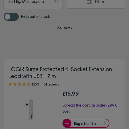
Filters
Sort By: Most popular
Hide out of stock
64 items
LOGIK Surge Protected 4-Socket Extension
Lead with USB - 2 m
4.70 out of 5 stars
4.7/5
154 reviews
£16.99
Spread the cost on orders £99 &
over.
Buy a bundle