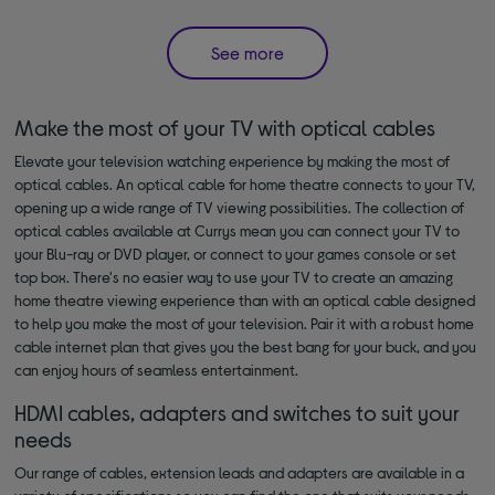
See more
Make the most of your TV with optical cables
Elevate your television watching experience by making the most of
optical cables. An optical cable for home theatre connects to your TV,
opening up a wide range of TV viewing possibilities. The collection of
optical cables available at Currys mean you can connect your TV to
your Blu-ray or DVD player, or connect to your games console or set
top box. There's no easier way to use your TV to create an amazing
home theatre viewing experience than with an optical cable designed
to help you make the most of your television. Pair it with a robust home
cable internet plan that gives you the best bang for your buck, and you
can enjoy hours of seamless entertainment.
HDMI cables, adapters and switches to suit your
needs
Our range of cables, extension leads and adapters are available in a