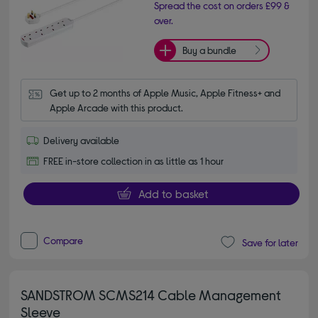
Spread the cost on orders £99 &
over.
Buy a bundle
Get up to 2 months of Apple Music, Apple Fitness+ and 
Apple Arcade with this product.
Delivery available
FREE in-store collection in as little as 1 hour
Add to basket
Compare
Save for later
SANDSTROM SCMS214 Cable Management
Sleeve