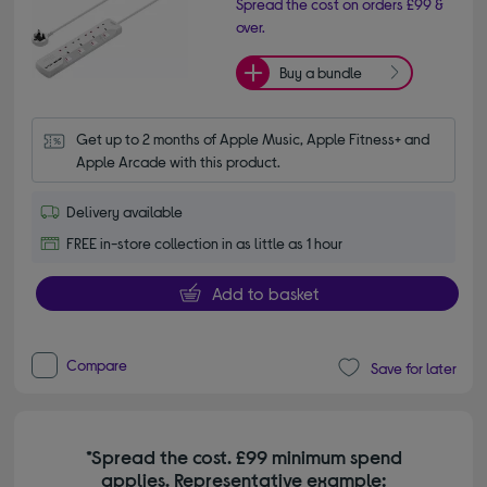
Spread the cost on orders £99 &
over.
Buy a bundle
Get up to 2 months of Apple Music, Apple Fitness+ and 
Apple Arcade with this product.
Delivery available
FREE in-store collection in as little as 1 hour
Add to basket
Compare
Save for later
*Spread the cost. £99 minimum spend
applies. Representative example: