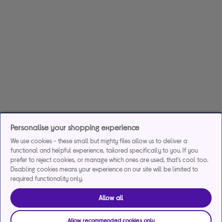
Personalise your shopping experience
We use cookies - these small but mighty files allow us to deliver a
functional and helpful experience, tailored specifically to you. If you
prefer to reject cookies, or manage which ones are used, that's cool too.
Disabling cookies means your experience on our site will be limited to
required functionality only.
Allow all
Allow recommended cookies only