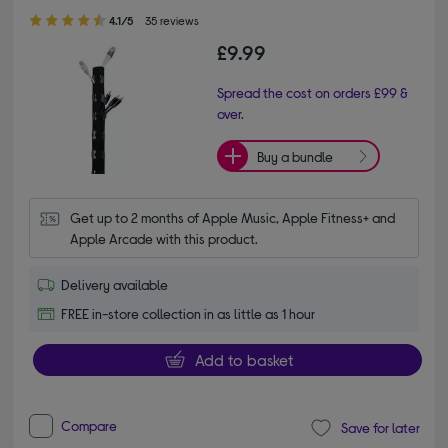
4.10 out of 5 stars
4.1/5
35 reviews
£9.99
Spread the cost on orders £99 &
over.
Buy a bundle
Get up to 2 months of Apple Music, Apple Fitness+ and 
Apple Arcade with this product.
Delivery available
FREE in-store collection in as little as 1 hour
Add to basket
Compare
Save for later