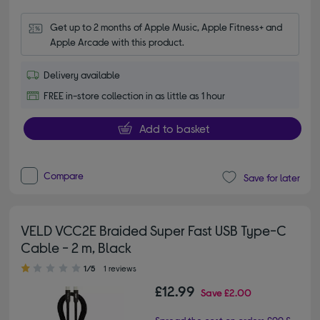
Get up to 2 months of Apple Music, Apple Fitness+ and 
Apple Arcade with this product.
Delivery available
FREE in-store collection in as little as 1 hour
Add to basket
Compare
Save for later
VELD VCC2E Braided Super Fast USB Type-C
Cable - 2 m, Black
1.00 out of 5 stars
1/5
1 reviews
£12.99
Save
£2.00