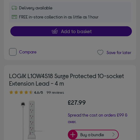
Delivery available
FREE in-store collection in as little as 1 hour
Add to basket
Compare
Save for later
LOGIK L10W4S18 Surge Protected 10-socket
Extension Lead - 4 m
4.60 out of 5 stars
4.6/5
99 reviews
£27.99
Spread the cost on orders £99 &
over.
Buy a bundle