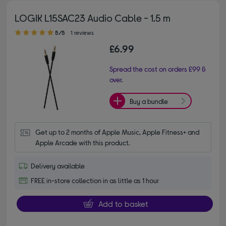
LOGIK L15SAC23 Audio Cable - 1.5 m
5.00 out of 5 stars
5/5
1 reviews
£6.99
Spread the cost on orders £99 &
over.
Buy a bundle
Get up to 2 months of Apple Music, Apple Fitness+ and 
Apple Arcade with this product.
Delivery available
FREE in-store collection in as little as 1 hour
Add to basket