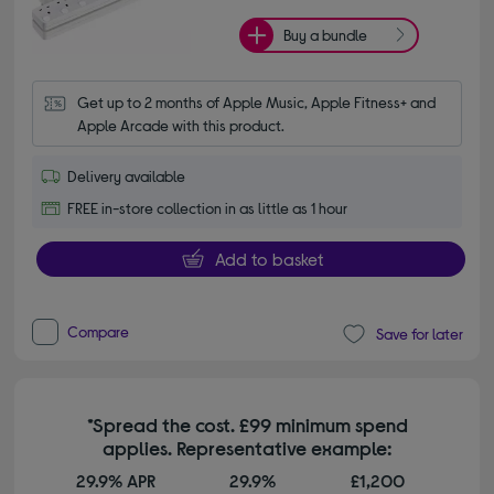
Buy a bundle
Get up to 2 months of Apple Music, Apple Fitness+ and 
Apple Arcade with this product.
Delivery available
FREE in-store collection in as little as 1 hour
Add to basket
Compare
Save for later
*Spread the cost. £99 minimum spend
applies. Representative example:
29.9% APR
29.9%
£1,200