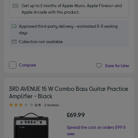
Get up to 2 months of Apple Music, Apple Fitness+ and 
Apple Arcade with this product.
Approved third-party delivery - estimated 3-5 working
days
Collection not available
Compare
Save for later
3RD AVENUE 15 W Combo Bass Guitar Practice
Amplifier - Black
3.00 out of 5 stars
3/5
2 reviews
£69.99
Spread the cost on orders £99 &
over.