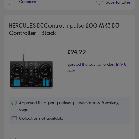
Compare
Save for later
HERCULES DJControl Inpulse 200 MK3 DJ
Controller - Black
£94.99
Spread the cost on orders £99 &
over.
Approved third-party delivery - estimated 3-5 working
days
Collection not available