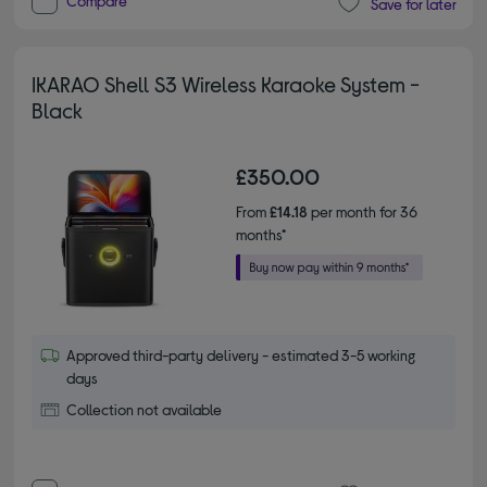
Compare
Save for later
IKARAO Shell S3 Wireless Karaoke System -
Black
£350.00
From
£14.18
per month for 36
months*
Approved third-party delivery - estimated 3-5 working
days
Collection not available