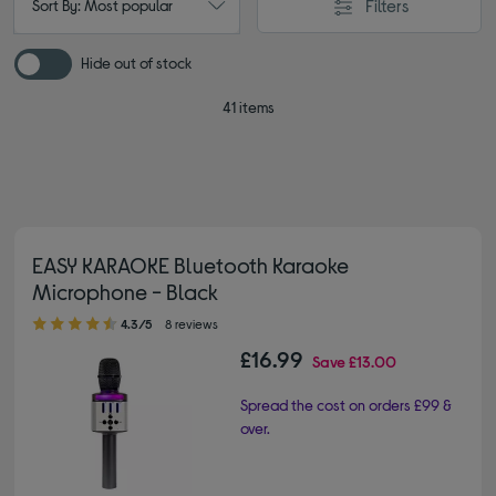
Filters
Sort By: Most popular
Hide out of stock
41 items
EASY KARAOKE Bluetooth Karaoke
Microphone - Black
4.30 out of 5 stars
4.3/5
8 reviews
£16.99
Save
£13.00
Spread the cost on orders £99 &
over.