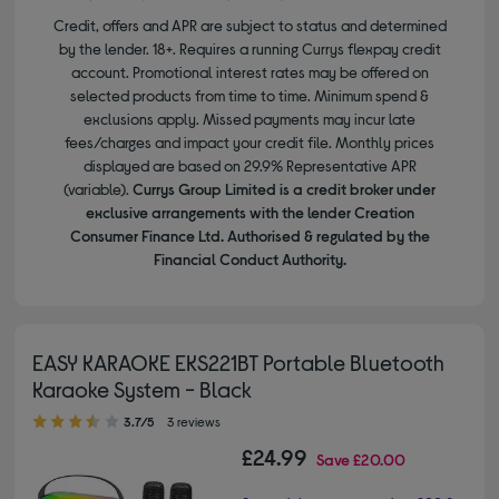
Credit, offers and APR are subject to status and determined
by the lender. 18+. Requires a running Currys flexpay credit
account. Promotional interest rates may be offered on
selected products from time to time. Minimum spend &
exclusions apply. Missed payments may incur late
fees/charges and impact your credit file. Monthly prices
displayed are based on 29.9% Representative APR
(variable).
Currys Group Limited is a credit broker under
exclusive arrangements with the lender Creation
Consumer Finance Ltd. Authorised & regulated by the
Financial Conduct Authority.
EASY KARAOKE EKS221BT Portable Bluetooth
Karaoke System - Black
3.70 out of 5 stars
3.7/5
3 reviews
£24.99
Save
£20.00