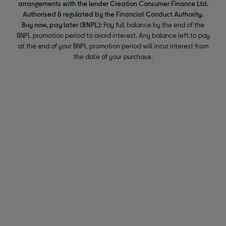
arrangements with the lender Creation Consumer Finance Ltd.
Authorised & regulated by the Financial Conduct Authority.
Buy now, pay later (BNPL):
Pay full balance by the end of the
BNPL promotion period to avoid interest. Any balance left to pay
at the end of your BNPL promotion period will incur interest from
the date of your purchase.