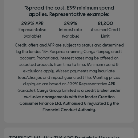
*Spread the cost. £99 minimum spend
applies. Representative example:
29.9% APR
29.9%
£1,200
Representative
Interest rate
Assumed Credit
(variable)
(variable)
Limit
Credit, offers and APR are subject to status and determined
by the lender. 18+. Requires a running Currys flexpay credit
account. Promotional interest rates may be offered on
selected products from time to time. Minimum spend &
exclusions apply. Missed payments may incur late
fees/charges and impact your credit file. Monthly prices
displayed are based on 29.9% Representative APR
(variable).
Currys Group Limited is a credit broker under
exclusive arrangements with the lender Creation
Consumer Finance Ltd. Authorised & regulated by the
Financial Conduct Authority.
TOYRIFIC Mi-Mic TY6629 Portable Karaoke