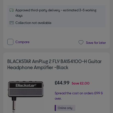
Approved third-party delivery - estimated 3-5 working
days
Collection not available
Compare
Save for later
BLACKSTAR AmPlug 2 FLY BA154100-H Guitar
Headphone Amplifier -Black
£44.99
Save
£2.00
Spread the cost on orders £99 &
over.