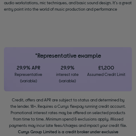
audio workstations, mic techniques, and basic sound design. It's a great
entry point into the world of music production and performance
*Representative example
29.9% APR
29.9%
£1,200
Representative
interest rate
Assumed Credit Limit
(variable)
(variable)
Credit, offers and APR are subject to status and determined by
the lender. 18+. Requires a Currys flexpay running credit account.
Promotional interest rates may be offered on selected products
from time to time. Minimum spend & exclusions apply. Missed
payments may incur late fees/charges and impact your credit file.
Currys Group Limited is a credit broker under exclusive