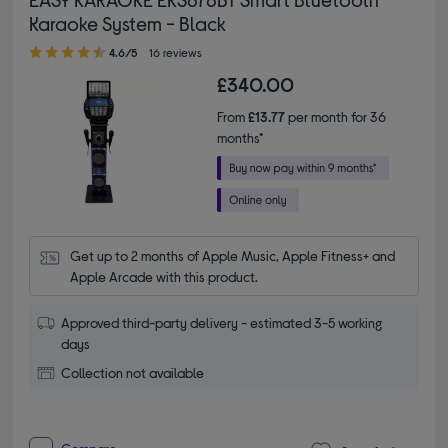
Karaoke System - Black
4.60 out of 5 stars
4.6/5
16 reviews
£340.00
From
£13.77
per month for 36
months*
Get up to 2 months of Apple Music, Apple Fitness+ and 
Apple Arcade with this product.
Approved third-party delivery - estimated 3-5 working
days
Collection not available