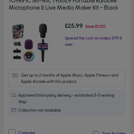
Microphone & Live Media Maker Kit - Black
£25.99
Save
£1.00
Spread the cost on orders £99 &
over.
Get up to 2 months of Apple Music, Apple Fitness+ and 
Apple Arcade with this product.
Approved third-party delivery - estimated 3-5 working
days
Collection not available
Compare
Save for later