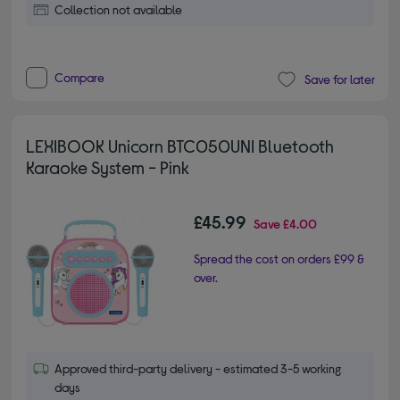
Collection not available
Compare
Save for later
LEXIBOOK Unicorn BTC050UNI Bluetooth
Karaoke System - Pink
£45.99
Save
£4.00
Spread the cost on orders £99 &
over.
Approved third-party delivery - estimated 3-5 working
days