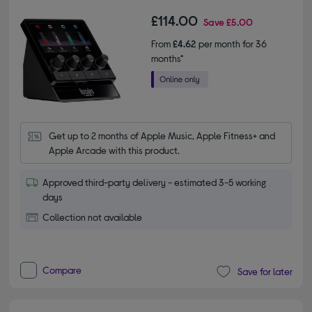
£114.00
Save
£5.00
From
£4.62
per month for 36
months*
Get up to 2 months of Apple Music, Apple Fitness+ and 
Apple Arcade with this product.
Approved third-party delivery - estimated 3-5 working
days
Collection not available
Compare
Save for later