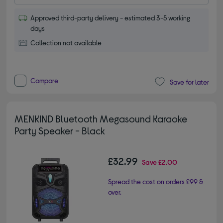
Approved third-party delivery - estimated 3-5 working
days
Collection not available
Compare
Save for later
MENKIND Bluetooth Megasound Karaoke
Party Speaker - Black
£32.99
Save
£2.00
Spread the cost on orders £99 &
over.