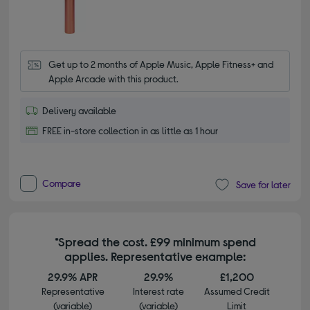
Get up to 2 months of Apple Music, Apple Fitness+ and 
Apple Arcade with this product.
Delivery available
FREE in-store collection in as little as 1 hour
Compare
Save for later
*Spread the cost. £99 minimum spend
applies. Representative example:
29.9% APR
29.9%
£1,200
Representative
Interest rate
Assumed Credit
(variable)
(variable)
Limit