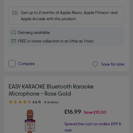
Get up to 2 months of Apple Music, Apple Fitness+ and 
Apple Arcade with this product.
Delivery available
FREE in-store collection in as little as 1 hour
Compare
Save for later
EASY KARAOKE Bluetooth Karaoke
Microphone - Rose Gold
4.30 out of 5 stars
4.3/5
8 reviews
£16.99
Save
£13.00
Spread the cost on orders £99 &
over.