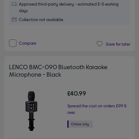
Approved third-party delivery - estimated 3-5 working
days
Collection not available
Compare
Save for later
LENCO BMC-090 Bluetooth Karaoke
Microphone - Black
£40.99
Spread the cost on orders £99 &
over.