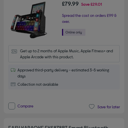
£79.99
Save
£29.01
Spread the cost on orders £99 &
over.
Get up to 2 months of Apple Music, Apple Fitness+ and 
Apple Arcade with this product.
Approved third-party delivery - estimated 3-5 working
days
Collection not available
Compare
Save for later
EASY KARAOKE EKS878BT Smart Bluetooth