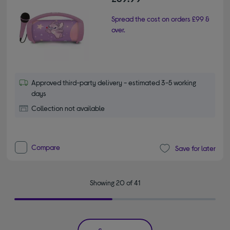
Spread the cost on orders £99 &
over.
Approved third-party delivery - estimated 3-5 working
days
Collection not available
Compare
Save for later
Showing 20 of 41