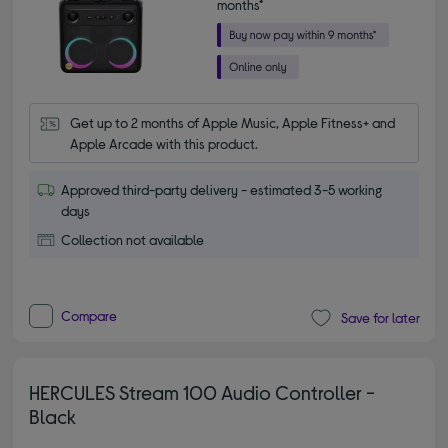
months*
Get up to 2 months of Apple Music, Apple Fitness+ and 
Apple Arcade with this product.
Approved third-party delivery - estimated 3-5 working
days
Collection not available
Compare
Save for later
HERCULES Stream 100 Audio Controller -
Black