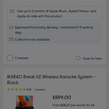
Get up to 2 months of Apple Music, Apple Fitness+ and 
Apple Arcade with this product.
Approved third-party delivery - estimated 3-5 working
days
Collection not available
Compare
Save for later
IKARAO Break X2 Wireless Karaoke System -
Black
5.00 out of 5 stars
5/5
1 reviews
£599.00
From
£24.27
per month for 36