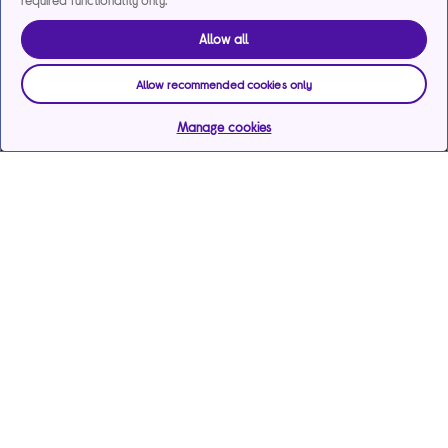
required functionality only.
Allow all
Allow recommended cookies only
Manage cookies
Help & support
Services