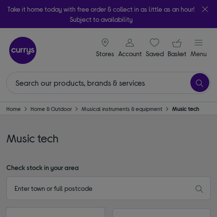
Take it home today with free order & collect in as little as an hour!
Subject to availability
signin icon
Your ba
Stores
Account
Saved
items
Basket
Menu
Home
Home & Outdoor
Musical instruments & equipment
Music tech
Music tech
Check stock in your area