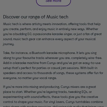
See more
Discover our range of Music tech
Music tech is where artistry meets innovation, offering tools that help
you create, perform, and enjoy music in entirely new ways. Whether
you're a budding DJ, a passionate karaoke singer, or just a fan of great
sound, music tech gear can enhance every aspect of your musical
journey.
Take, for instance, a Bluetooth karaoke microphone. It lets you sing
along to your favourite tracks wherever you are, completely wire-free.
Add in a karaoke machine from Currys and you've got an easy-to-use
setup that's perfect for parties or casual jam sessions. With built-in
speakers and access to thousands of songs, these systems offer fun for
everyone, no matter your vocal range.
If you're more into mixing and producing, Currys mixers are a great
place to start. Whether you're layering tracks, tweaking EQs, or
experimenting with sound effects, these tools give you the creative
control to shape your music. For vinyl lovers, Currys turntables combine
retro charm with modern precision, delivering rich audio that brings your