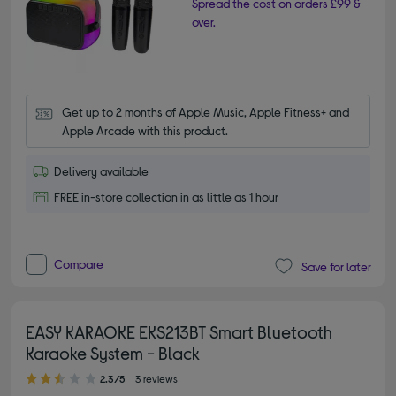
Spread the cost on orders £99 &
over.
Get up to 2 months of Apple Music, Apple Fitness+ and 
Apple Arcade with this product.
Delivery available
FREE in-store collection in as little as 1 hour
Compare
Save for later
EASY KARAOKE EKS213BT Smart Bluetooth
Karaoke System - Black
2.30 out of 5 stars
2.3/5
3 reviews