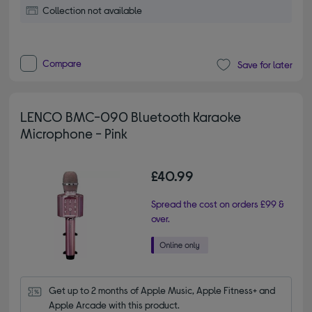
Collection not available
Compare
Save for later
LENCO BMC-090 Bluetooth Karaoke
Microphone - Pink
£40.99
Spread the cost on orders £99 &
over.
Get up to 2 months of Apple Music, Apple Fitness+ and 
Apple Arcade with this product.