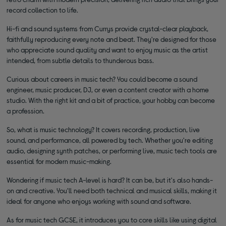
record collection to life.
Hi-fi and sound systems from Currys provide crystal-clear playback,
faithfully reproducing every note and beat. They're designed for those
who appreciate sound quality and want to enjoy music as the artist
intended, from subtle details to thunderous bass.
Curious about careers in music tech? You could become a sound
engineer, music producer, DJ, or even a content creator with a home
studio. With the right kit and a bit of practice, your hobby can become
a profession.
So, what is music technology? It covers recording, production, live
sound, and performance, all powered by tech. Whether you're editing
audio, designing synth patches, or performing live, music tech tools are
essential for modern music-making.
Wondering if music tech A-level is hard? It can be, but it's also hands-
on and creative. You'll need both technical and musical skills, making it
ideal for anyone who enjoys working with sound and software.
As for music tech GCSE, it introduces you to core skills like using digital