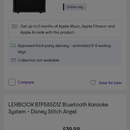
Get up to 2 months of Apple Music, Apple Fitness+ and 
Apple Arcade with this product.
Approved third-party delivery - estimated 3-5 working
days
Collection not available
Compare
Save for later
LEXIBOOK BTP585D1Z Bluetooth Karaoke
System - Disney Stitch Angel
£39.99