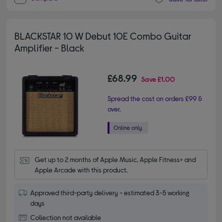
BLACKSTAR 10 W Debut 10E Combo Guitar
Amplifier - Black
£68.99
Save
£1.00
Spread the cost on orders £99 &
over.
Get up to 2 months of Apple Music, Apple Fitness+ and 
Apple Arcade with this product.
Approved third-party delivery - estimated 3-5 working
days
Collection not available