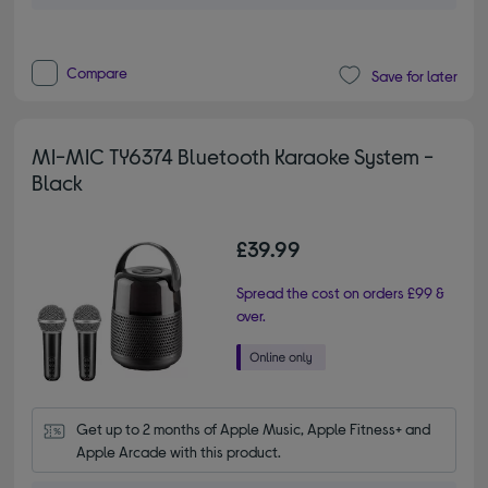
Compare
Save for later
MI-MIC TY6374 Bluetooth Karaoke System -
Black
£39.99
Spread the cost on orders £99 &
over.
Get up to 2 months of Apple Music, Apple Fitness+ and 
Apple Arcade with this product.