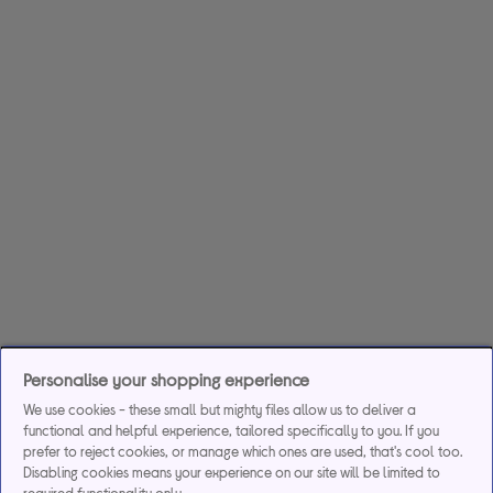
Personalise your shopping experience
We use cookies - these small but mighty files allow us to deliver a
functional and helpful experience, tailored specifically to you. If you
prefer to reject cookies, or manage which ones are used, that's cool too.
Disabling cookies means your experience on our site will be limited to