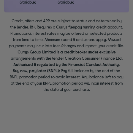
(variable)
(variable)
Credit, offers and APR are subject to status and determined by
the lender. 18+. Requires a Currys flexpay running credit account.
Promotional interest rates may be offered on selected products
from time to time. Minimum spend & exclusions apply. Missed
payments may incur late fees/charges and impact your credit file.
Currys Group Limited is a credit broker under exclusive
arrangements with the lender Creation Consumer Finance Ltd.
Authorised & regulated by the Financial Conduct Authority.
Buy now, pay later (BNPL):
Pay full balance by the end of the
BNPL promotion period to avoid interest. Any balance left to pay
at the end of your BNPL promotion period will incur interest from
the date of your purchase.