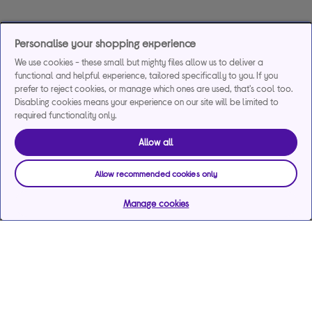
Personalise your shopping experience
We use cookies - these small but mighty files allow us to deliver a
functional and helpful experience, tailored specifically to you. If you
prefer to reject cookies, or manage which ones are used, that's cool too.
Disabling cookies means your experience on our site will be limited to
required functionality only.
Allow all
Allow recommended cookies only
Manage cookies