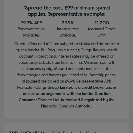
*Spread the cost. £99 minimum spend
applies. Representative example:
29.9% APR
29.9%
£1,200
Representative
Interest rate
Assumed Credit
(variable)
(variable)
Limit
Credit, offers and APR are subject to status and determined
by the lender. 18+. Requires a running Currys flexpay credit
account. Promotional interest rates may be offered on
selected products from time to time. Minimum spend &
exclusions apply. Missed payments may incur late
fees/charges and impact your credit file. Monthly prices
displayed are based on 29.9% Representative APR
(variable).
Currys Group Limited is a credit broker under
exclusive arrangements with the lender Creation
Consumer Finance Ltd. Authorised & regulated by the
Financial Conduct Authority.