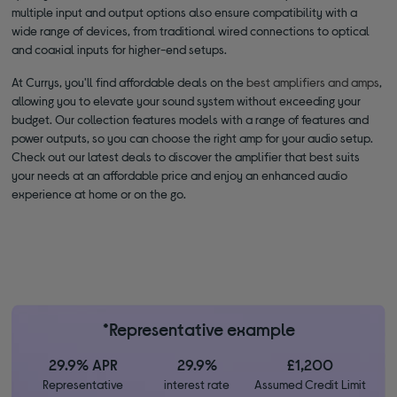
multiple input and output options also ensure compatibility with a
wide range of devices, from traditional wired connections to optical
and coaxial inputs for higher-end setups.
At Currys, you'll find affordable deals on the
best amplifiers and amps
,
allowing you to elevate your sound system without exceeding your
budget. Our collection features models with a range of features and
power outputs, so you can choose the right amp for your audio setup.
Check out our latest deals to discover the amplifier that best suits
your needs at an affordable price and enjoy an enhanced audio
experience at home or on the go.
*Representative example
29.9% APR
29.9%
£1,200
Representative
interest rate
Assumed Credit Limit