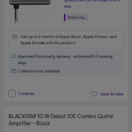
over.
Get up to 2 months of Apple Music, Apple Fitness+ and 
Apple Arcade with this product.
Approved third-party delivery - estimated 3-5 working
days
Collection not available
Compare
Save for later
BLACKSTAR 10 W Debut 10E Combo Guitar
Amplifier - Black