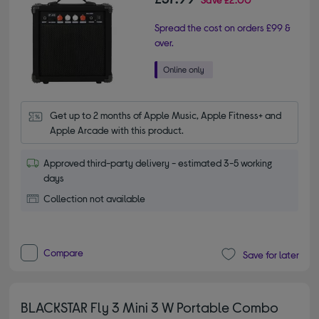
Spread the cost on orders £99 &
over.
Get up to 2 months of Apple Music, Apple Fitness+ and 
Apple Arcade with this product.
Approved third-party delivery - estimated 3-5 working
days
Collection not available
Compare
Save for later
BLACKSTAR Fly 3 Mini 3 W Portable Combo