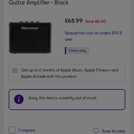
Guitar Amplifier - Black
£68.99
Save
£6.00
Spread the cost on orders £99 &
over.
Get up to 2 months of Apple Music, Apple Fitness+ and 
Apple Arcade with this product.
Sorry, this item is currently out of stock.
Compare
Save for later