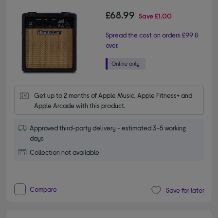
£68.99
Save
£1.00
Spread the cost on orders £99 &
over.
Get up to 2 months of Apple Music, Apple Fitness+ and 
Apple Arcade with this product.
Approved third-party delivery - estimated 3-5 working
days
Collection not available
Compare
Save for later