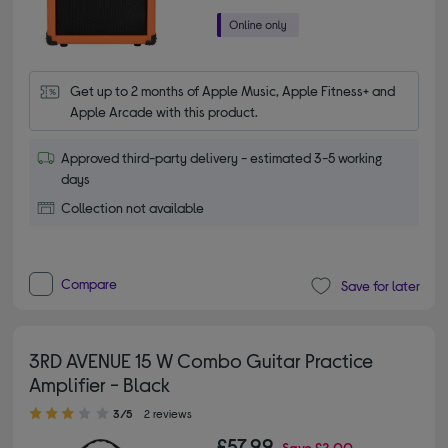
Get up to 2 months of Apple Music, Apple Fitness+ and 
Apple Arcade with this product.
Approved third-party delivery - estimated 3-5 working
days
Collection not available
Compare
Save for later
3RD AVENUE 15 W Combo Guitar Practice
Amplifier - Black
3.00 out of 5 stars
3/5
2 reviews
£57.99
Save
£2.00