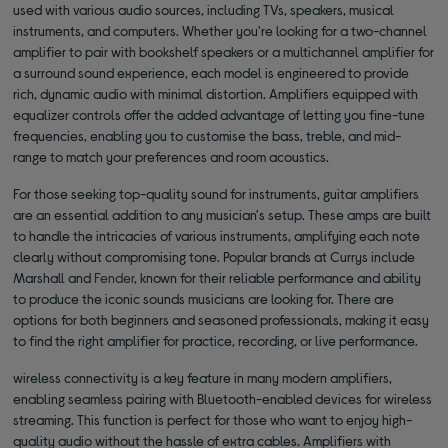
used with various audio sources, including TVs, speakers, musical
instruments, and computers. Whether you're looking for a two-channel
amplifier to pair with bookshelf speakers or a multichannel amplifier for
a surround sound experience, each model is engineered to provide
rich, dynamic audio with minimal distortion. Amplifiers equipped with
equalizer controls offer the added advantage of letting you fine-tune
frequencies, enabling you to customise the bass, treble, and mid-
range to match your preferences and room acoustics.
For those seeking top-quality sound for instruments, guitar amplifiers
are an essential addition to any musician's setup. These amps are built
to handle the intricacies of various instruments, amplifying each note
clearly without compromising tone. Popular brands at Currys include
Marshall and
Fender
, known for their reliable performance and ability
to produce the iconic sounds musicians are looking for. There are
options for both beginners and seasoned professionals, making it easy
to find the right amplifier for practice, recording, or live performance.
wireless connectivity is a key feature in many modern amplifiers,
enabling seamless pairing with Bluetooth-enabled devices for wireless
streaming. This function is perfect for those who want to enjoy high-
quality audio without the hassle of extra cables. Amplifiers with