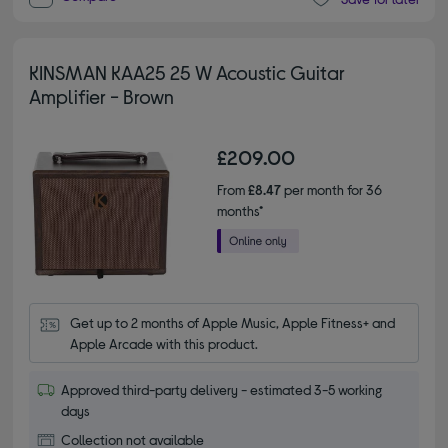
KINSMAN KAA25 25 W Acoustic Guitar
Amplifier - Brown
£209.00
From
£8.47
per month for 36
months*
Get up to 2 months of Apple Music, Apple Fitness+ and 
Apple Arcade with this product.
Approved third-party delivery - estimated 3-5 working
days
Collection not available