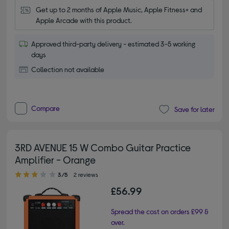
Get up to 2 months of Apple Music, Apple Fitness+ and 
Apple Arcade with this product.
Approved third-party delivery - estimated 3-5 working
days
Collection not available
Compare
Save for later
3RD AVENUE 15 W Combo Guitar Practice
Amplifier - Orange
3.00 out of 5 stars
3/5
2 reviews
£56.99
Spread the cost on orders £99 &
over.