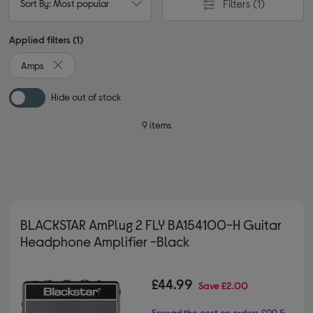
Filters
(1)
Sort By: Most popular
Applied filters (1)
Amps
Remove filter Currently Refined by Type: Amps
Hide out of stock
9 items
BLACKSTAR AmPlug 2 FLY BA154100-H Guitar
Headphone Amplifier -Black
£44.99
Save
£2.00
Spread the cost on orders £99 &