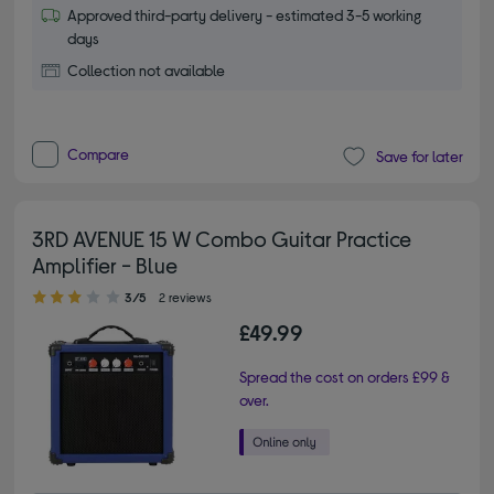
Approved third-party delivery - estimated 3-5 working
days
Collection not available
Compare
Save for later
3RD AVENUE 15 W Combo Guitar Practice
Amplifier - Blue
3.00 out of 5 stars
3/5
2 reviews
£49.99
Spread the cost on orders £99 &
over.