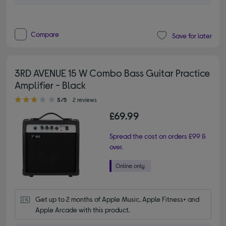
Compare
Save for later
3RD AVENUE 15 W Combo Bass Guitar Practice
Amplifier - Black
3.00 out of 5 stars
3/5
2 reviews
£69.99
Spread the cost on orders £99 &
over.
Get up to 2 months of Apple Music, Apple Fitness+ and 
Apple Arcade with this product.