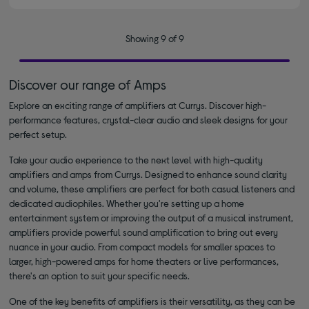
Showing 9 of 9
Discover our range of Amps
Explore an exciting range of amplifiers at Currys. Discover high-
performance features, crystal-clear audio and sleek designs for your
perfect setup.
Take your audio experience to the next level with high-quality
amplifiers and amps from Currys. Designed to enhance sound clarity
and volume, these amplifiers are perfect for both casual listeners and
dedicated audiophiles. Whether you're setting up a home
entertainment system or improving the output of a musical instrument,
amplifiers provide powerful sound amplification to bring out every
nuance in your audio. From compact models for smaller spaces to
larger, high-powered amps for home theaters or live performances,
there's an option to suit your specific needs.
One of the key benefits of amplifiers is their versatility, as they can be