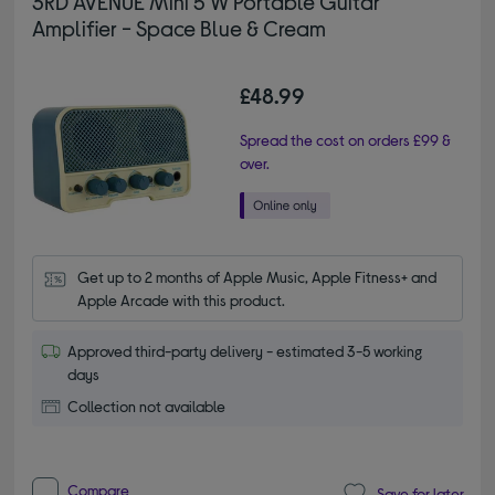
3RD AVENUE Mini 5 W Portable Guitar
Amplifier - Space Blue & Cream
£48.99
Spread the cost on orders £99 &
over.
Get up to 2 months of Apple Music, Apple Fitness+ and 
Apple Arcade with this product.
Approved third-party delivery - estimated 3-5 working
days
Collection not available
Compare
Save for later