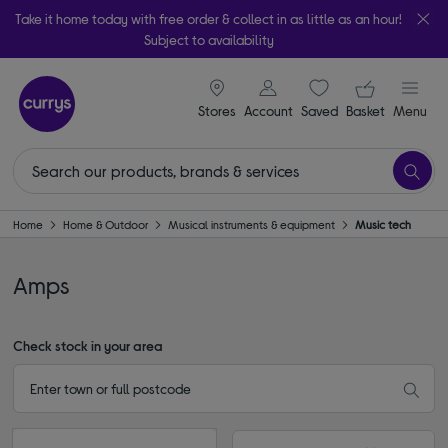
Take it home today with free order & collect in as little as an hour!
Subject to availability
signin icon
Your ba
Stores
Account
Saved
items
Basket
Menu
Home
Home & Outdoor
Musical instruments & equipment
Music tech
Amps
Check stock in your area