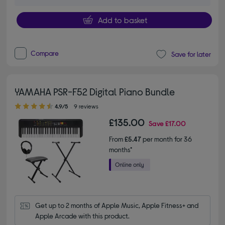
Add to basket
Compare
Save for later
YAMAHA PSR-F52 Digital Piano Bundle
4.90 out of 5 stars
4.9/5
9 reviews
£135.00
Save
£17.00
From
£5.47
per month for 36
months*
Get up to 2 months of Apple Music, Apple Fitness+ and 
Apple Arcade with this product.