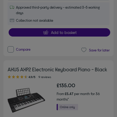
Approved third-party delivery - estimated 3-5 working
days
Collection not available
Add to basket
Compare
Save for later
AXUS AXP2 Electronic Keyboard Piano - Black
4.90 out of 5 stars
4.9/5
9 reviews
£135.00
From
£5.47
per month for 36
months*