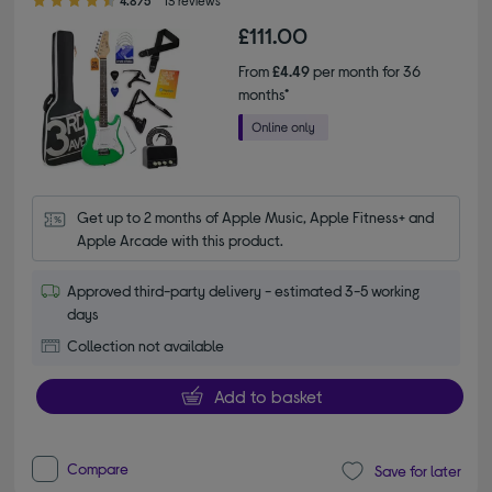
4.8/5
13 reviews
£111.00
From
£4.49
per month for 36
months*
Get up to 2 months of Apple Music, Apple Fitness+ and 
Apple Arcade with this product.
Approved third-party delivery - estimated 3-5 working
days
Collection not available
Add to basket
Compare
Save for later