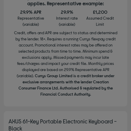
applies. Representative example:
29.9% APR
29.9%
£1,200
Representative
Interest rate
Assumed Credit
(variable)
(variable)
Limit
Credit, offers and APR are subject to status and determined
by the lender. 18+. Requires a running Currys flexpay credit
account. Promotional interest rates may be offered on
selected products from time to time. Minimum spend &
exclusions apply. Missed payments may incur late
fees/charges and impact your credit file. Monthly prices
displayed are based on 29.9% Representative APR
(variable).
Currys Group Limited is a credit broker under
exclusive arrangements with the lender Creation
Consumer Finance Ltd. Authorised & regulated by the
Financial Conduct Authority.
AXUS 61-Key Portable Electronic Keyboard -
Black