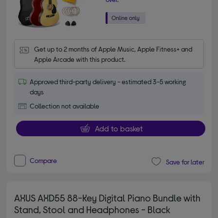
Get up to 2 months of Apple Music, Apple Fitness+ and 
Apple Arcade with this product.
Approved third-party delivery - estimated 3-5 working
days
Collection not available
Add to basket
Compare
Save for later
AXUS AXD55 88-Key Digital Piano Bundle with
Stand, Stool and Headphones - Black