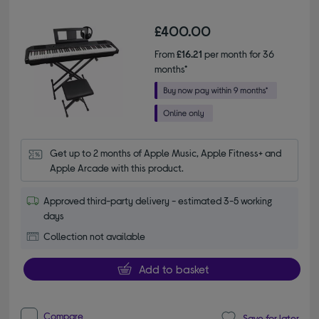
£400.00
From
£16.21
per month for 36
months*
Get up to 2 months of Apple Music, Apple Fitness+ and 
Apple Arcade with this product.
Approved third-party delivery - estimated 3-5 working
days
Collection not available
Add to basket
Compare
Save for later