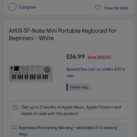
Compare
Save for later
AXUS 37-Note Mini Portable Keyboard for
Beginners - White
£36.99
Save
£10.00
Spread the cost on orders £99 &
over.
Get up to 2 months of Apple Music, Apple Fitness+ and 
Apple Arcade with this product.
Approved third-party delivery - estimated 3-5 working
days