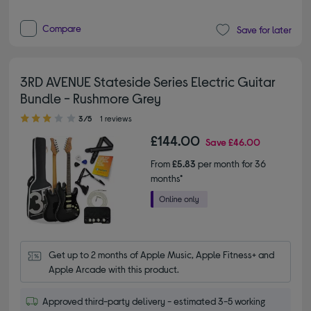
Compare
Save for later
3RD AVENUE Stateside Series Electric Guitar
Bundle - Rushmore Grey
3.00 out of 5 stars
3/5
1 reviews
£144.00
Save
£46.00
From
£5.83
per month for 36
months*
Get up to 2 months of Apple Music, Apple Fitness+ and 
Apple Arcade with this product.
Approved third-party delivery - estimated 3-5 working