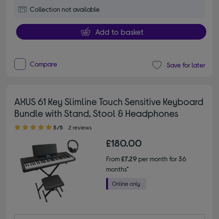
Collection not available
Add to basket
Compare
Save for later
AXUS 61 Key Slimline Touch Sensitive Keyboard
Bundle with Stand, Stool & Headphones
5.00 out of 5 stars
5/5
2 reviews
£180.00
From
£7.29
per month for 36
months*