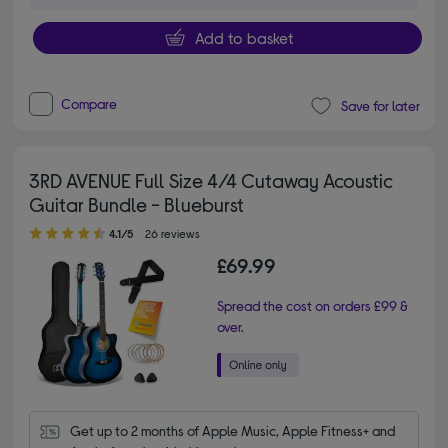
Add to basket
Compare
Save for later
3RD AVENUE Full Size 4/4 Cutaway Acoustic
Guitar Bundle - Blueburst
4.10 out of 5 stars
4.1/5
26 reviews
£69.99
Spread the cost on orders £99 &
over.
Get up to 2 months of Apple Music, Apple Fitness+ and 