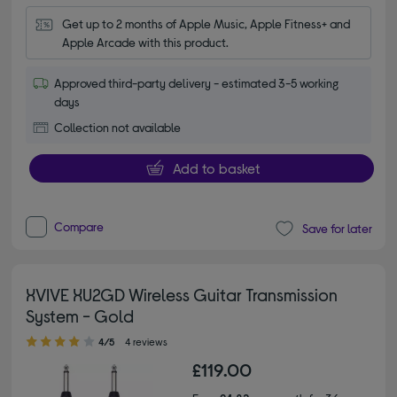
Get up to 2 months of Apple Music, Apple Fitness+ and 
Apple Arcade with this product.
Approved third-party delivery - estimated 3-5 working
days
Collection not available
Add to basket
Compare
Save for later
XVIVE XU2GD Wireless Guitar Transmission
System - Gold
4.00 out of 5 stars
4/5
4 reviews
£119.00