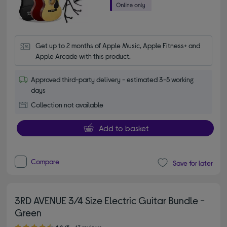
Get up to 2 months of Apple Music, Apple Fitness+ and 
Apple Arcade with this product.
Approved third-party delivery - estimated 3-5 working
days
Collection not available
Add to basket
Compare
Save for later
3RD AVENUE 3/4 Size Electric Guitar Bundle -
Green
4.80 out of 5 stars