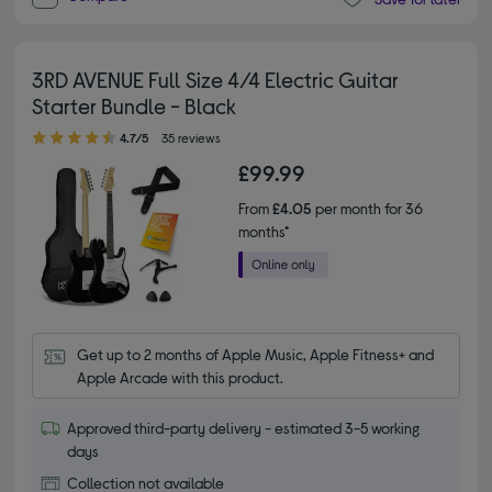
3RD AVENUE Full Size 4/4 Electric Guitar
Starter Bundle - Black
4.70 out of 5 stars
4.7/5
35 reviews
£99.99
From
£4.05
per month for 36
months*
Get up to 2 months of Apple Music, Apple Fitness+ and 
Apple Arcade with this product.
Approved third-party delivery - estimated 3-5 working
days
Collection not available