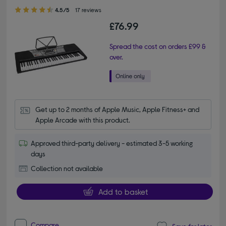
4.50 out of 5 stars
4.5/5
17 reviews
£76.99
Spread the cost on orders £99 &
over.
Get up to 2 months of Apple Music, Apple Fitness+ and 
Apple Arcade with this product.
Approved third-party delivery - estimated 3-5 working
days
Collection not available
Add to basket
Compare