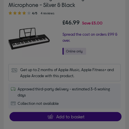
Microphone - Silver & Black
4.00 out of 5 stars
4/5
4 reviews
£46.99
Save
£3.00
Spread the cost on orders £99 &
over.
Get up to 2 months of Apple Music, Apple Fitness+ and 
Apple Arcade with this product.
Approved third-party delivery - estimated 3-5 working
days
Collection not available
Add to basket