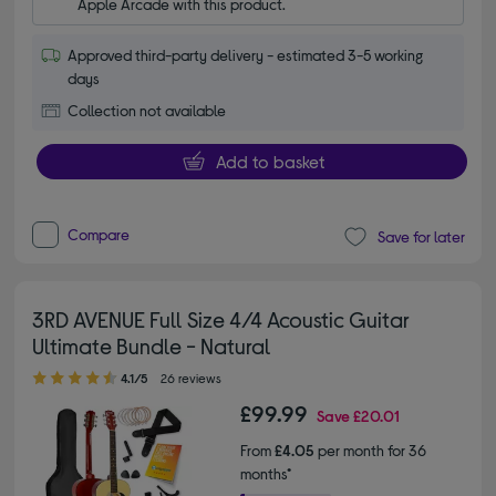
Apple Arcade with this product.
Approved third-party delivery - estimated 3-5 working
days
Collection not available
Add to basket
Compare
Save for later
3RD AVENUE Full Size 4/4 Acoustic Guitar
Ultimate Bundle - Natural
4.10 out of 5 stars
4.1/5
26 reviews
£99.99
Save
£20.01
From
£4.05
per month for 36
months*