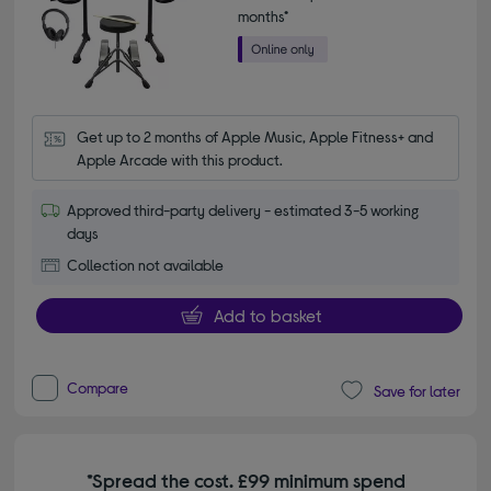
months*
Get up to 2 months of Apple Music, Apple Fitness+ and 
Apple Arcade with this product.
Approved third-party delivery - estimated 3-5 working
days
Collection not available
Add to basket
Compare
Save for later
*Spread the cost. £99 minimum spend