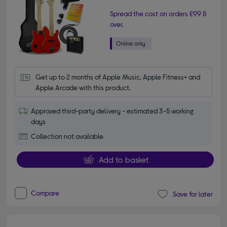
Spread the cost on orders £99 &
over.
Get up to 2 months of Apple Music, Apple Fitness+ and 
Apple Arcade with this product.
Approved third-party delivery - estimated 3-5 working
days
Collection not available
Add to basket
Compare
Save for later