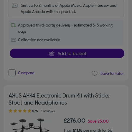
Get up to 2 months of Apple Music, Apple Fitness+ and 
Apple Arcade with this product.
Approved third-party delivery - estimated 3-5 working
days
Collection not available
Add to basket
Compare
Save for later
AXUS AXK4 Electronic Drum Kit with Sticks,
Stool and Headphones
5.00 out of 5 stars
5/5
1 reviews
£276.00
Save
£3.00
From
£11.18
per month for 36