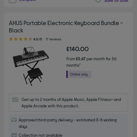
Save for later
AXUS Portable Electronic Keyboard Bundle -
Black
4.50 out of 5 stars
4.5/5
17 reviews
£140.00
From
£5.67
per month for 36
months*
Get up to 2 months of Apple Music, Apple Fitness+ and 
Apple Arcade with this product.
Approved third-party delivery - estimated 3-5 working
days
Collection not available