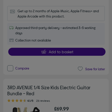
Get up to 2 months of Apple Music, Apple Fitness+ and 
Apple Arcade with this product.
Approved third-party delivery - estimated 3-5 working
days
Collection not available
Add to basket
Compare
Save for later
3RD AVENUE 1/4 Size Kids Electric Guitar
Bundle - Red
4.10 out of 5 stars
4.1/5
26 reviews
£69.99