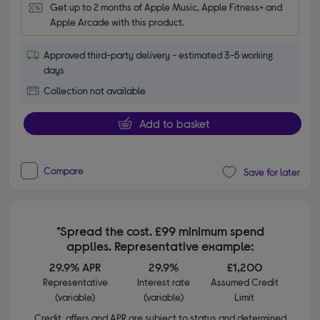
Get up to 2 months of Apple Music, Apple Fitness+ and 
Apple Arcade with this product.
Approved third-party delivery - estimated 3-5 working
days
Collection not available
Add to basket
Compare
Save for later
*Spread the cost. £99 minimum spend
applies. Representative example:
29.9% APR
29.9%
£1,200
Representative
Interest rate
Assumed Credit
(variable)
(variable)
Limit
Credit, offers and APR are subject to status and determined