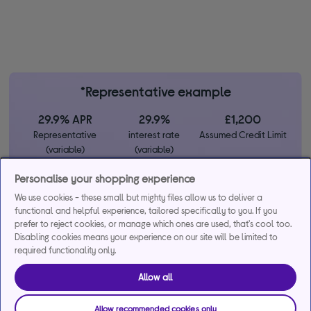
*Representative example
29.9% APR
29.9%
£1,200
Representative
interest rate
Assumed Credit Limit
(variable)
(variable)
Personalise your shopping experience
Credit, offers and APR are subject to status and determined by
We use cookies - these small but mighty files allow us to deliver a
the lender. 18+. Requires a Currys flexpay running credit account.
functional and helpful experience, tailored specifically to you. If you
Promotional interest rates may be offered on selected products
prefer to reject cookies, or manage which ones are used, that's cool too.
from time to time. Minimum spend & exclusions apply. Missed
Disabling cookies means your experience on our site will be limited to
required functionality only.
payments may incur late fees/charges and impact your credit file.
Currys Group Limited is a credit broker under exclusive
Allow all
arrangements with the lender Creation Consumer Finance Ltd.
Authorised & regulated by the Financial Conduct Authority.
Buy now, pay later (BNPL):
Pay full balance by the end of the
Allow recommended cookies only