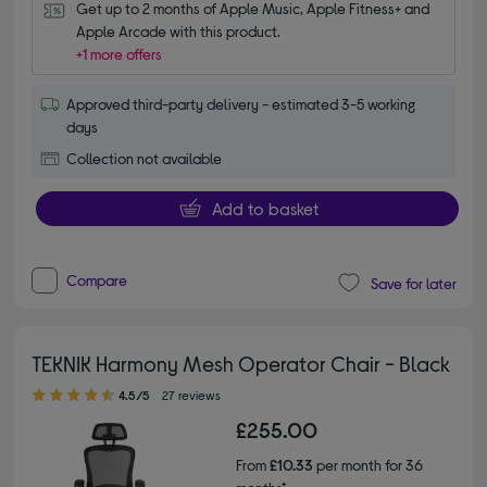
Get up to 2 months of Apple Music, Apple Fitness+ and 
Apple Arcade with this product.
+1 more offers
Approved third-party delivery - estimated 3-5 working
days
Collection not available
Add to basket
Compare
Save for later
TEKNIK Harmony Mesh Operator Chair - Black
4.50 out of 5 stars
4.5/5
27 reviews
£255.00
From
£10.33
per month for 36