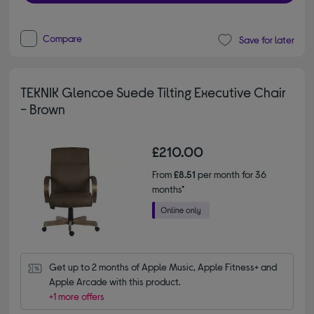
Compare
Save for later
TEKNIK Glencoe Suede Tilting Executive Chair
- Brown
£210.00
From
£8.51
per month for 36
months*
Get up to 2 months of Apple Music, Apple Fitness+ and 
Apple Arcade with this product.
+1 more offers