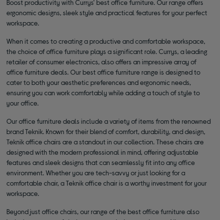
Boost productivity with Currys' best office furniture. Our range offers
ergonomic designs, sleek style and practical features for your perfect
workspace.
When it comes to creating a productive and comfortable workspace,
the choice of office furniture plays a significant role. Currys, a leading
retailer of consumer electronics, also offers an impressive array of
office furniture deals. Our best office furniture range is designed to
cater to both your aesthetic preferences and ergonomic needs,
ensuring you can work comfortably while adding a touch of style to
your office.
Our office furniture deals include a variety of items from the renowned
brand Teknik. Known for their blend of comfort, durability, and design,
Teknik office chairs are a standout in our collection. These chairs are
designed with the modern professional in mind, offering adjustable
features and sleek designs that can seamlessly fit into any office
environment. Whether you are tech-savvy or just looking for a
comfortable chair, a Teknik office chair is a worthy investment for your
workspace.
Beyond just office chairs, our range of the best office furniture also