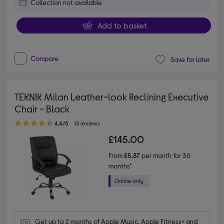
Collection not available
Add to basket
Compare
Save for later
TEKNIK Milan Leather-look Reclining Executive
Chair - Black
4.40 out of 5 stars
4.4/5
13 reviews
£145.00
From
£5.87
per month for 36
months*
Get up to 2 months of Apple Music, Apple Fitness+ and 