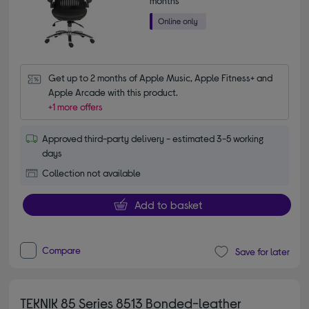
months*
Get up to 2 months of Apple Music, Apple Fitness+ and 
Apple Arcade with this product.
+1 more offers
Approved third-party delivery - estimated 3-5 working
days
Collection not available
Add to basket
Compare
Save for later
TEKNIK 85 Series 8513 Bonded-leather