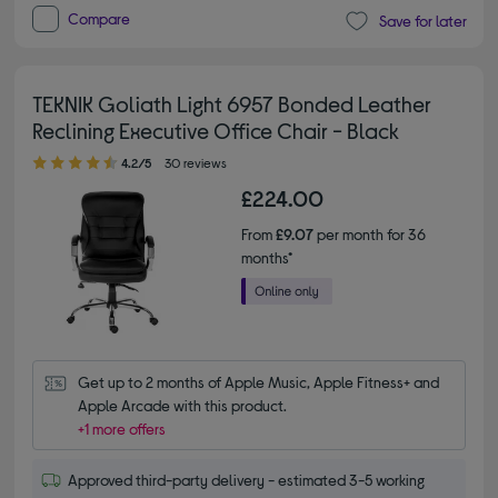
Compare
Save for later
TEKNIK Goliath Light 6957 Bonded Leather
Reclining Executive Office Chair - Black
4.20 out of 5 stars
4.2/5
30 reviews
£224.00
From
£9.07
per month for 36
months*
Get up to 2 months of Apple Music, Apple Fitness+ and 
Apple Arcade with this product.
+1 more offers
Approved third-party delivery - estimated 3-5 working