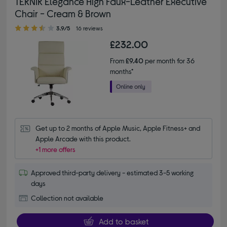
TEKNIK Elegance High Faux-Leather Executive
Chair - Cream & Brown
3.90 out of 5 stars
3.9/5
16 reviews
£232.00
From
£9.40
per month for 36
months*
Get up to 2 months of Apple Music, Apple Fitness+ and 
Apple Arcade with this product.
+1 more offers
Approved third-party delivery - estimated 3-5 working
days
Collection not available
Add to basket