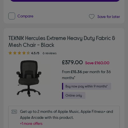
Compare
Save for later
TEKNIK Hercules Extreme Heavy Duty Fabric &
Mesh Chair - Black
4.50 out of 5 stars
4.5/5
6 reviews
£379.00
Save
£160.00
From
£15.36
per month for 36
months*
Get up to 2 months of Apple Music, Apple Fitness+ and 
Apple Arcade with this product.
+1 more offers