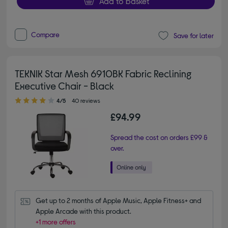
Add to basket
Compare
Save for later
TEKNIK Star Mesh 6910BK Fabric Reclining
Executive Chair - Black
4.00 out of 5 stars
4/5
40 reviews
£94.99
Spread the cost on orders £99 &
over.
Get up to 2 months of Apple Music, Apple Fitness+ and 
Apple Arcade with this product.
+1 more offers