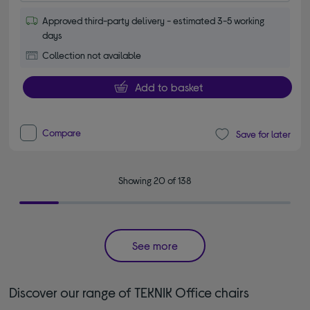
Approved third-party delivery - estimated 3-5 working
days
Collection not available
Add to basket
Compare
Save for later
Showing 20 of 138
See more
Discover our range of TEKNIK Office chairs