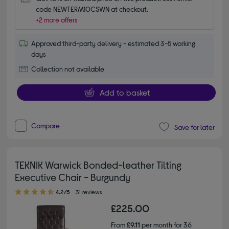
code NEWTERM10CSWN at checkout.
+2 more offers
Approved third-party delivery - estimated 3-5 working
days
Collection not available
Add to basket
Compare
Save for later
TEKNIK Warwick Bonded-leather Tilting
Executive Chair - Burgundy
4.20 out of 5 stars
4.2/5
31 reviews
£225.00
From
£9.11
per month for 36