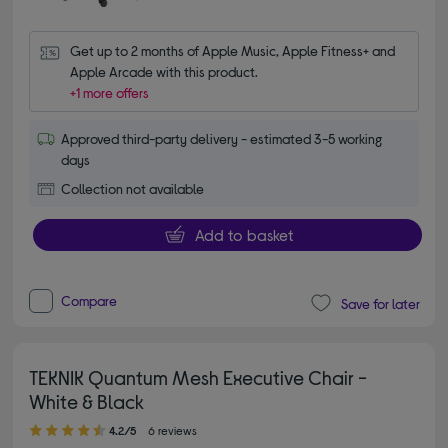
Get up to 2 months of Apple Music, Apple Fitness+ and 
Apple Arcade with this product.
+1 more offers
Approved third-party delivery - estimated 3-5 working
days
Collection not available
Add to basket
Compare
Save for later
TEKNIK Quantum Mesh Executive Chair -
White & Black
4.20 out of 5 stars
4.2/5
6 reviews