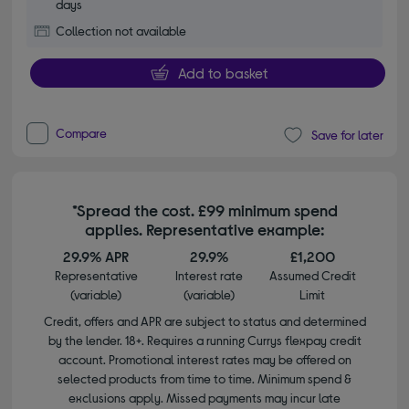
days
Collection not available
Add to basket
Compare
Save for later
*Spread the cost. £99 minimum spend
applies. Representative example:
29.9% APR
29.9%
£1,200
Representative
Interest rate
Assumed Credit
(variable)
(variable)
Limit
Credit, offers and APR are subject to status and determined
by the lender. 18+. Requires a running Currys flexpay credit
account. Promotional interest rates may be offered on
selected products from time to time. Minimum spend &
exclusions apply. Missed payments may incur late