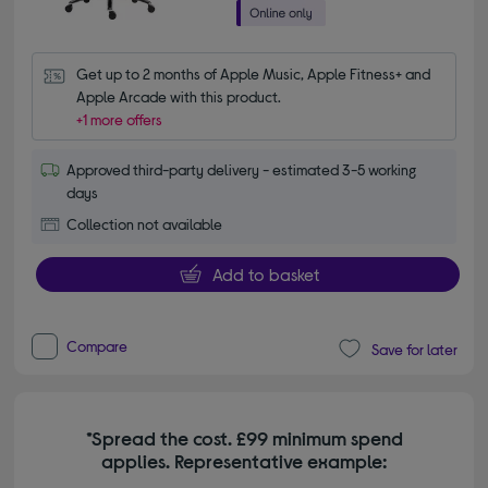
Get up to 2 months of Apple Music, Apple Fitness+ and 
Apple Arcade with this product.
+1 more offers
Approved third-party delivery - estimated 3-5 working
days
Collection not available
Add to basket
Compare
Save for later
*Spread the cost. £99 minimum spend
applies. Representative example: