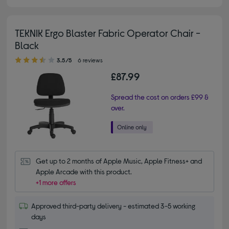
TEKNIK Ergo Blaster Fabric Operator Chair -
Black
3.50 out of 5 stars
3.5/5
6 reviews
£87.99
Spread the cost on orders £99 &
over.
Get up to 2 months of Apple Music, Apple Fitness+ and 
Apple Arcade with this product.
+1 more offers
Approved third-party delivery - estimated 3-5 working
days