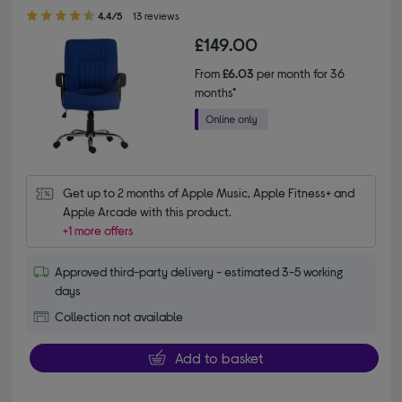
4.40 out of 5 stars
4.4/5
13 reviews
£149.00
From
£6.03
per month for 36
months*
Get up to 2 months of Apple Music, Apple Fitness+ and 
Apple Arcade with this product.
+1 more offers
Approved third-party delivery - estimated 3-5 working
days
Collection not available
Add to basket