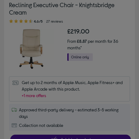
Reclining Executive Chair - Knightsbridge
Cream
4.60 out of 5 stars
4.6/5
27 reviews
£219.00
From
£8.87
per month for 36
months*
Get up to 2 months of Apple Music, Apple Fitness+ and 
Apple Arcade with this product.
+1 more offers
Approved third-party delivery - estimated 3-5 working
days
Collection not available