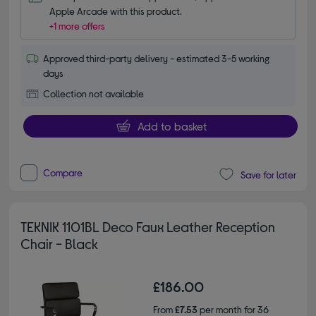
Apple Arcade with this product.
+1 more offers
Approved third-party delivery - estimated 3-5 working
days
Collection not available
Add to basket
Compare
Save for later
TEKNIK 1101BL Deco Faux Leather Reception
Chair - Black
£186.00
From
£7.53
per month for 36