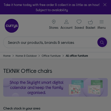
Take it home today with free order & collect in as little as an hour!
Subject to availability
signin icon
Your ba
Stores
Account
Saved
items
Basket
Menu
Home
Home & Outdoor
Office furniture
All office furniture
TEKNIK Office chairs
Check stock in your area