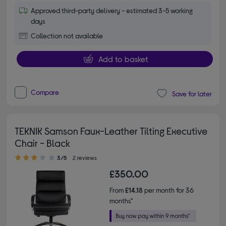
Approved third-party delivery - estimated 3-5 working
days
Collection not available
Add to basket
Compare
Save for later
TEKNIK Samson Faux-Leather Tilting Executive
Chair - Black
3.00 out of 5 stars
3/5
2 reviews
£350.00
From
£14.18
per month for 36
months*