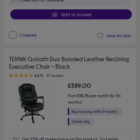
Add to basket
Compare
Save for later
TEKNIK Goliath Duo Bonded Leather Reclining
Executive Chair - Black
4.30 out of 5 stars
4.3/5
57 reviews
£389.00
From
£15.76
per month for 36
months*
Get 10% off marked price on this product. Just enter 