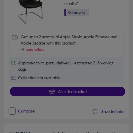
months*
Get up to 2 months of Apple Music, Apple Fitness+ and 
Apple Arcade with this product.
+1 more offers
Approved third-party delivery - estimated 3-5 working
days
Collection not available
Add to basket
Compare
Save for later