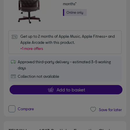
months*
Get up to 2 months of Apple Music, Apple Fitness+ and 
Apple Arcade with this product.
+1 more offers
Approved third-party delivery - estimated 3-5 working
days
Collection not available
Add to basket
Compare
Save for later