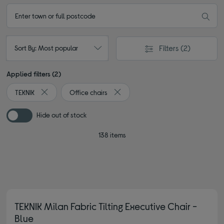
Filters
(2)
Sort By: Most popular
Applied filters (2)
TEKNIK
Office chairs
Remove filter Currently Refined by By brand: TEKNIK
Remove filter Currently Refined by T
Hide out of stock
138 items
TEKNIK Milan Fabric Tilting Executive Chair -
Blue