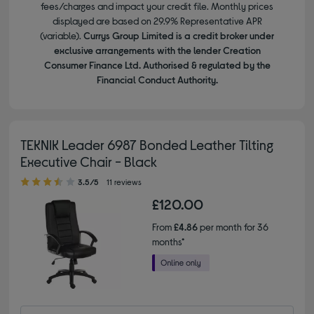
fees/charges and impact your credit file. Monthly prices
displayed are based on 29.9% Representative APR
(variable).
Currys Group Limited is a credit broker under
exclusive arrangements with the lender Creation
Consumer Finance Ltd. Authorised & regulated by the
Financial Conduct Authority.
TEKNIK Leader 6987 Bonded Leather Tilting
Executive Chair - Black
3.50 out of 5 stars
3.5/5
11 reviews
£120.00
From
£4.86
per month for 36
months*