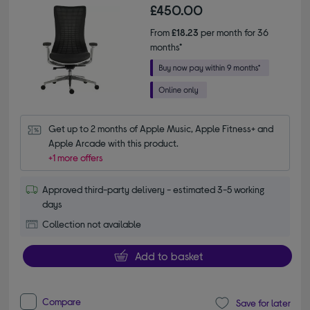
£450.00
From
£18.23
per month for 36
months*
Get up to 2 months of Apple Music, Apple Fitness+ and 
Apple Arcade with this product.
+1 more offers
Approved third-party delivery - estimated 3-5 working
days
Collection not available
Add to basket
Compare
Save for later