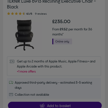
TEKNIK Luxe 6913 Reclining Executive Chair -
Black
4.10 out of 5 stars
4.1/5
9 reviews
£235.00
From
£9.52
per month for 36
months*
Get up to 2 months of Apple Music, Apple Fitness+ and 
Apple Arcade with this product.
+1 more offers
Approved third-party delivery - estimated 3-5 working
days
Collection not available
Add to basket