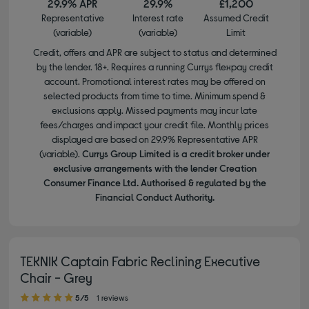
29.9% APR
29.9%
£1,200
Representative
Interest rate
Assumed Credit
(variable)
(variable)
Limit
Credit, offers and APR are subject to status and determined
by the lender. 18+. Requires a running Currys flexpay credit
account. Promotional interest rates may be offered on
selected products from time to time. Minimum spend &
exclusions apply. Missed payments may incur late
fees/charges and impact your credit file. Monthly prices
displayed are based on 29.9% Representative APR
(variable).
Currys Group Limited is a credit broker under
exclusive arrangements with the lender Creation
Consumer Finance Ltd. Authorised & regulated by the
Financial Conduct Authority.
TEKNIK Captain Fabric Reclining Executive
Chair - Grey
5.00 out of 5 stars
5/5
1 reviews