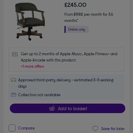
£245.00
From
£9.92
per month for 36
months*
Get up to 2 months of Apple Music, Apple Fitness+ and 
Apple Arcade with this product.
+1 more offers
Approved third-party delivery - estimated 3-5 working
days
Collection not available
Add to basket
Compare
Save for later