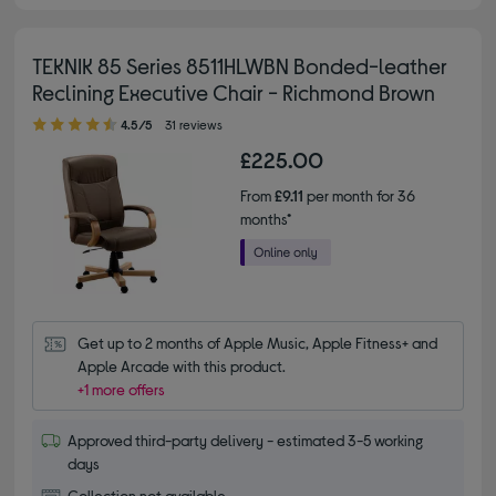
TEKNIK 85 Series 8511HLWBN Bonded-leather
Reclining Executive Chair - Richmond Brown
4.50 out of 5 stars
4.5/5
31 reviews
£225.00
From
£9.11
per month for 36
months*
Get up to 2 months of Apple Music, Apple Fitness+ and 
Apple Arcade with this product.
+1 more offers
Approved third-party delivery - estimated 3-5 working
days
Collection not available