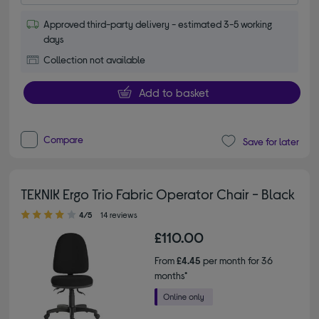
Approved third-party delivery - estimated 3-5 working
days
Collection not available
Add to basket
Compare
Save for later
TEKNIK Ergo Trio Fabric Operator Chair - Black
4.00 out of 5 stars
4/5
14 reviews
£110.00
From
£4.45
per month for 36
months*