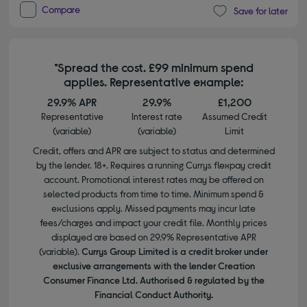
Compare
Save for later
*Spread the cost. £99 minimum spend
applies. Representative example:
29.9% APR
29.9%
£1,200
Representative
Interest rate
Assumed Credit
(variable)
(variable)
Limit
Credit, offers and APR are subject to status and determined
by the lender. 18+. Requires a running Currys flexpay credit
account. Promotional interest rates may be offered on
selected products from time to time. Minimum spend &
exclusions apply. Missed payments may incur late
fees/charges and impact your credit file. Monthly prices
displayed are based on 29.9% Representative APR
(variable).
Currys Group Limited is a credit broker under
exclusive arrangements with the lender Creation
Consumer Finance Ltd. Authorised & regulated by the
Financial Conduct Authority.