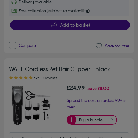
Delivery available
Free collection (subject to availability)
Add to basket
Compare
Save for later
WAHL Cordless Pet Hair Clipper - Black
5.00 out of 5 stars
5/5
1 reviews
£24.99
Save
£8.00
Spread the cost on orders £99 &
over.
Buy a bundle