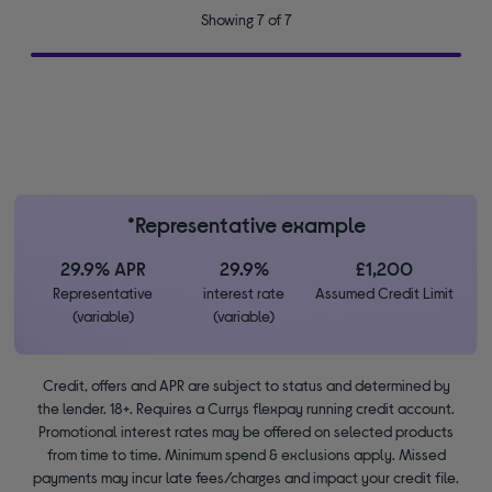
Showing 7 of 7
*Representative example
29.9% APR
29.9%
£1,200
Representative
interest rate
Assumed Credit Limit
(variable)
(variable)
Credit, offers and APR are subject to status and determined by
the lender. 18+. Requires a Currys flexpay running credit account.
Promotional interest rates may be offered on selected products
from time to time. Minimum spend & exclusions apply. Missed
payments may incur late fees/charges and impact your credit file.