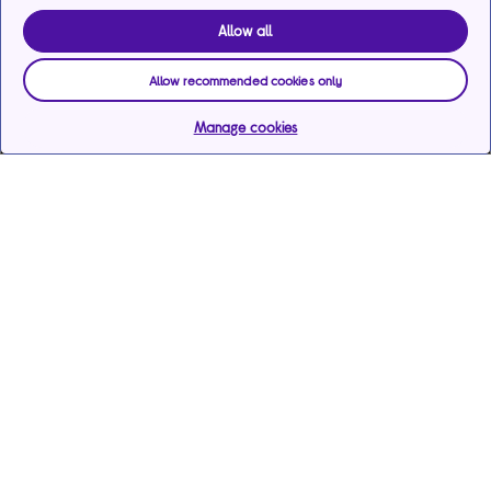
Allow all
Allow recommended cookies only
Manage cookies
Help & support