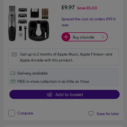
£9.97
Save
£5.00
Spread the cost on orders £99 &
over.
Buy a bundle
Get up to 2 months of Apple Music, Apple Fitness+ and 
Apple Arcade with this product.
Delivery available
FREE in-store collection in as little as 1 hour
Add to basket
Compare
Save for later