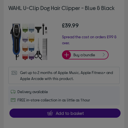
WAHL U-Clip Dog Hair Clipper - Blue & Black
£39.99
Spread the cost on orders £99 &
over.
Buy a bundle
Get up to 2 months of Apple Music, Apple Fitness+ and 
Apple Arcade with this product.
Delivery available
FREE in-store collection in as little as 1 hour
Add to basket