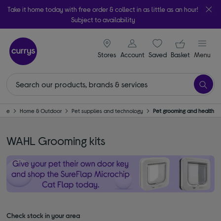
Take it home today with free order & collect in as little as an hour!
Subject to availability
signin icon
Your ba
Stores
Account
Saved
items
Basket
Menu
ome
Home & Outdoor
Pet supplies and technology
Pet grooming and health
WAHL Grooming kits
Check stock in your area