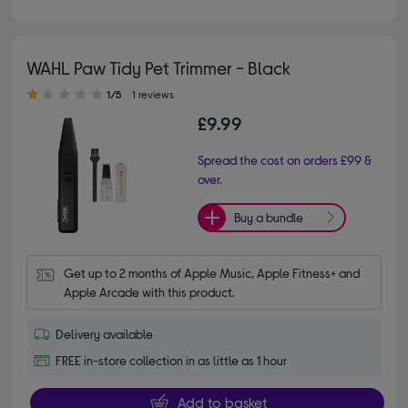
WAHL Paw Tidy Pet Trimmer - Black
1.00 out of 5 stars
1/5
1 reviews
£9.99
Spread the cost on orders £99 &
over.
Buy a bundle
Get up to 2 months of Apple Music, Apple Fitness+ and 
Apple Arcade with this product.
Delivery available
FREE in-store collection in as little as 1 hour
Add to basket