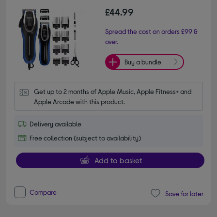
£44.99
Spread the cost on orders £99 &
over.
Buy a bundle
Get up to 2 months of Apple Music, Apple Fitness+ and 
Apple Arcade with this product.
Delivery available
Free collection (subject to availability)
Add to basket
Compare
Save for later