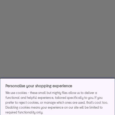
Personalise your shopping experience
We use cookies - these small but mighty files allow us to deliver a
functional and helpful experience, tailored specifically to you. If you
prefer to reject cookies, or manage which ones are used, that's cool too.
Disabling cookies means your experience on our site will be limited to
required functionality only.