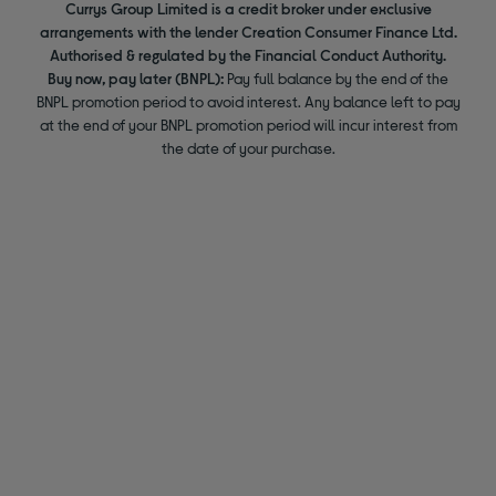
Currys Group Limited is a credit broker under exclusive
arrangements with the lender Creation Consumer Finance Ltd.
Authorised & regulated by the Financial Conduct Authority.
Buy now, pay later (BNPL):
Pay full balance by the end of the
BNPL promotion period to avoid interest. Any balance left to pay
at the end of your BNPL promotion period will incur interest from
the date of your purchase.