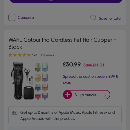
Compare
Save for later
WAHL Colour Pro Cordless Pet Hair Clipper -
Black
5.00 out of 5 stars
5/5
1 reviews
£30.99
Save
£14.01
Spread the cost on orders £99 &
over.
Buy a bundle
Get up to 2 months of Apple Music, Apple Fitness+ and 
Apple Arcade with this product.