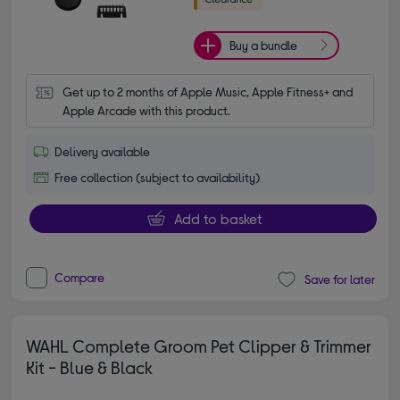
Buy a bundle
Get up to 2 months of Apple Music, Apple Fitness+ and 
Apple Arcade with this product.
Delivery available
Free collection (subject to availability)
Add to basket
Compare
Save for later
WAHL Complete Groom Pet Clipper & Trimmer
Kit - Blue & Black