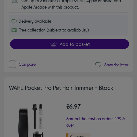
Get up to 2 months of Apple Music, Apple Fitness+ and 
Apple Arcade with this product.
Delivery available
Free collection (subject to availability)
Add to basket
Compare
Save for later
WAHL Pocket Pro Pet Hair Trimmer - Black
£6.97
Spread the cost on orders £99 &
over.