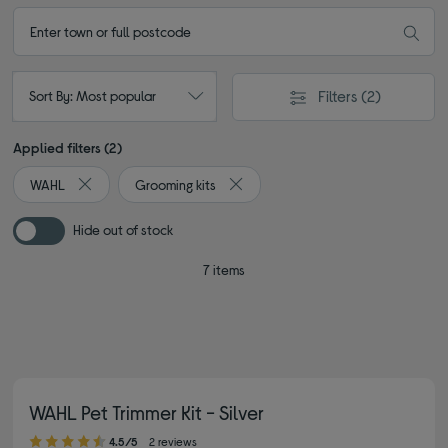
Filters
(2)
Sort By: Most popular
Applied filters (2)
WAHL
Grooming kits
Remove filter Currently Refined by By brand: WAHL
Remove filter Currently Refined by 
Hide out of stock
7 items
WAHL Pet Trimmer Kit - Silver
4.50 out of 5 stars
4.5/5
2 reviews