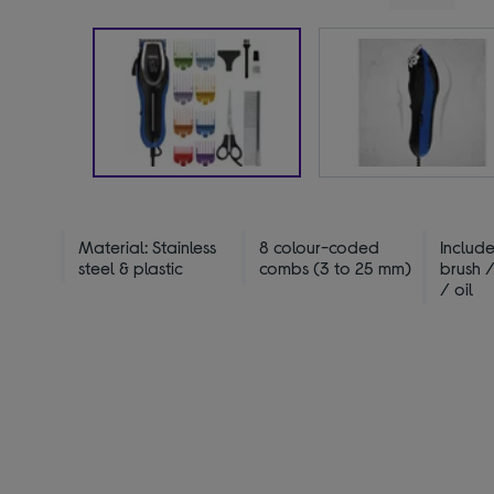
Material: Stainless
8 colour-coded
Include
steel & plastic
combs (3 to 25 mm)
brush 
/ oil