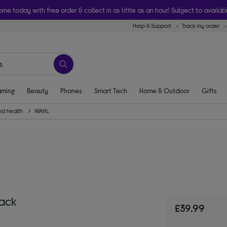
ome today with free order & collect in as little as an hour! Subject to availabi
Help & Support
Track my order
ming
Beauty
Phones
Smart Tech
Home & Outdoor
Gifts
nd health
WAHL
lack
£39.99