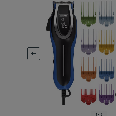
previous image
1 / 3