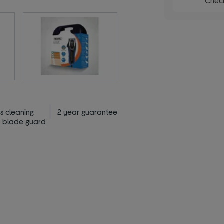
Check
s cleaning
2 year guarantee
/ blade guard