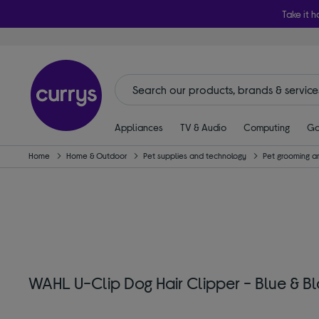
Take it h
Appliances
TV & Audio
Computing
Ga
Home
Home & Outdoor
Pet supplies and technology
Pet grooming a
WAHL U-Clip Dog Hair Clipper - Blue & B