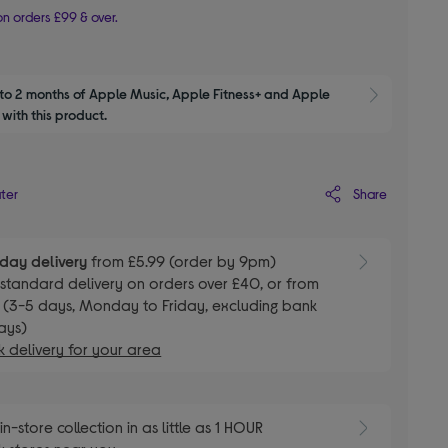
n orders £99 & over.
to 2 months of Apple Music, Apple Fitness+ and Apple 
Show M
with this product.
Share
ater
day delivery
from £5.99 (order by 9pm)
E
standard delivery on orders over £40, or from
 (3-5 days, Monday to Friday, excluding bank
ays)
 delivery for your area
E
in-store collection in as little as 1 HOUR