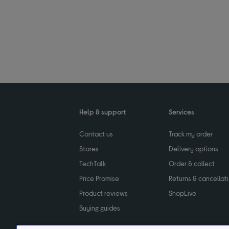
Help & support
Services
Contact us
Track my order
Stores
Delivery options
TechTalk
Order & collect
Price Promise
Returns & cancellat
Product reviews
ShopLive
Buying guides