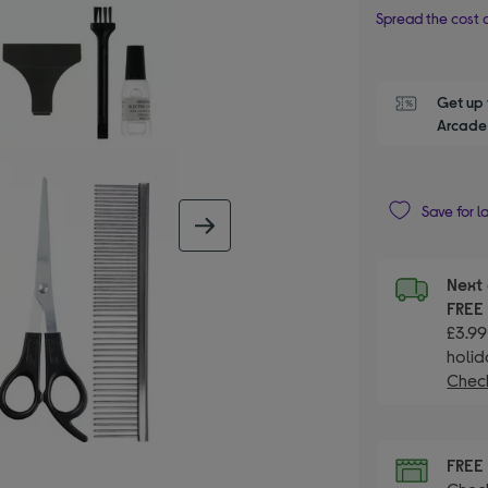
Spread the cost o
Get up 
Arcade 
Save for l
next image
Next 
FRE
£3.99
holid
Check
FRE