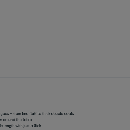
types – from fine fluff to thick double coats
m around the table
 length with just a flick