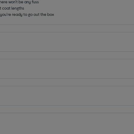
there won't be any fuss
nt coat lengths
o you're ready to go out the box