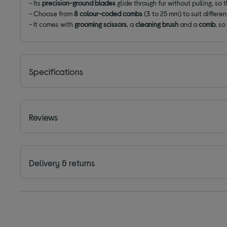
- Its
precision-ground blades
glide through fur without pulling, so 
- Choose from
8 colour-coded combs
(3 to 25 mm) to suit differe
- It comes with
grooming scissors
, a
cleaning brush
and a
comb
, s
Specifications
Reviews
Delivery & returns