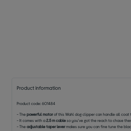
Product information
Product code: 601484
- The
powerful motor
of this Wahl dog clipper can handle all coat 
- It comes with a
2.5 m cable
so you've got the reach to chase the
- The
adjustable taper lever
makes sure you can fine tune the blade