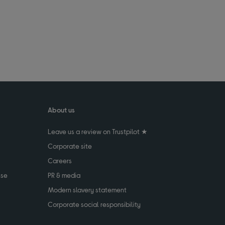
About us
Leave us a review on Trustpilot ★
Corporate site
Careers
use
PR & media
Modern slavery statement
Corporate social responsibility