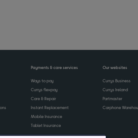
Payments & care services
Our websites
Ways to pay
Currys Business
Currys flexpay
Currys Ireland
Care & Repair
Partmaster
ions
Instant Replacement
Carphone Wareho
Mobile Insurance
Tablet Insurance