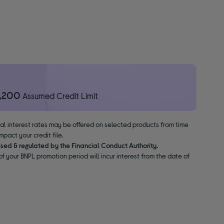
1,200
Assumed Credit Limit
nal interest rates may be offered on selected products from time
pact your credit file.
ised & regulated by the Financial Conduct Authority.
f your BNPL promotion period will incur interest from the date of