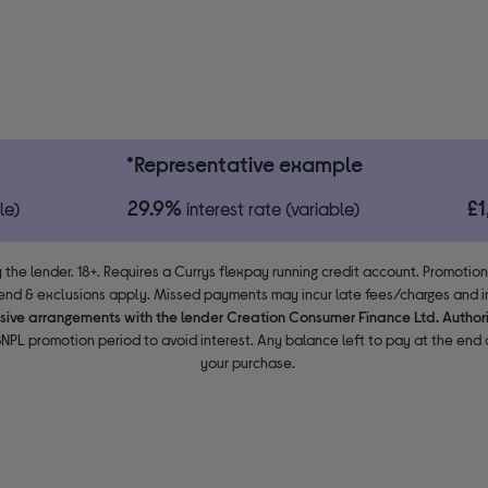
*Representative example
29.9%
£
le)
interest rate (variable)
 the lender. 18+. Requires a Currys flexpay running credit account. Promotio
end & exclusions apply. Missed payments may incur late fees/charges and im
usive arrangements with the lender Creation Consumer Finance Ltd. Author
NPL promotion period to avoid interest. Any balance left to pay at the end o
your purchase.