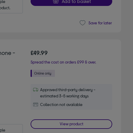
Add to basket
le 
oduct.
Save for later
hone -
£49.99
Spread the cost on orders £99 & over.
Approved third-party delivery -
estimated 3-5 working days
Collection not available
View product
le 