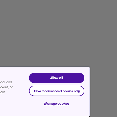
Allow all
ional and
ookies, or
Allow recommended cookies only
your
Manage cookies