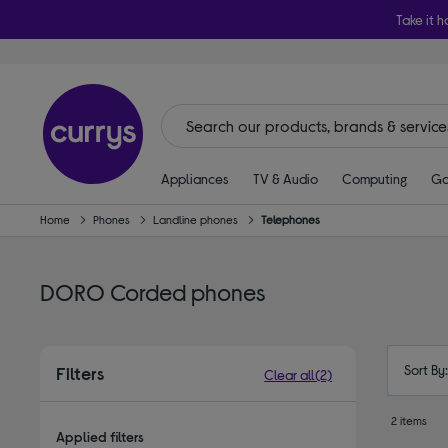
Take it h
Appliances
TV & Audio
Computing
Ga
Home
Phones
Landline phones
Telephones
DORO Corded phones
Sort By
Filters
Clear all
(2)
2 items
Applied filters