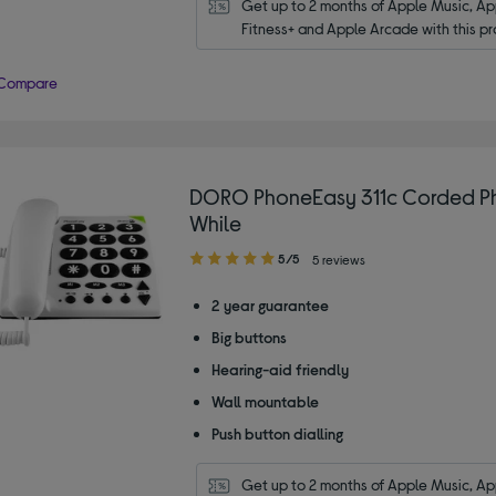
Get up to 2 months of Apple Music, App
Fitness+ and Apple Arcade with this pr
Compare
DORO PhoneEasy 311c Corded P
While
5.00
5/5
5 reviews
out
of
2 year guarantee
5
Big buttons
stars
Hearing-aid friendly
Wall mountable
Push button dialling
Get up to 2 months of Apple Music, App