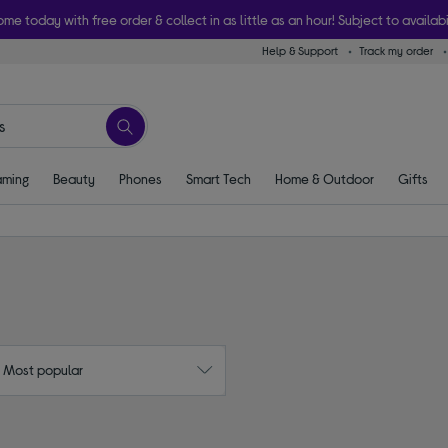
ome today with free order & collect in as little as an hour! Subject to availabi
Help & Support
Track my order
ming
Beauty
Phones
Smart Tech
Home & Outdoor
Gifts
: Most popular