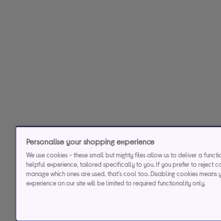
Personalise your shopping experience
We use cookies - these small but mighty files allow us to deliver a funct
helpful experience, tailored specifically to you. If you prefer to reject c
manage which ones are used, that's cool too. Disabling cookies means 
experience on our site will be limited to required functionality only.