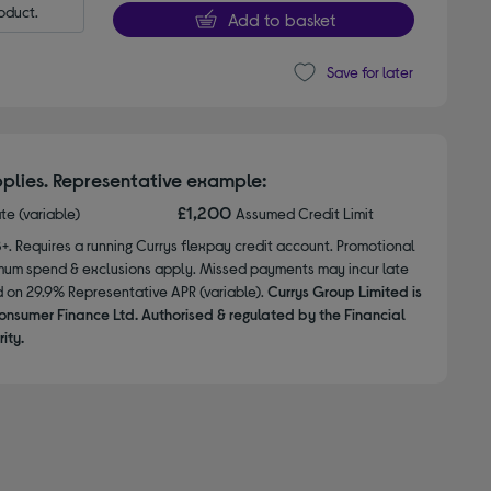
oduct.
Add to basket
Save for later
plies. Representative example:
£1,200
ate (variable)
Assumed Credit Limit
8+. Requires a running Currys flexpay credit account. Promotional
nimum spend & exclusions apply. Missed payments may incur late
d on 29.9% Representative APR (variable).
Currys Group Limited is
onsumer Finance Ltd. Authorised & regulated by the Financial
ity.