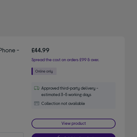
Phone -
£44.99
Spread the cost on orders £99 & over.
Approved third-party delivery -
estimated 3-5 working days
Collection not available
View product