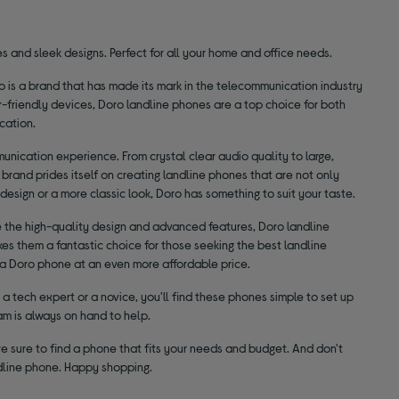
s and sleek designs. Perfect for all your home and office needs.
o is a brand that has made its mark in the telecommunication industry
r-friendly devices, Doro landline phones are a top choice for both
cation.
nication experience. From crystal clear audio quality to large,
brand prides itself on creating landline phones that are not only
design or a more classic look, Doro has something to suit your taste.
e the high-quality design and advanced features, Doro landline
es them a fantastic choice for those seeking the best landline
d a Doro phone at an even more affordable price.
a tech expert or a novice, you'll find these phones simple to set up
am is always on hand to help.
e sure to find a phone that fits your needs and budget. And don't
ndline phone. Happy shopping.