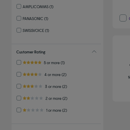
Refine by By brand: VTECH
AMPLICOMMS
(1)
Refine by By brand: AMPLICOMMS
PANASONIC
(1)
Refine by By brand: PANASONIC
SWISSVOICE
(1)
Refine by By brand: SWISSVOICE
Customer Rating
Refine by Customer Rating: 5 or more
5 or more
(1)
5.0 out of 5 stars
Refine by Customer Rating: 4 or more
4 or more
(2)
f
4.0 out of 5 stars
Refine by Customer Rating: 3 or more
3 or more
(2)
3.0 out of 5 stars
Refine by Customer Rating: 2 or more
2 or more
(2)
2.0 out of 5 stars
Refine by Customer Rating: 1 or more
1 or more
(2)
1.0 out of 5 stars