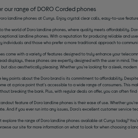
er our range of DORO Corded phones
oro landline phones at Currys. Enjoy crystal clear calls, easy-to-use feature
 the world of Doro landline phones, where quality meets affordability. Dor
xceptional landline phones. With a reputation for producing reliable and use
y individuals and those who prefer a more traditional approach to communi
es come with a variety of features designed to truly enhance your telecommu
ad displays, these phones are expertly designed with the user in mind. The 
 but also aesthetically pleasing. Whether you're looking for a sleek, modern 
 key points about the Doro brand is its commitment to affordability. Despit
e at a price point that's accessible to a wide range of consumers. This mak
hout breaking the bank. Plus, with regular deals on offer, you can often fin
andout feature of Doro landline phones is their ease of use. Whether you're 
e. And if you ever run into any issues, Doro's excellent customer service te
 explore the range of Doro landline phones available at Currys today? You'r
browse our site for more information on what to look for when choosing a la