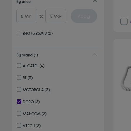
By price
Apply
£
to
£
£40 to £59.99
(2)
By brand
(1)
ALCATEL
(4)
Refine by By brand: ALCATEL
BT
(3)
Refine by By brand: BT
MOTOROLA
(3)
Refine by By brand: MOTOROLA
DORO
(2)
selected Currently Refined by By brand: DORO
MAXCOM
(2)
Refine by By brand: MAXCOM
VTECH
(2)