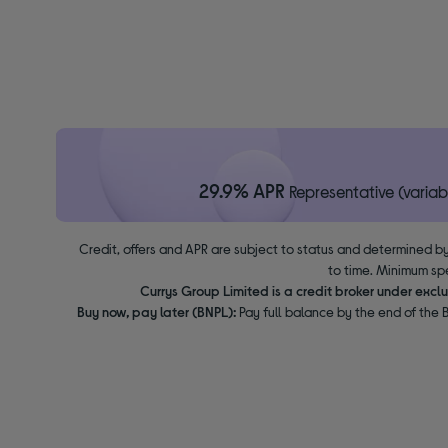
29.9% APR
Representative (variab
Credit, offers and APR are subject to status and determined by
to time. Minimum sp
Currys Group Limited is a credit broker under excl
Buy now, pay later (BNPL):
Pay full balance by the end of the B