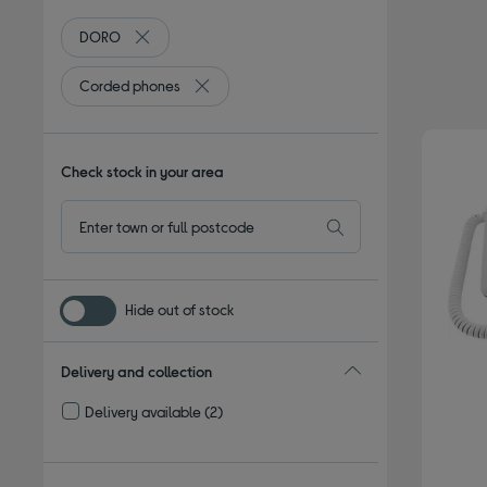
DORO
Remove filter Currently Refined by By brand: DORO
Corded phones
Remove filter Currently Refined by Type: C
Check stock in your area
Hide out of stock
Delivery and collection
Delivery available
(2)
Refine by Delivery and collection: Delivery available