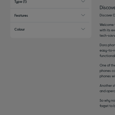
Type
(1)
Discov
Discover D
Features
Welcome to
Colour
with its e
tech-savv
Doro phon
easy-to-re
functional
One of the
phones com
phones wit
Another st
and operat
So why not
forget to 