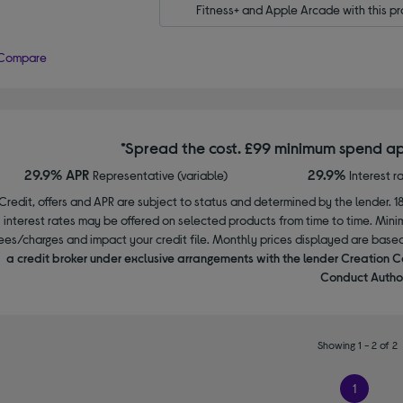
Fitness+ and Apple Arcade with this pr
Compare
*Spread the cost. £99 minimum spend ap
29.9% APR
29.9%
Representative (variable)
Interest r
Credit, offers and APR are subject to status and determined by the lender. 1
interest rates may be offered on selected products from time to time. Mi
ees/charges and impact your credit file. Monthly prices displayed are base
a credit broker under exclusive arrangements with the lender Creation C
Conduct Author
Showing 1 - 2 of 2
1