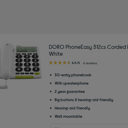
orded phones
DORO PhoneEasy 312cs Corded 
White
4.30
4.3/5
6 reviews
out
of
30-entry phonebook
5
With speakerphone
stars
2 year guarantee
Big buttons & hearing-aid friendly
Hearing-aid friendly
Wall mountable