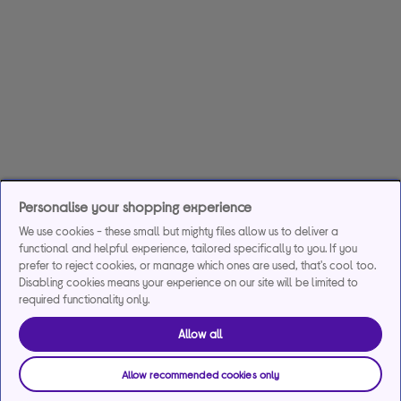
Personalise your shopping experience
We use cookies - these small but mighty files allow us to deliver a
functional and helpful experience, tailored specifically to you. If you
prefer to reject cookies, or manage which ones are used, that's cool too.
Disabling cookies means your experience on our site will be limited to
required functionality only.
Allow all
Allow recommended cookies only