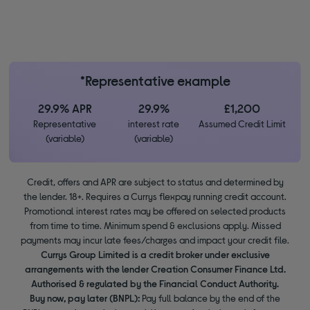
*Representative example
29.9% APR
29.9%
£1,200
Representative
interest rate
Assumed Credit Limit
(variable)
(variable)
Credit, offers and APR are subject to status and determined by
the lender. 18+. Requires a Currys flexpay running credit account.
Promotional interest rates may be offered on selected products
from time to time. Minimum spend & exclusions apply. Missed
payments may incur late fees/charges and impact your credit file.
Currys Group Limited is a credit broker under exclusive
arrangements with the lender Creation Consumer Finance Ltd.
Authorised & regulated by the Financial Conduct Authority.
Buy now, pay later (BNPL):
Pay full balance by the end of the