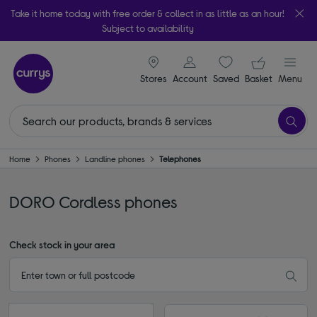
Take it home today with free order & collect in as little as an hour!
Subject to availability
signin icon
Your ba
Stores
Account
Saved
items
Basket
Menu
Home
Phones
Landline phones
Telephones
DORO Cordless phones
Check stock in your area