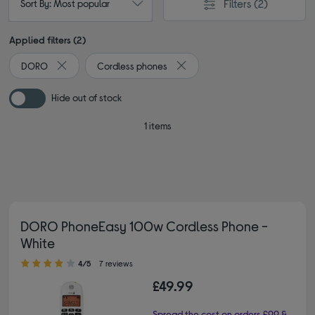
Filters
(2)
Sort By: Most popular
Applied filters (2)
DORO
Cordless phones
Remove filter Currently Refined by By brand: DORO
Remove filter Currently Refined
Hide out of stock
1 items
DORO PhoneEasy 100w Cordless Phone -
White
4.00 out of 5 stars
4/5
7 reviews
£49.99
Spread the cost on orders £99 &