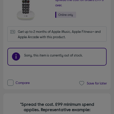
over.
Get up to 2 months of Apple Music, Apple Fitness+ and 
Apple Arcade with this product.
Sorry, this item is currently out of stock.
Compare
Save for later
*Spread the cost. £99 minimum spend
applies. Representative example: