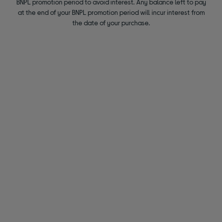
BNPL promotion period to avoid interest. Any balance left to pay
at the end of your BNPL promotion period will incur interest from
the date of your purchase.