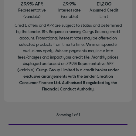
29.9% APR
29.9%
£1,200
Representative
Interest rate
Assumed Credit
(variable)
(variable)
Limit
Credit, offers and APR are subject to status and determined
by the lender. 18+. Requires a running Currys flexpay credit
account. Promotional interest rates may be offered on
selected products from time to time. Minimum spend &
exclusions apply. Missed payments may incur late
fees/charges and impact your credit file. Monthly prices
displayed are based on 29.9% Representative APR
(variable).
Currys Group Limited is a credit broker under
exclusive arrangements with the lender Creation
Consumer Finance Ltd. Authorised & regulated by the
Financial Conduct Authority.
Showing 1 of 1