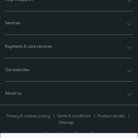
Services
Payments & care services
Our websites
About us
Privacy & cookies policy
Terms & conditions
Product recalls
Sitemap