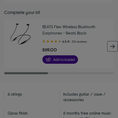
Complete your kit
BEATS Flex Wireless Bluetooth
Earphones - Beats Black
4.30
4.3/5
212 reviews
out
£69.00
of
5
Add to basket
stars
6 strings
Includes guitar / case /
accessories
Gloss finish
6 months free online music