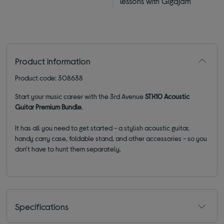
lessons with Gigajam
Product information
Product code: 308638
Start your music career with the 3rd Avenue
STX10 Acoustic
Guitar Premium Bundle
.
It has all you need to get started - a stylish acoustic guitar,
handy carry case, foldable stand, and other accessories - so you
don't have to hunt them separately.
Specifications