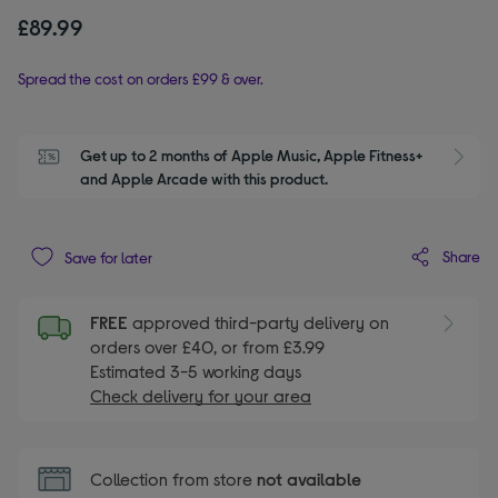
£89.99
Spread the cost on orders £99 & over.
Get up to 2 months of Apple Music, Apple Fitness+ 
S
and Apple Arcade with this product.
Share
Save for later
FREE
approved third-party delivery on
orders over £40, or from £3.99
Estimated 3-5 working days
Check delivery for your area
Collection from store
not available