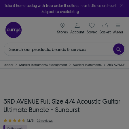
Take it home today with free order & collect in as little as an hour!
Subject to availability
signin icon
Your ba
Stores
Account
Saved
items
Basket
Menu
 Outdoor
Musical instruments & equipment
Musical instruments
3RD AVENUE
3RD AVENUE Full Size 4/4 Acoustic Guitar
Ultimate Bundle - Sunburst
4.1/5
26 reviews