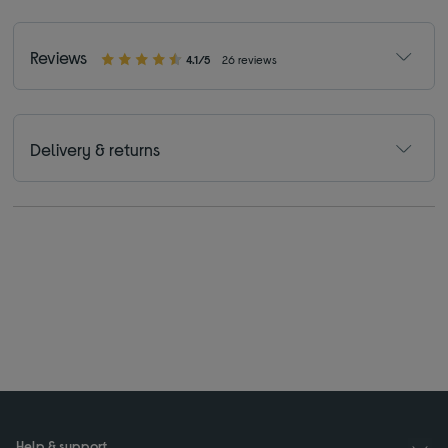
Reviews
4.1/5
26 reviews
Delivery & returns
Help & support