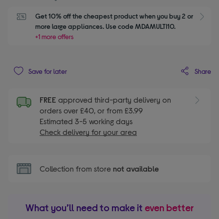
Get 10% off the cheapest product when you buy 2 or 
S
more large appliances. Use code MDAMULTI10.
+1 more offers
Share
Save for later
FREE
approved third-party delivery on
orders over £40, or from £3.99
Estimated 3-5 working days
Check delivery for your area
Collection from store
not available
What you’ll need to make it
even better