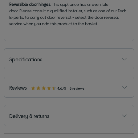
Reversible door hinges
: This appliance has a reversible
door. Please consult a qualified installer, such as one of our Tech
Experts, to carry out door reversal - select the door reversal
service when you add this product to the basket.
Specifications
Reviews
4.6/5
8 reviews
Delivery & returns