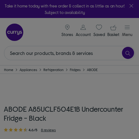
Take it home today with free order & collect in as little as an hour!
Subject to availability
signin icon
Your ba
Stores
Account
Saved
items
Basket
Menu
Home
Appliances
Refrigeration
Fridges
ABODE
ABODE A85UCLF504E1B Undercounter
Fridge - Black
4.6/5
8 reviews