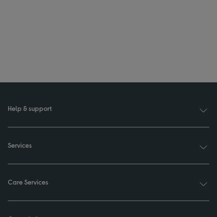
Help & support
Services
Care Services