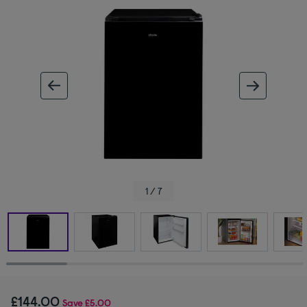
ous image
next im
1 / 7
£144.00
Save
£5.00