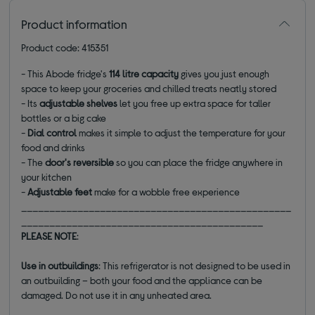
Product information
Product code: 415351
- This Abode fridge's
114 litre capacity
gives you just enough
space to keep your groceries and chilled treats neatly stored
- Its
adjustable shelves
let you free up extra space for taller
bottles or a big cake
-
Dial control
makes it simple to adjust the temperature for your
food and drinks
- The
door's
reversible
so you can place the fridge anywhere in
your kitchen
-
Adjustable feet
make for a wobble free experience
________________________________________________
___________________________________________
PLEASE NOTE
:
Use in outbuildings
: This refrigerator is not designed to be used in
an outbuilding – both your food and the appliance can be
damaged. Do not use it in any unheated area.