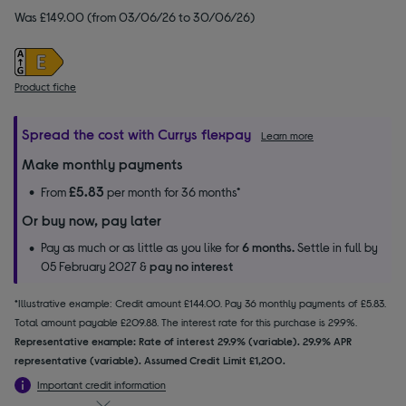
Was £149.00 (from 03/06/26 to 30/06/26)
Product fiche
Spread the cost with Currys flexpay
Learn more
Make monthly payments
£5.83
From
per month for 36 months*
Or buy now, pay later
Pay as much or as little as you like for
6 months.
Settle in full by
05 February 2027 &
pay no interest
*Illustrative example: Credit amount £144.00. Pay 36 monthly payments of £5.83.
Total amount payable £209.88. The interest rate for this purchase is 29.9%.
Representative example: Rate of interest 29.9% (variable). 29.9% APR
representative (variable). Assumed Credit Limit £1,200.
Important credit information