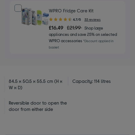
WPRO Fridge Care Kit
4.70
4.7/5
33 reviews
out
£16.49
£21.99
Shop large
of
appliances and save 25% on selected
5
WPRO accessories
*Discount applied in
stars
basket
84.5 x 50.5 x 55.5 cm (H x
Capacity: 114 litres
W x D)
Reversible door to open the
door from either side