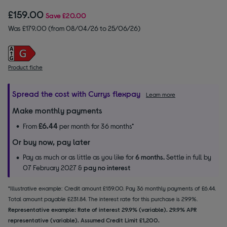
£159.00
Save
£20.00
Was £179.00 (from 08/04/26 to 25/06/26)
Product fiche
Spread the cost with Currys flexpay
Learn more
Make monthly payments
£6.44
From
per month for 36 months*
Or buy now, pay later
Pay as much or as little as you like for
6 months.
Settle in full by
07 February 2027 &
pay no interest
*Illustrative example: Credit amount £159.00. Pay 36 monthly payments of £6.44.
Total amount payable £231.84. The interest rate for this purchase is 29.9%.
Representative example: Rate of interest 29.9% (variable). 29.9% APR
representative (variable). Assumed Credit Limit £1,200.