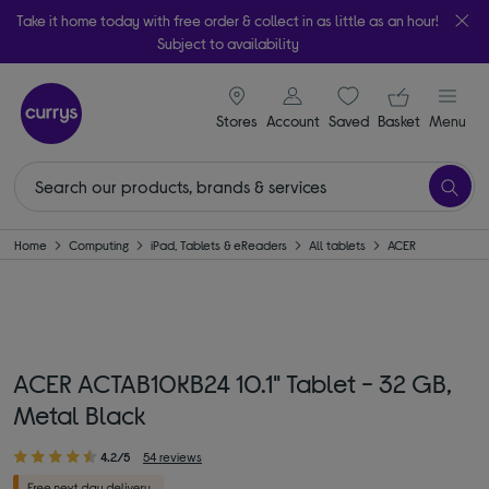
Take it home today with free order & collect in as little as an hour!
Subject to availability
signin icon
Your ba
Stores
Account
Saved
items
Basket
Menu
Home
Computing
iPad, Tablets & eReaders
All tablets
ACER
ACER ACTAB10KB24 10.1" Tablet - 32 GB,
Metal Black
4.2/5
54 reviews