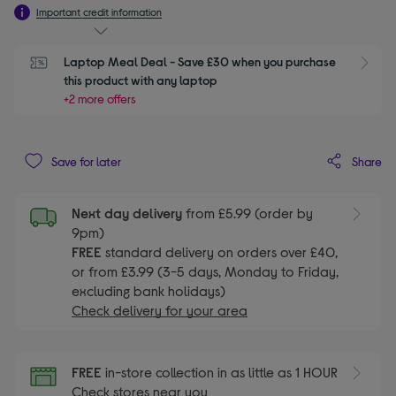
Important credit information
Laptop Meal Deal - Save £30 when you purchase 
S
this product with any laptop
+2 more offers
Share
Save for later
Next day delivery
from £5.99 (order by
9pm)
FREE
standard delivery on orders over £40,
or from £3.99 (3-5 days, Monday to Friday,
excluding bank holidays)
Check delivery for your area
FREE
in-store collection in as little as 1 HOUR
Check stores near you