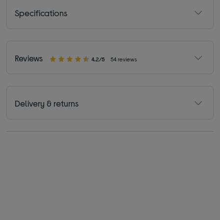
Specifications
Reviews
4.2/5
54 reviews
Delivery & returns