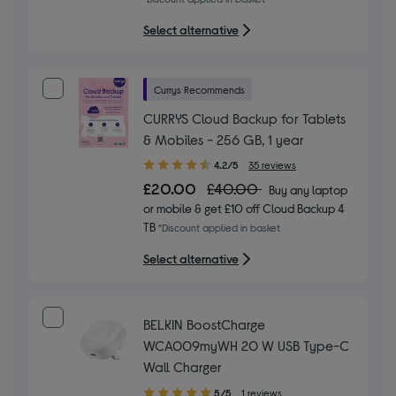
stars
Select alternative
Currys Recommends
CURRYS Cloud Backup for Tablets
& Mobiles - 256 GB, 1 year
4.20
4.2/5
35 reviews
out
£20.00
£40.00
Buy any laptop
of
or mobile & get £10 off Cloud Backup 4
5
TB
*Discount applied in basket
stars
Select alternative
BELKIN BoostCharge
WCA009myWH 20 W USB Type-C
Wall Charger
5.00
5/5
1 reviews