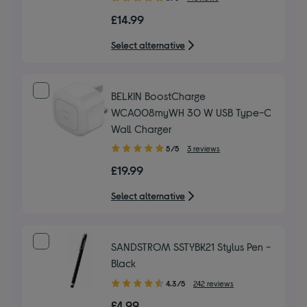
out
£14.99
of
5
Select alternative
stars
BELKIN BoostCharge
WCA008myWH 30 W USB Type-C
Wall Charger
5.00
5/5
3 reviews
out
£19.99
of
5
Select alternative
stars
SANDSTROM SSTYBK21 Stylus Pen -
Black
4.30
4.3/5
242 reviews
out
£4.99