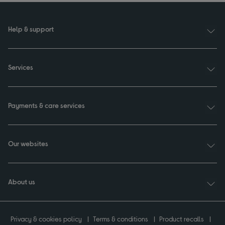
Help & support
Services
Payments & care services
Our websites
About us
Privacy & cookies policy
Terms & conditions
Product recalls