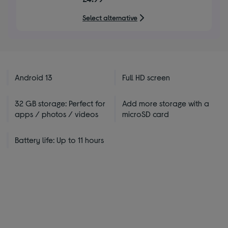
of
5
Select alternative
stars
Android 13
Full HD screen
32 GB storage: Perfect for
Add more storage with a
apps / photos / videos
microSD card
Battery life: Up to 11 hours