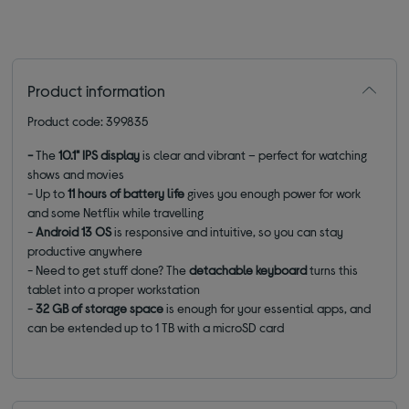
Product information
Product code: 399835
-
The
10.1"
IPS display
is clear and vibrant – perfect for watching
shows and movies
- Up to
11 hours of battery life
gives you enough power for work
and some Netflix while travelling
-
Android 13
OS
is responsive and intuitive, so you can stay
productive anywhere
- Need to get stuff done? The
detachable keyboard
turns this
tablet into a proper workstation
-
32 GB of storage space
is enough for your essential apps, and
can be extended up to 1 TB with a microSD card