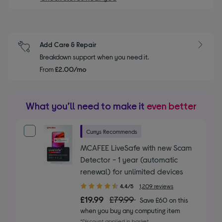
Add Care & Repair
Breakdown support when you need it.
From
£2.00/mo
What you’ll need to make it
even better
Currys Recommends
MCAFEE LiveSafe with new Scam
Detector - 1 year (automatic
renewal) for unlimited devices
4.40
4.4/5
1,209 reviews
out
£19.99
£79.99
Save £60 on this
of
when you buy any computing item
5
*Discount applied in basket