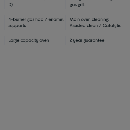
D)
gas grill
4-burner gas hob / enamel
Main oven cleaning:
supports
Assisted clean / Catalytic
Large capacity oven
2 year guarantee