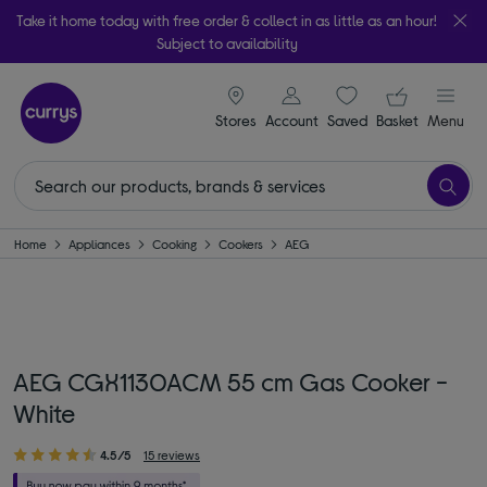
Take it home today with free order & collect in as little as an hour!
Subject to availability
signin icon
Your ba
Stores
Account
Saved
items
Basket
Menu
Home
Appliances
Cooking
Cookers
AEG
AEG CGX1130ACM 55 cm Gas Cooker -
White
4.5/5
15 reviews