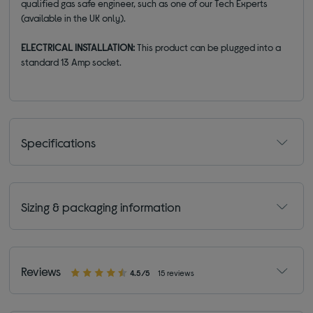
qualified gas safe engineer, such as one of our Tech Experts
(available in the UK only).
ELECTRICAL INSTALLATION:
This product can be plugged into a
standard 13 Amp socket.
Specifications
Sizing & packaging information
Reviews
4.5/5
15 reviews