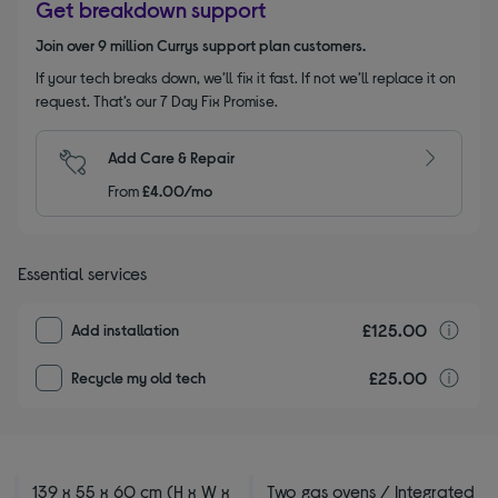
Get breakdown support
Join over 9 million Currys support plan customers.
If your tech breaks down, we’ll fix it fast. If not we’ll replace it on
request. That’s our 7 Day Fix Promise.
Add Care & Repair
From
£4.00/mo
Essential services
£125.00
I
Add installation
£25.00
r
Recycle my old tech
139 x 55 x 60 cm (H x W x
Two gas ovens / Integrated