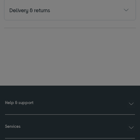
Delivery & returns
Help & support
Services