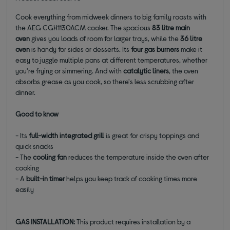
Cook everything from midweek dinners to big family roasts with
the AEG CGX1130ACM cooker. The spacious
83 litre main
oven
gives you loads of room for larger trays, while the
36 litre
oven
is handy for sides or desserts. Its
four gas burners
make it
easy to juggle multiple pans at different temperatures, whether
you're frying or simmering. And with
catalytic liners
, the oven
absorbs grease as you cook, so there's less scrubbing after
dinner.
Good to know
- Its
full-width integrated grill
is great for crispy toppings and
quick snacks
- The
cooling fan
reduces the temperature inside the oven after
cooking
- A
built-in timer
helps you keep track of cooking times more
easily
GAS INSTALLATION:
This product requires installation by a