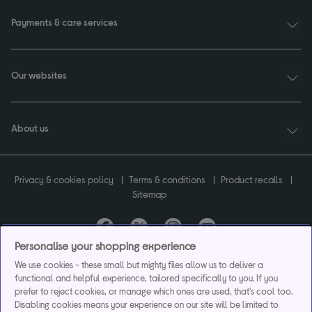
Payments & care services
Our websites
About us
Privacy & cookies policy
Terms & conditions
Product recalls
Sitemap
Personalise your shopping experience
Currys plc ("Currys") registered in England & Wales No.07105905. Currys Retail
We use cookies - these small but mighty files allow us to deliver a
Limited registered in England & Wales No.2142673. Currys Group Limited registered
functional and helpful experience, tailored specifically to you. If you
in England & Wales No.504877.
prefer to reject cookies, or manage which ones are used, that's cool too.
Registered office: Currys Newark Campus, Long Hollow Way, Newark, NG24 2NH.
Disabling cookies means your experience on our site will be limited to
Exclusions apply. Credit subject to status. Currys Group Limited is a credit broker