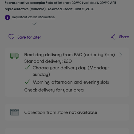
Representative example: Rate of interest 29.9% (variable). 29.9% APR
representative (variable). Assumed Credit Limit £1,200.
Important credit information
Share
Save for later
Next day delivery
from £30 (order by 7pm)
Standard delivery: £20
Choose your delivery day (Monday-
Sunday)
Morning, afternoon and evening slots
Check delivery for your area
Collection from store
not available