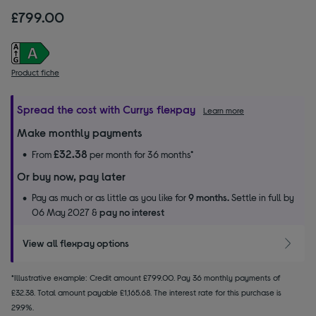
£799.00
Product fiche
Spread the cost with Currys flexpay
Learn more
Make monthly payments
£32.38
From
per month for 36 months*
Or buy now, pay later
Pay as much or as little as you like for
9 months.
Settle in full by
06 May 2027 &
pay no interest
View all flexpay options
*Illustrative example: Credit amount £799.00. Pay 36 monthly payments of
£32.38. Total amount payable £1,165.68. The interest rate for this purchase is
29.9%.