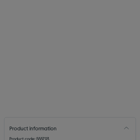
Product information
Product code: 555793