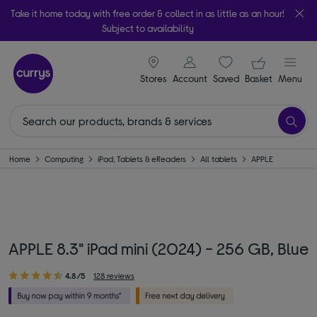
Take it home today with free order & collect in as little as an hour!
Subject to availability
signin icon
Your ba
Stores
Account
Saved
items
Basket
Menu
Home
Computing
iPad, Tablets & eReaders
All tablets
APPLE
APPLE 8.3" iPad mini (2024) - 256 GB, Blue
4.8/5
128 reviews