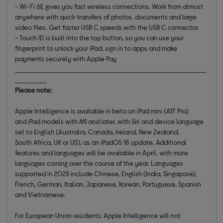
- Wi-Fi 6E gives you fast wireless connections. Work from almost
anywhere with quick transfers of photos, documents and large
video files. Get faster USB C speeds with the USB C connector.
- Touch ID is built into the top button, so you can use your
fingerprint to unlock your iPad, sign in to apps and make
payments securely with Apple Pay
________________________________________________
________
Please note:
Apple Intelligence is available in beta on iPad mini (A17 Pro)
and iPad models with M1 and later, with Siri and device language
set to English (Australia, Canada, Ireland, New Zealand,
South Africa, UK or US), as an iPadOS 18 update. Additional
features and languages will be available in April, with more
languages coming over the course of the year. Languages
supported in 2025 include Chinese, English (India, Singapore),
French, German, Italian, Japanese, Korean, Portuguese, Spanish
and Vietnamese.
For European Union residents: Apple Intelligence will not