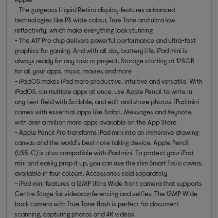
- The gorgeous Liquid Retina display features advanced
technologies like P3 wide colour, True Tone and ultra low
reflectivity, which make everything look stunning
- The A17 Pro chip delivers powerful performance and ultra-fast
graphics for gaming. And with all day battery life, iPad mini is
always ready for any task or project. Storage starting at 128GB
for all your apps, music, movies and more
- iPadOS makes iPad more productive, intuitive and versatile. With
iPadOS, run multiple apps at once, use Apple Pencil to write in
any text field with Scribble, and edit and share photos. iPad mini
comes with essential apps like Safari, Messages and Keynote,
with over a million more apps available on the App Store
- Apple Pencil Pro transforms iPad mini into an immersive drawing
canvas and the world's best note taking device. Apple Pencil
(USB-C) is also compatible with iPad mini. To protect your iPad
mini and easily prop it up, you can use the slim Smart Folio covers,
available in four colours. Accessories sold separately
- iPad mini features a 12MP Ultra Wide front camera that supports
Centre Stage for videoconferencing and selfies. The 12MP Wide
back camera with True Tone flash is perfect for document
scanning, capturing photos and 4K videos