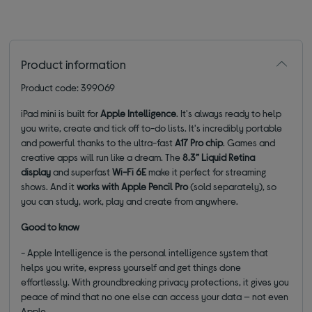
Product information
Product code: 399069
iPad mini is built for
Apple Intelligence
. It's always ready to help
you write, create and tick off to-do lists. It's incredibly portable
and powerful thanks to the ultra-fast
A17 Pro chip
. Games and
creative apps will run like a dream. The
8.3” Liquid Retina
display
and superfast
Wi-Fi 6E
make it perfect for streaming
shows. And it
works with Apple Pencil Pro
(sold separately), so
you can study, work, play and create from anywhere.
Good to know
- Apple Intelligence is the personal intelligence system that
helps you write, express yourself and get things done
effortlessly. With groundbreaking privacy protections, it gives you
peace of mind that no one else can access your data — not even
Apple