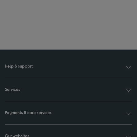
Help & support
Services
Payments & care services
Our websites