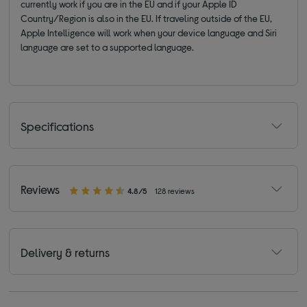
currently work if you are in the EU and if your Apple ID
Country/Region is also in the EU. If traveling outside of the EU,
Apple Intelligence will work when your device language and Siri
language are set to a supported language.
Specifications
Reviews
4.8/5
128 reviews
Delivery & returns