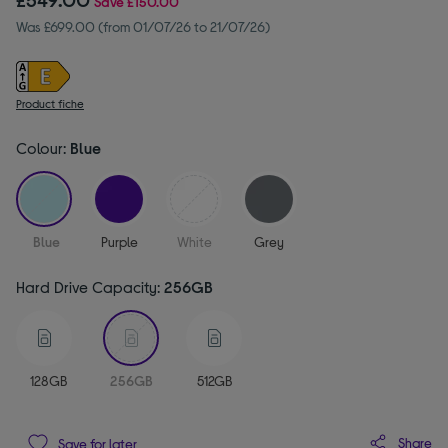
Save
£150.00
Was £699.00 (from 01/07/26 to 21/07/26)
Product fiche
Colour:
Blue
selected
Blue
Purple
White
Grey
Hard Drive Capacity:
256GB
selected
128GB
256GB
512GB
Share
Save for later