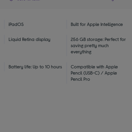
iPadOS
Built for Apple Intelligence
Liquid Retina display
256 GB storage: Perfect for
saving pretty much
everything
Battery life: Up to 10 hours
Compatible with Apple
Pencil (USB-C) / Apple
Pencil Pro