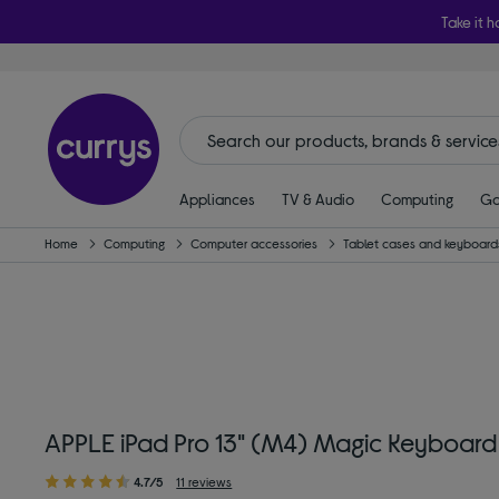
Take it h
Appliances
TV & Audio
Computing
Ga
Home
Computing
Computer accessories
Tablet cases and keyboard
APPLE iPad Pro 13" (M4) Magic Keyboard
4.7/5
11 reviews