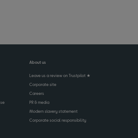
About us
Leave us a review on Trustpilot ★
Corporate site
Careers
use
PR & media
Modern slavery statement
Corporate social responsibility