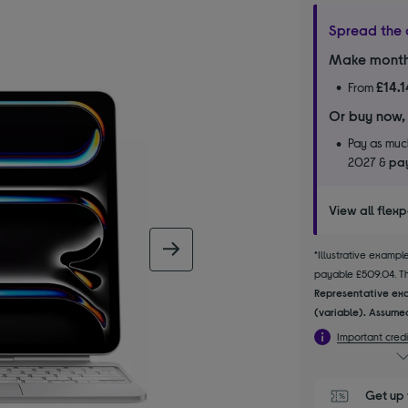
Spread the 
Make month
£14.1
From
Or buy now,
Pay as much
2027 &
pay
View all flex
next image
*Illustrative examp
payable £509.04. The
Representative exa
(variable). Assumed
Important credi
Get up 