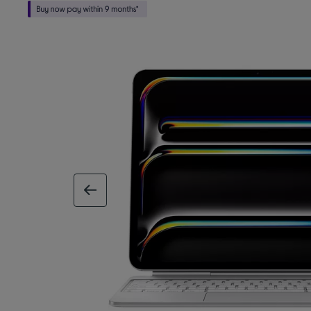
previous image