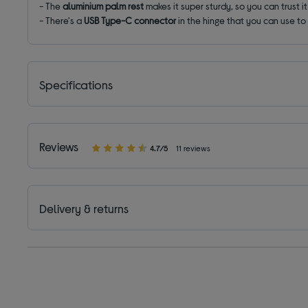
- The
aluminium palm
rest
makes it super sturdy, so you can trust i
- There's a
USB Type-C connector
in the hinge that you can use to
Specifications
Reviews
4.7/5
11 reviews
Delivery & returns