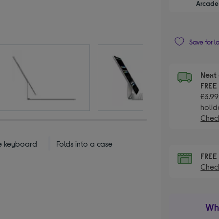
Arcade 
Save for l
Next 
FRE
£3.99
holid
Check
ze keyboard
Folds into a case
FRE
Check
Wha