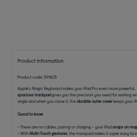
Product information
Product code: 391825
Apple's Magic Keyboard makes your iPad Pro even more powerful.
spacious trackpad
gives you the precision you need for working wit
angle and when you close it, the
durable outer cover
keeps your i
Good to know
- There are no cables, pairing or charging – your iPad
snaps on mag
- With
Multi-Touch gestures
, the trackpad makes it super easy to