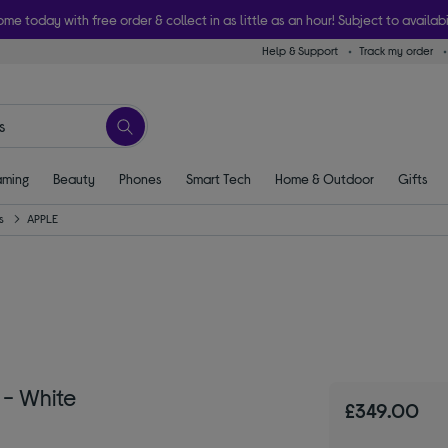
ome today with free order & collect in as little as an hour! Subject to availabi
Help & Support
Track my order
ming
Beauty
Phones
Smart Tech
Home & Outdoor
Gifts
s
APPLE
 - White
£349.00