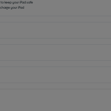
t to keep your iPad safe
 charge your iPad