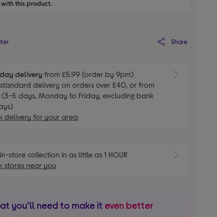
with this product.
Share
ater
day delivery
from £5.99 (order by 9pm)
E
standard delivery on orders over £40, or from
 (3-5 days, Monday to Friday, excluding bank
ays)
 delivery for your area
E
in-store collection in as little as 1 HOUR
 stores near you
t you’ll need to make it
even better