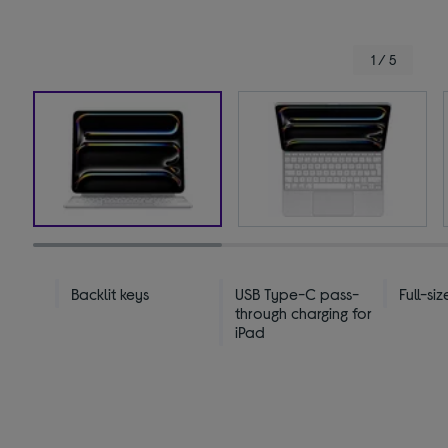
1 / 5
Backlit keys
USB Type-C pass-
Full-si
through charging for
iPad