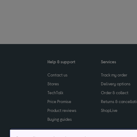
Help & support
Services
Contact us
Track my order
Stores
Delivery options
TechTalk
Order & collect
Price Promise
Returns & cancellat
Product reviews
ShopLive
Buying guides