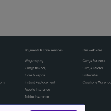
Payments & care services
Our websites
Ways to pay
Currys Business
Currys flexpay
Currys Ireland
Care & Repair
Partmaster
ions
Instant Replacement
Carphone Wareho
Mobile Insurance
Tablet Insurance