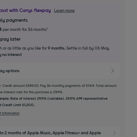
cost with Currys flexpay
Learn more
ly payments
4
per month for 36 months*
 pay later
 or as little as you like for
9 months.
Settle in full by 06 May
 no interest
pay options
le: Credit amount £349.00. Pay 36 monthly payments of £14.14. Total amount
 interest rate for this purchase is 29.9%.
mple: Rate of interest 29.9% (variable). 29.9% APR representative
 Credit Limit £1,200.
t information
to 2 months of Apple Music, Apple Fitness+ and Apple 
Show M