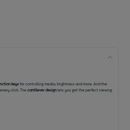
unction keys
for controlling media, brightness and more. And the
every click. The
cantilever design
lets you get the perfect viewing