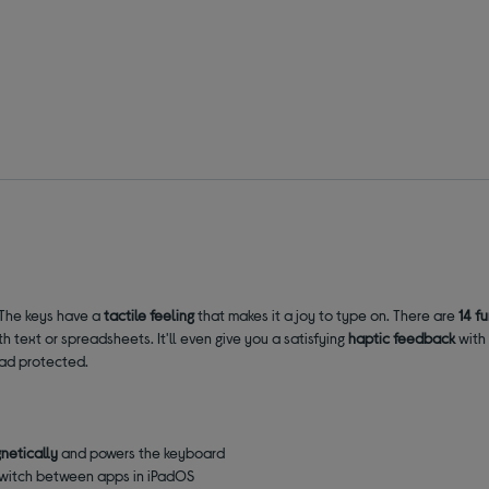
 The keys have a
tactile feeling
that makes it a joy to type on. There are
14 f
h text or spreadsheets. It'll even give you a satisfying
haptic feedback
with 
Pad protected.
netically
and powers the keyboard
 switch between apps in iPadOS