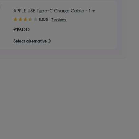
APPLE USB Type-C Charge Cable - 1 m
3.30
3.3/5
7 reviews
out
£19.00
of
5
Select alternative
stars