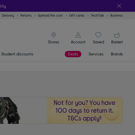
lity
Delivery
Returns
Spread the cost
Gift cards
TechTalk
Business
signin icon
You
Account
Saved
items
Basket
Stores
Student discounts
Deals
Services
Brands