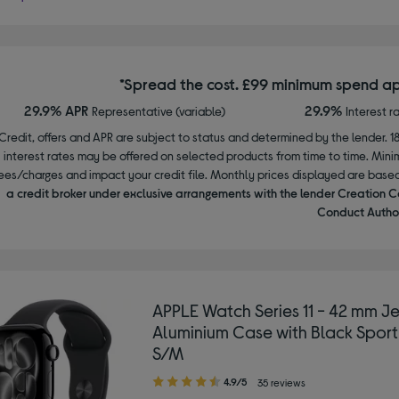
*Spread the cost. £99 minimum spend ap
29.9% APR
29.9%
Representative (variable)
Interest r
Credit, offers and APR are subject to status and determined by the lender. 1
interest rates may be offered on selected products from time to time. Mi
ees/charges and impact your credit file. Monthly prices displayed are base
a credit broker under exclusive arrangements with the lender Creation C
Conduct Author
APPLE Watch Series 11 - 42 mm Je
Aluminium Case with Black Sport
S/M
4.90
4.9/5
35 reviews
out