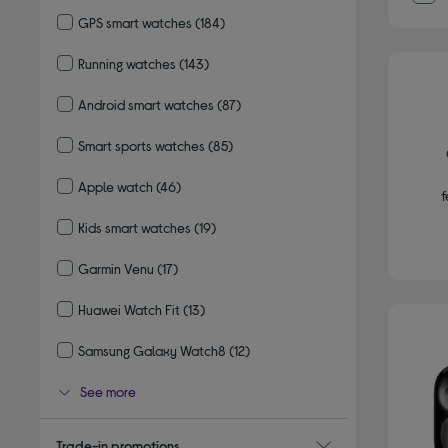
Refine by Type: Adult smart watches
GPS smart watches
(184)
Refine by Type: GPS smart watches
Running watches
(143)
Refine by Type: Running watches
Android smart watches
(87)
Refine by Type: Android smart watches
Smart sports watches
(85)
Refine by Type: Smart sports watches
Apple watch
(46)
f
Refine by Type: Apple watch
Kids smart watches
(19)
Refine by Type: Kids smart watches
Garmin Venu
(17)
Refine by Type: Garmin Venu
Huawei Watch Fit
(13)
Refine by Type: Huawei Watch Fit
Samsung Galaxy Watch8
(12)
Refine by Type: Samsung Galaxy Watch8
See more
Trade-in promotions