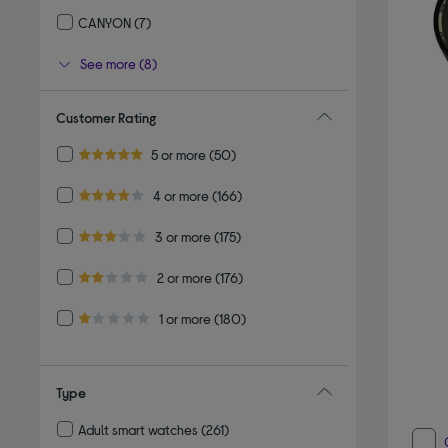
Refine by By brand: REFLEX ACTIVE
CANYON
(7)
Refine by By brand: CANYON
See more (8)
Customer Rating
Refine by Customer Rating: 5 or more
5 or more
(50)
5.0 out of 5 stars
Refine by Customer Rating: 4 or more
4 or more
(166)
4.0 out of 5 stars
Refine by Customer Rating: 3 or more
3 or more
(175)
3.0 out of 5 stars
Refine by Customer Rating: 2 or more
2 or more
(176)
2.0 out of 5 stars
Refine by Customer Rating: 1 or more
1 or more
(180)
1.0 out of 5 stars
Type
Adult smart watches
(261)