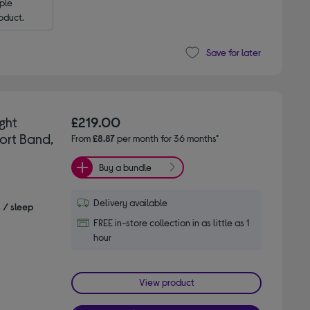
le 
oduct.
Save for later
ght
£219.00
ort Band,
From
£8.87
per month for 36 months*
Buy a bundle
Delivery available
s / sleep
FREE in-store collection in as little as 1
hour
View product