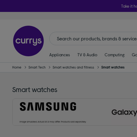
Take it h
Appliances
TV & Audio
Computing
Ga
Home
Smart Tech
Smart watches and fitness
Smart watches
Smart watches