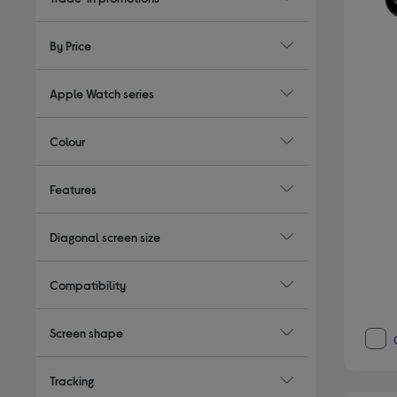
By Price
Apple Watch series
Colour
Features
Diagonal screen size
Compatibility
Screen shape
Tracking