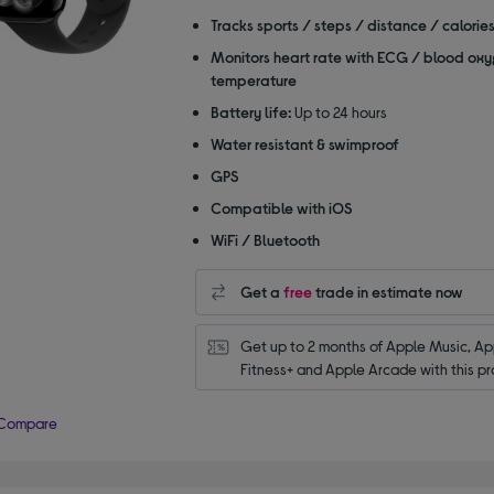
of
Tracks sports / steps / distance / calorie
5
Monitors heart rate with ECG / blood oxy
stars
temperature
Battery life:
Up to 24 hours
Water resistant & swimproof
GPS
Compatible with iOS
WiFi / Bluetooth
Get a
free
trade in estimate now
Get up to 2 months of Apple Music, App
Fitness+ and Apple Arcade with this pr
Compare