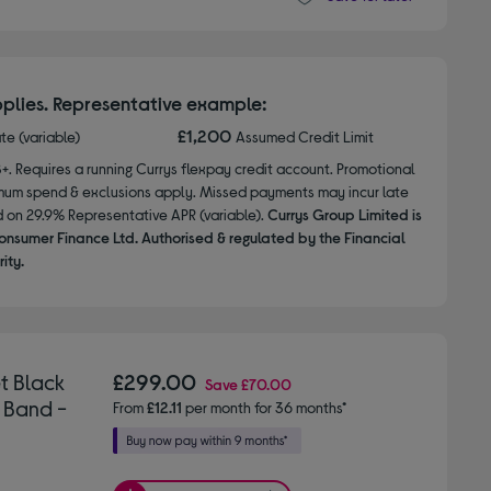
plies. Representative example:
£1,200
ate (variable)
Assumed Credit Limit
8+. Requires a running Currys flexpay credit account. Promotional
nimum spend & exclusions apply. Missed payments may incur late
d on 29.9% Representative APR (variable).
Currys Group Limited is
onsumer Finance Ltd. Authorised & regulated by the Financial
ity.
t Black
£299.00
Save
£70.00
 Band -
From
£12.11
per month for 36 months*