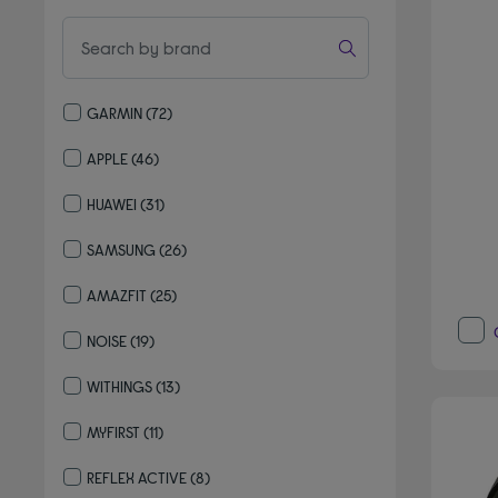
GARMIN
(72)
Refine by By brand: GARMIN
APPLE
(46)
Refine by By brand: APPLE
HUAWEI
(31)
Refine by By brand: HUAWEI
SAMSUNG
(26)
Refine by By brand: SAMSUNG
AMAZFIT
(25)
Refine by By brand: AMAZFIT
NOISE
(19)
Refine by By brand: NOISE
WITHINGS
(13)
Refine by By brand: WITHINGS
MYFIRST
(11)
Refine by By brand: MYFIRST
REFLEX ACTIVE
(8)