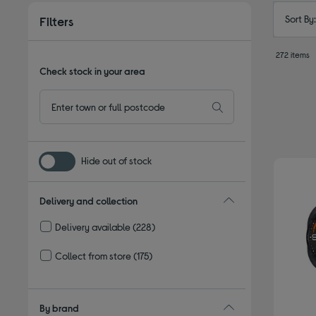
Sort By
Filters
272 items
Check stock in your area
Hide out of stock
Delivery and collection
Delivery available
(228)
Refine by Delivery and collection: Delivery available
Collect from store
(175)
Refine by Delivery and collection: Collect from store
By brand