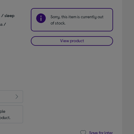
s / sleep
Sorry, this item is currently out
of stock.
ss /
View product
le 
oduct.
Save for later