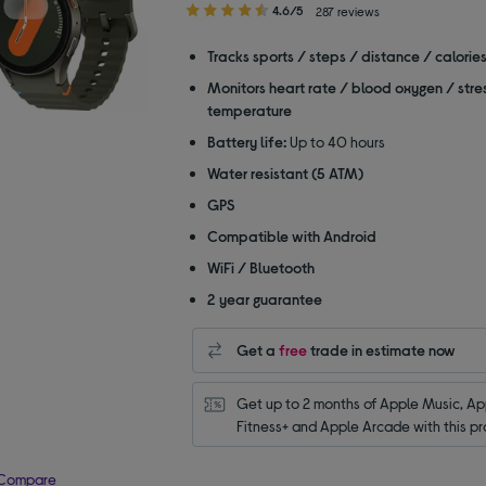
4.60
4.6/5
287 reviews
out
of
Tracks sports / steps / distance / calorie
5
Monitors heart rate / blood oxygen / stre
stars
temperature
Battery life:
Up to 40 hours
Water resistant (5 ATM)
GPS
Compatible with Android
WiFi / Bluetooth
2 year guarantee
Get a
free
trade in estimate now
Get up to 2 months of Apple Music, App
Fitness+ and Apple Arcade with this pr
Compare