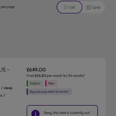
 per page
List
Grid
TE -
£649.00
From
£26.30
per month for 36 months*
s / sleep
ss /
Sorry, this item is currently out