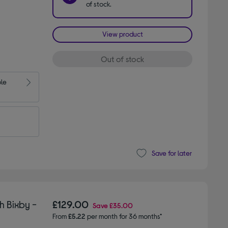
of stock.
View product
Out of stock
ble
Save for later
 Bixby -
£129.00
Save
£35.00
From
£5.22
per month for 36 months*