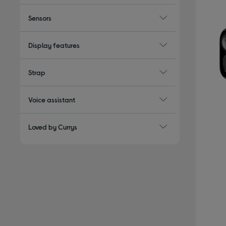
Sensors
Display features
Strap
Voice assistant
Loved by Currys