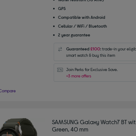
GPS
Compatible with Android
Cellular / WiFi / Bluetooth
2 year guarantee
Guaranteed
£100
:
trade-in your eligi
smart watch & buy this item
Join Perks for Exclusive Save.
+3 more offers
Compare
SAMSUNG Galaxy Watch7 BT with
Green, 40 mm