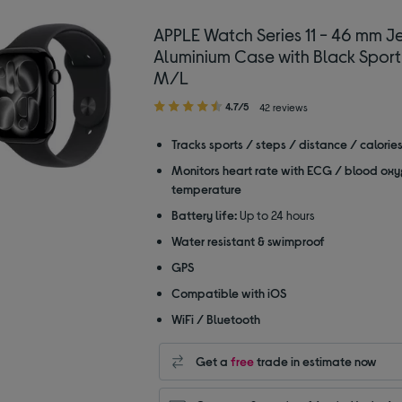
APPLE Watch Series 11 - 46 mm Je
Aluminium Case with Black Sport
M/L
4.70
4.7/5
42 reviews
out
of
Tracks sports / steps / distance / calorie
5
Monitors heart rate with ECG / blood oxy
stars
temperature
Battery life:
Up to 24 hours
Water resistant & swimproof
GPS
Compatible with iOS
WiFi / Bluetooth
Get a
free
trade in estimate now