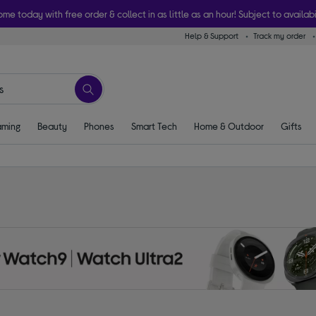
ome today with free order & collect in as little as an hour! Subject to availabi
Help & Support
Track my order
ming
Beauty
Phones
Smart Tech
Home & Outdoor
Gifts