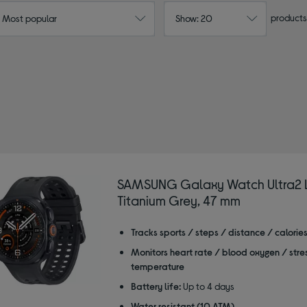
products
: Most popular
Show: 20
SAMSUNG Galaxy Watch Ultra2 L
Titanium Grey, 47 mm
Tracks sports / steps / distance / calorie
Monitors heart rate / blood oxygen / stre
temperature
Battery life:
Up to 4 days
Water resistant (10 ATM)