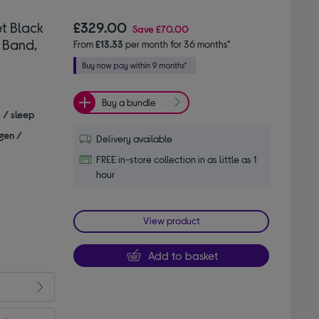
t Black
£329.00
Save
£70.00
 Band,
From
£13.33
per month for 36 months*
Buy a bundle
s / sleep
gen /
Delivery available
FREE in-store collection in as little as 1
hour
View product
Add to basket