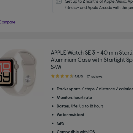
Get up to 2 months of Apple Music, App
Fitness+ and Apple Arcade with this pr
Compare
APPLE Watch SE 3 - 40 mm Starli
Aluminium Case with Starlight Sp
S/M
4.80
4.8/5
47 reviews
out
of
Tracks sports / steps / distance / calorie
5
Monitors heart rate
stars
Battery life:
Up to 18 hours
Water resistant
GPS
Compatible with iOS