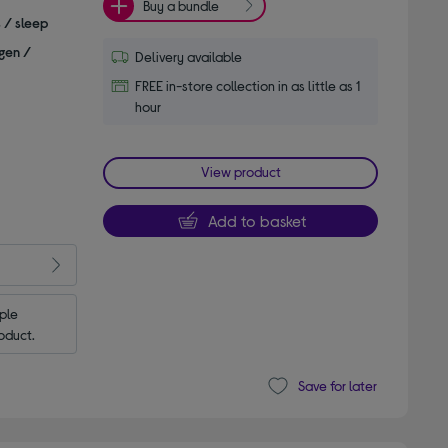
Buy a bundle
s / sleep
gen /
Delivery available
FREE in-store collection in as little as 1
hour
View product
Add to basket
le 
oduct.
Save for later