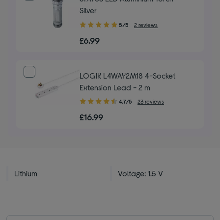
Silver
5.00
5/5
2 reviews
out
£6.99
of
5
stars
LOGIK L4WAY2M18 4-Socket
Extension Lead - 2 m
4.70
4.7/5
23 reviews
out
£16.99
of
5
stars
Lithium
Voltage: 1.5 V