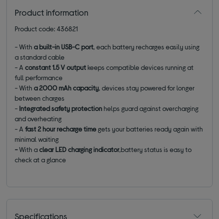
Product information
Product code: 436821
- With
a built-in USB-C port
, each battery recharges easily using
a standard cable
- A
constant 1.5 V output
keeps compatible devices running at
full performance
- With
a 2000 mAh capacity
, devices stay powered for longer
between charges
-
Integrated safety protection
helps guard against overcharging
and overheating
- A
fast 2 hour recharge time
gets your batteries ready again with
minimal waiting
-
With a
clear LED charging indicator
,battery status is easy to
check at a glance
Specifications