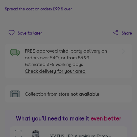
Spread the cost on orders £99 & over.
Share
Save for later
FREE
approved third-party delivery on
orders over £40, or from £3.99
Estimated 3-5 working days
Check delivery for your area
Collection from store
not available
What you’ll need to make it
even better
STATUS LED Aluminium Torch -