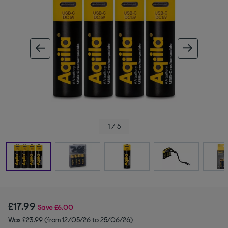
ous image
next im
1 / 5
£17.99
Save
£6.00
Was £23.99 (from 12/05/26 to 25/06/26)