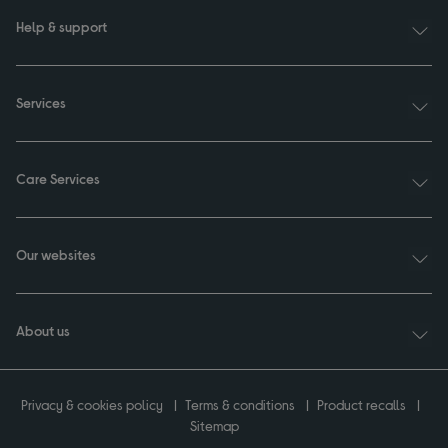
Help & support
Services
Care Services
Our websites
About us
Privacy & cookies policy
Terms & conditions
Product recalls
Sitemap