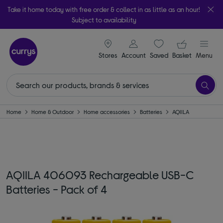
Take it home today with free order & collect in as little as an hour!
Subject to availability
signin icon
Your ba
Stores
Account
Saved
items
Basket
Menu
Home
Home & Outdoor
Home accessories
Batteries
AQIILA
AQIILA 406093 Rechargeable USB-C
Batteries - Pack of 4