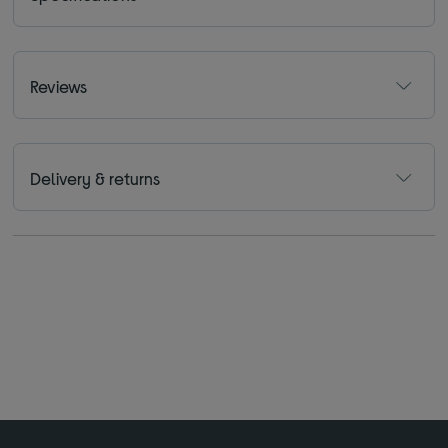
Reviews
Delivery & returns