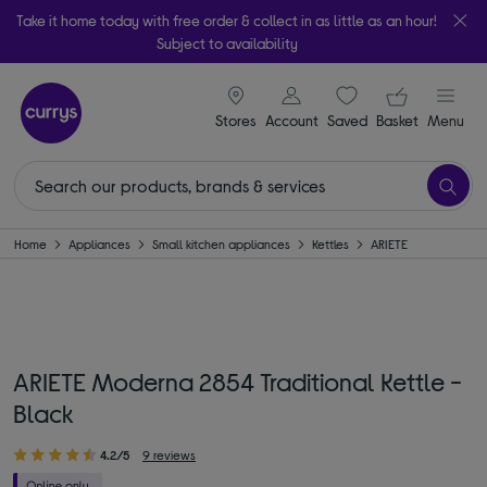
Take it home today with free order & collect in as little as an hour!
Subject to availability
signin icon
Your ba
Stores
Account
Saved
items
Basket
Menu
Home
Appliances
Small kitchen appliances
Kettles
ARIETE
ARIETE Moderna 2854 Traditional Kettle -
Black
4.2/5
9 reviews