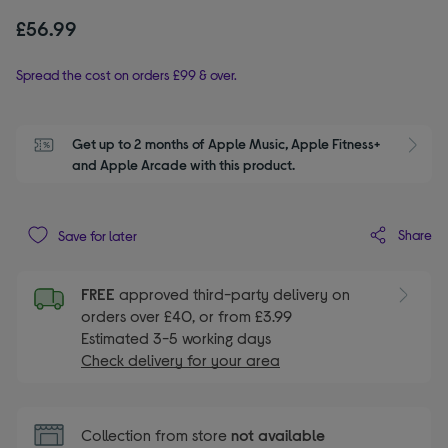
£56.99
Spread the cost on orders £99 & over.
Get up to 2 months of Apple Music, Apple Fitness+ 
S
and Apple Arcade with this product.
Share
Save for later
FREE
approved third-party delivery on
orders over £40, or from £3.99
Estimated 3-5 working days
Check delivery for your area
Collection from store
not available