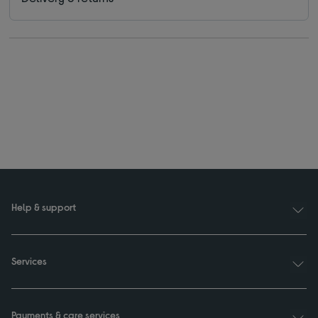
Help & support
Services
Payments & care services