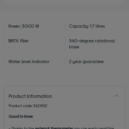
Power: 3000 W
Capacity: 1.7 litres
BRITA filter
360-degree rotational
base
Water level indicator
2 year guarantee
Product information
Product code: 360852
Good to know
- Thanks to the
external thermometer
you can easily read the