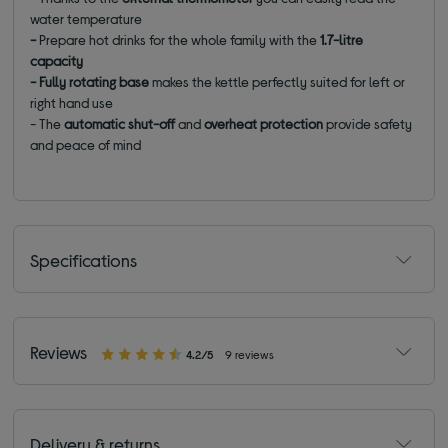
water temperature
-
Prepare hot drinks for the whole family with the
1.7-litre
capacity
- Fully rotating base
makes the kettle perfectly suited for left or
right hand use
- The
automatic shut-off
and
overheat protection
provide safety
and peace of mind
Specifications
Reviews
4.2/5
9 reviews
Delivery & returns