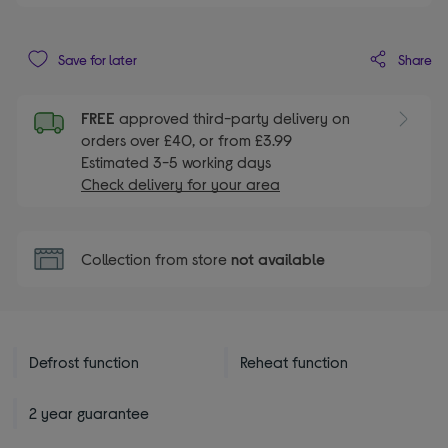
Share
Save for later
FREE
approved third-party delivery on
orders over £40, or from £3.99
Estimated 3-5 working days
Check delivery for your area
Collection from store
not available
Defrost function
Reheat function
2 year guarantee