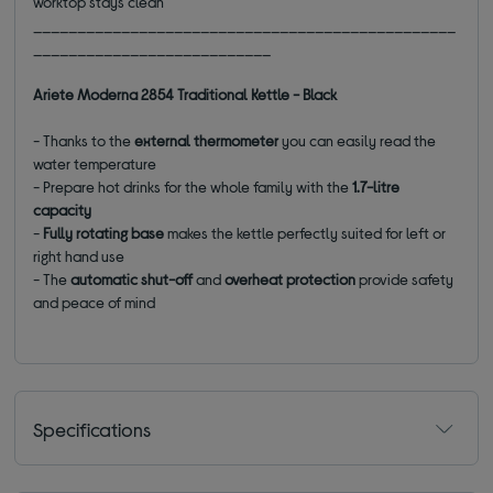
worktop stays clean
________________________________________________
___________________________
Ariete Moderna 2854 Traditional Kettle - Black
- Thanks to the
external thermometer
you can easily read the
water temperature
- Prepare hot drinks for the whole family with the
1.7-litre
capacity
-
Fully rotating base
makes the kettle perfectly suited for left or
right hand use
- The
automatic shut-off
and
overheat protection
provide safety
and peace of mind
Specifications