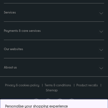
Services
Payments & care services
Our websites
About us
Privacy & cookies policy
Terms & conditions
Product recalls
Sitemap
Personalise your shopping experience