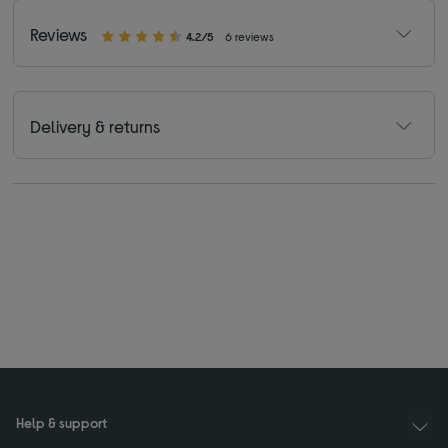
Reviews
4.2/5
6 reviews
Delivery & returns
Help & support