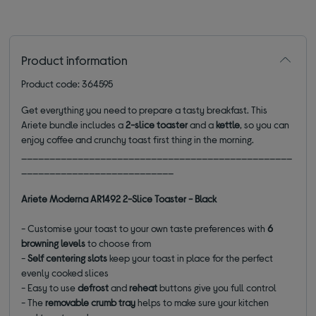
Product information
Product code: 364595
Get everything you need to prepare a tasty breakfast. This
Ariete bundle includes a
2-slice toaster
and a
kettle
, so you can
enjoy coffee and crunchy toast first thing in the morning.
________________________________________________
___________________________
Ariete Moderna AR1492 2-Slice Toaster - Black
- Customise your toast to your own taste preferences with
6
browning levels
to choose from
-
Self centering slots
keep your toast in place for the perfect
evenly cooked slices
- Easy to use
defrost
and
reheat
buttons give you full control
- The
removable crumb tray
helps to make sure your kitchen