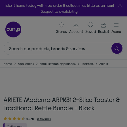
Take it home today with free order & collect in as little as an hour!
Subject to availability
signin icon
Your ba
Stores
Account
Saved
items
Basket
Menu
Home
Appliances
Small kitchen appliances
Toasters
ARIETE
ARIETE Moderna ARPK31 2-Slice Toaster &
Traditional Kettle Bundle - Black
4.2/5
6 reviews