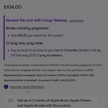
£104.00
Spread the cost with Currys flexpay
Learn more
Make monthly payments
£4.21
From
per month for 36 months*
Or buy now, pay later
Pay as much or as little as you like for
6 months.
Settle in full by
08 February 2027 &
pay no interest
*Illustrative example: Credit amount £104.00. Pay 36 monthly payments of £4.21.
Total amount payable £151.56. The interest rate for this purchase is 29.9%.
Representative example: Rate of interest 29.9% (variable). 29.9% APR
representative (variable). Assumed Credit Limit £1,200.
Important credit information
Get up to 2 months of Apple Music, Apple Fitness+ 
S
and Apple Arcade with this product.