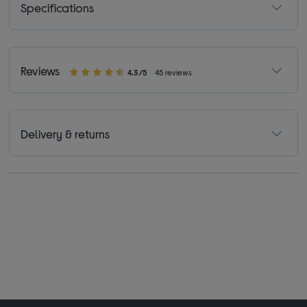
Specifications
Reviews
4.3/5
45 reviews
Delivery & returns