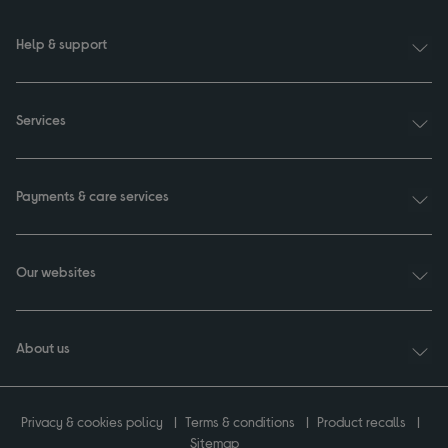
Help & support
Services
Payments & care services
Our websites
About us
Privacy & cookies policy
Terms & conditions
Product recalls
Sitemap