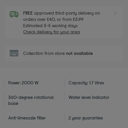
FREE
approved third-party delivery on
orders over £40, or from £3.99
Estimated 3-5 working days
Check delivery for your area
Collection from store
not available
Power: 2000 W
Capacity: 1.7 litres
360-degree rotational
Water level indicator
base
Anti-limescale filter
2 year guarantee