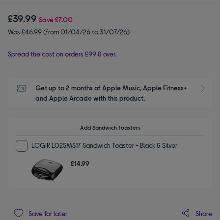
£39.99
Save
£7.00
Was £46.99 (from 01/04/26 to 31/07/26)
Spread the cost on orders £99 & over.
Get up to 2 months of Apple Music, Apple Fitness+ 
S
and Apple Arcade with this product.
Add Sandwich toasters
LOGIK L02SMS17 Sandwich Toaster - Black & Silver
£14.99
Share
Save for later