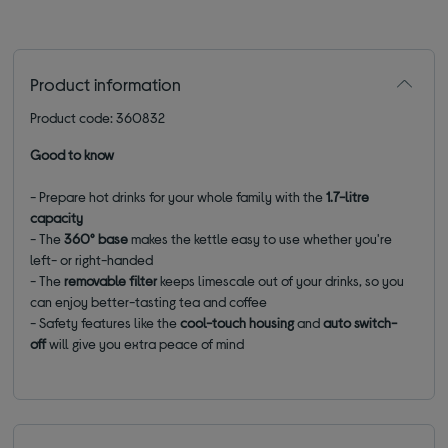
Product information
Product code: 360832
Good to know
-
Prepare hot drinks for your whole family with the
1.7-litre
capacity
- The
360° base
makes the kettle easy to use whether you're
left- or right-handed
- The
removable filter
keeps limescale out of your drinks, so you
can enjoy better-tasting tea and coffee
- Safety features like the
cool-touch housing
and
auto switch-
off
will give you extra peace of mind