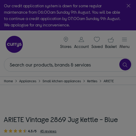
Our credit application system is down for some regular
maintenance from 06:00am Sunday 9th August. You will be able
to continue a credit application by 07:00am Sunday 9th August.
We apologise for any inconvenience.
Take it home today with free order & collect in as little as an hour!
signin icon
Your ba
Subject to availability
Stores
Account
Saved
items
Basket
Menu
Home
Appliances
Small kitchen appliances
Kettles
ARIETE
ARIETE Vintage 2869 Jug Kettle - Blue
4.3/5
45 reviews