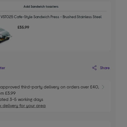
Add Sandwich toasters
 VST025 Cafe-Style Sandwich Press - Brushed Stainless Steel
£35.99
Share
ater
E
approved third-party delivery on orders over £40,
om £3.99
ated 3-5 working days
 delivery for your area