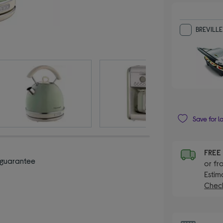
BREVILLE
Save for l
FRE
 guarantee
or fr
Estim
Check