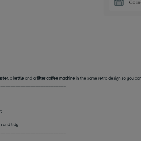
Colle
aster
, a
kettle
and a
filter coffee machine
in the same retro design so you can
___________________________
st
an and tidy
___________________________