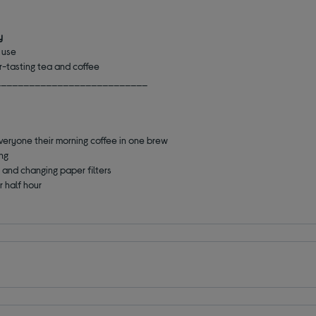
y
d use
r-tasting tea and coffee
___________________________
everyone their morning coffee in one brew
ing
g and changing paper filters
r half hour