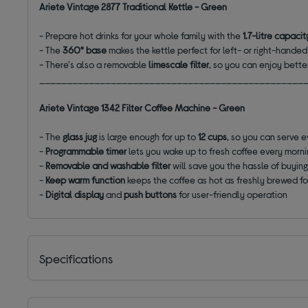
Ariete Vintage 2877 Traditional Kettle - Green
-
Prepare hot drinks for your whole family with the
1.7-litre capacit
-
The
360° base
makes the kettle perfect for left- or right-hande
- There's also a removable
limescale filter
, so you can enjoy bette
________________________________________________
Ariete Vintage 1342 Filter Coffee Machine - Green
- The
glass jug
is large enough for up to
12 cups
, so you can serve 
-
Programmable timer
lets you wake up to fresh coffee every morn
-
Removable and washable filter
will save you the hassle of buyin
-
Keep warm function
keeps the coffee as hot as freshly brewed fo
-
Digital display
and
push buttons
for user-friendly operation
Specifications