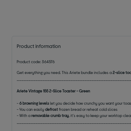
Product information
Product code: 364576
Get everything you need. This Ariete bundle includes a
2-slice to
________________________________________________
Ariete Vintage 155 2-Slice Toaster - Green
-
6 browning levels
let you decide how crunchy you want your toa
- You can easily
defrost
frozen bread or
reheat
cold slices
- With a
removable crumb tray
, it's easy to keep your worktop cle
________________________________________________