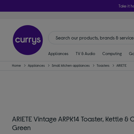
Take it h
Appliances
TV & Audio
Computing
Ga
Home
Appliances
Small kitchen appliances
Toasters
ARIETE
ARIETE Vintage ARPK14 Toaster, Kettle &
Green