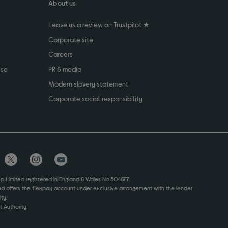
About us
Leave us a review on Trustpilot ★
Corporate site
Careers
use
PR & media
Modern slavery statement
Corporate social responsibility
up Limited registered in England & Wales No.504877.
and offers the flexpay account under exclusive arrangement with the lender
ty.
 Authority.