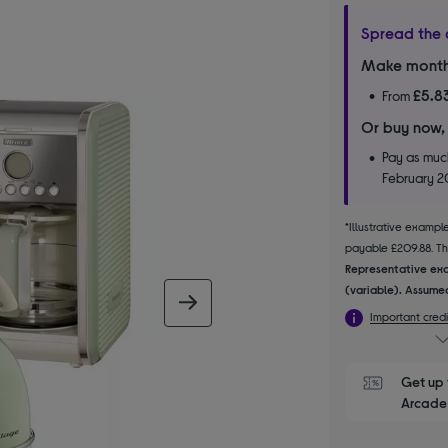
Spread the 
Make month
£5.8
From
Or buy now,
Pay as much
February 
*Illustrative examp
payable £209.88. The
Representative exa
(variable). Assumed
next image
Important credi
Get up 
Arcade 