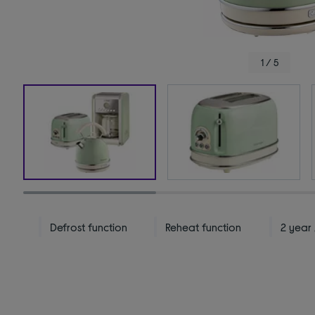
1 / 5
Defrost function
Reheat function
2 year