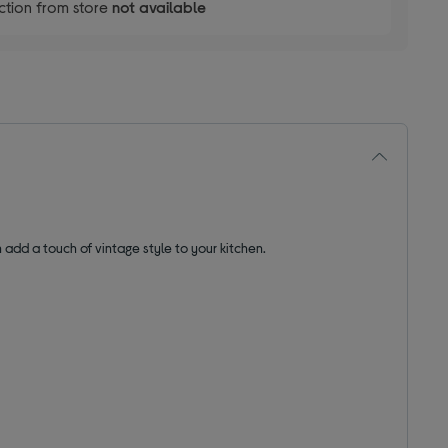
ction from store
not available
 add a touch of vintage style to your kitchen.