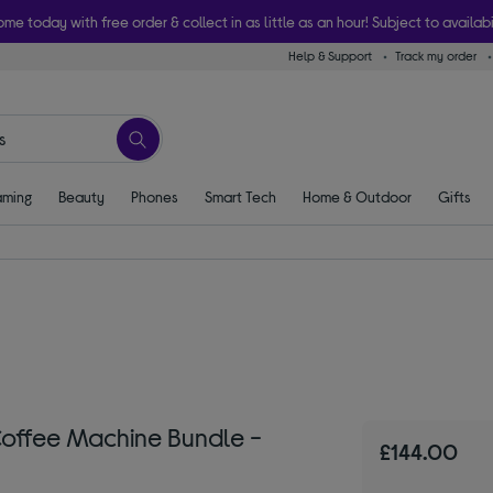
ome today with free order & collect in as little as an hour! Subject to availabi
Help & Support
Track my order
ming
Beauty
Phones
Smart Tech
Home & Outdoor
Gifts
 Coffee Machine Bundle -
£144.00