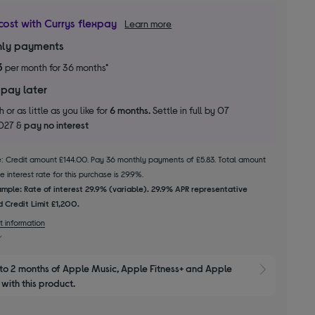
cost with Currys flexpay
Learn more
ly payments
3
per month for 36 months*
 pay later
 or as little as you like for
6 months.
Settle in full by 07
2027 &
pay no interest
le: Credit amount £144.00. Pay 36 monthly payments of £5.83. Total amount
 interest rate for this purchase is 29.9%.
mple: Rate of interest 29.9% (variable). 29.9% APR representative
 Credit Limit £1,200.
t information
to 2 months of Apple Music, Apple Fitness+ and Apple 
Show M
with this product.