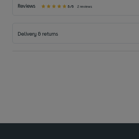
Reviews
5/5
2 reviews
Delivery & returns