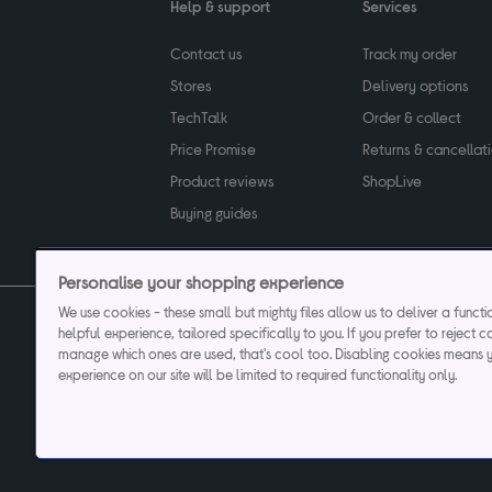
Help & support
Services
Contact us
Track my order
Stores
Delivery options
TechTalk
Order & collect
Price Promise
Returns & cancellat
Product reviews
ShopLive
Buying guides
Personalise your shopping experience
We use cookies - these small but mighty files allow us to deliver a funct
helpful experience, tailored specifically to you. If you prefer to reject c
Privacy & cookies poli
manage which ones are used, that's cool too. Disabling cookies means 
experience on our site will be limited to required functionality only.
Currys plc ("Currys") registered in England & Wale
Registered office: Currys Newark Campus, Long Hollow Way, Newark, NG24 2N
Cr
Currys Car