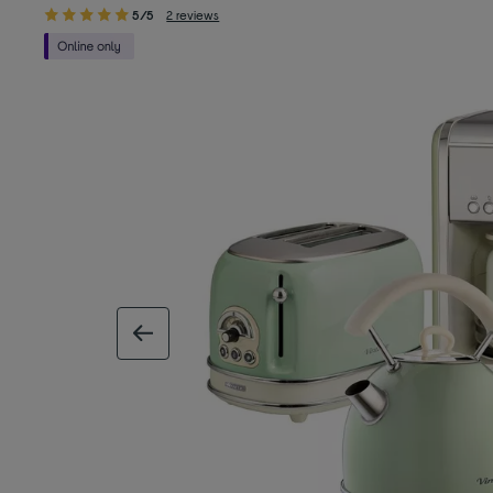
5/5
2 reviews
previous image