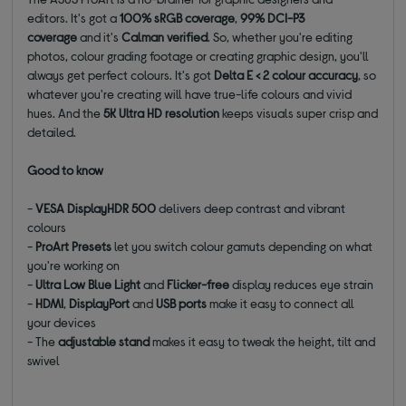
editors.
It's got a
100% sRGB coverage
,
99% DCI-P3
coverage
and it's
Calman verified
. So, whether you're editing
photos, colour grading footage or creating graphic design, you'll
always get perfect colours. It's got
Delta E < 2 colour accuracy
, so
whatever you're creating will have true-life colours and vivid
hues. And the
5K Ultra HD resolution
keeps visuals super crisp and
detailed.
Good to know
-
VESA DisplayHDR 500
delivers deep contrast and vibrant
colours
-
ProArt Presets
let you switch colour gamuts depending on what
you're working on
-
Ultra Low Blue Light
and
Flicker-free
display reduces eye strain
-
HDMI
,
DisplayPort
and
USB ports
make it easy to connect all
your devices
- The
adjustable stand
makes it easy to tweak the height, tilt and
swivel