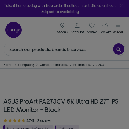
Take it home today with free order & collect in as little as an hour!
Subject to availability
signin icon
Your ba
Stores
Account
Saved
items
Basket
Menu
Home
Computing
Computer monitors
PC monitors
ASUS
ASUS ProArt PA27JCV 5K Ultra HD 27" IPS
LED Monitor - Black
4.7/5
3 reviews