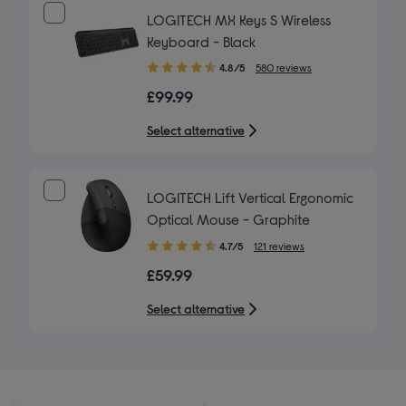
LOGITECH MX Keys S Wireless
Keyboard - Black
4.80
4.8/5
580 reviews
out
£99.99
of
5
Select alternative
stars
LOGITECH Lift Vertical Ergonomic
Optical Mouse - Graphite
4.70
4.7/5
121 reviews
out
£59.99
of
5
Select alternative
stars