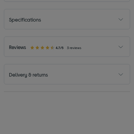
Specifications
Reviews
4.7/5
3 reviews
Delivery & returns