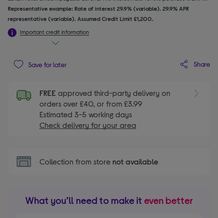
Representative example: Rate of interest 29.9% (variable). 29.9% APR
representative (variable). Assumed Credit Limit £1,200.
Important credit information
Share
Save for later
FREE
approved third-party delivery on
orders over £40, or from £3.99
Estimated 3-5 working days
Check delivery for your area
Collection from store
not available
What you’ll need to make it
even better