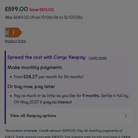
£599.00
Save
£50.00
Was £649.00 (from 17/06/26 to 12/07/26)
Product fiche
Spread the cost with Currys flexpay
Learn more
Make monthly payments
£24.27
From
per month for 36 months*
Or buy now, pay later
Pay as much or as little as you like for
9 months.
Settle in full by
09 May 2027 &
pay no interest
View all flexpay options
*Illustrative example: Credit amount £599.00. Pay 36 monthly payments of
£24.27. Total amount payable £873.72. The interest rate for this purchase is 29.9%.