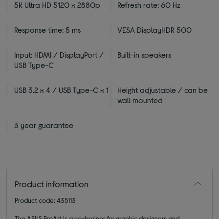
5K Ultra HD 5120 x 2880p
Refresh rate: 60 Hz
Response time: 5 ms
VESA DisplayHDR 500
Input: HDMI / DisplayPort /
Built-in speakers
USB Type-C
USB 3.2 x 4 / USB Type-C x 1
Height adjustable / can be
wall mounted
3 year guarantee
Product information
Product code: 435113
The ASUS ProArt is a no-brainer for graphic designers and