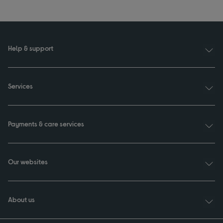
Help & support
Services
Payments & care services
Our websites
About us