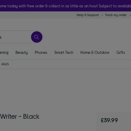
ome today with free order & collect in as little as an hour! Subject to availabi
Help & Support
Track my order
ming
Beauty
Phones
Smart Tech
Home & Outdoor
Gifts
ASUS
riter - Black
£39.99