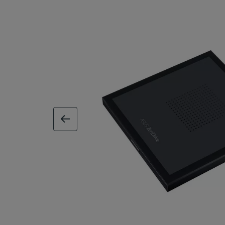
previous image