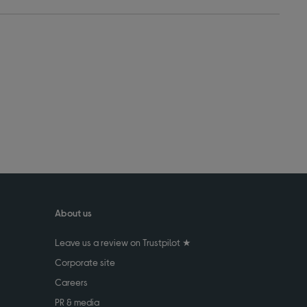
About us
Leave us a review on Trustpilot ★
Corporate site
Careers
PR & media