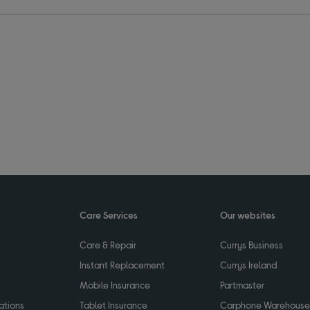
Care Services
Our websites
Care & Repair
Currys Business
Instant Replacement
Currys Ireland
Mobile Insurance
Partmaster
ations
Tablet Insurance
Carphone Warehouse