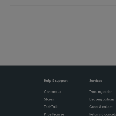
Help & support
Services
Contact us
Track my order
Stores
Delivery options
TechTalk
Order & collect
Price Promise
Returns & cancell