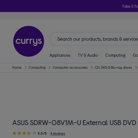
Take it h
Appliances
TV & Audio
Computing
Ga
Home
Computing
Computer accessories
CD, DVD & Blu-ray drives
ASUS SDRW-08V1M-U External USB DVD W
3.5/5
4 reviews