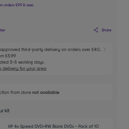
n orders £99 & over.
Share
ater
E
approved third-party delivery on orders over £40,
om £3.99
ated 3-5 working days
 delivery for your area
ction from store
not available
r kit
HP 4x Speed DVD+RW Blank DVDs - Pack of 10