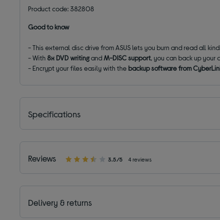
Product code: 382808
Good to know
- This external disc drive from ASUS lets you burn and read all kin
- With
8x DVD writing
and
M-DISC support
, you can back up your 
- Encrypt your files easily with the
backup software from CyberLin
Specifications
Reviews
3.5/5
4 reviews
Delivery & returns