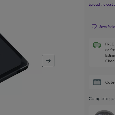
Spread the cost o
Save for l
FRE
or fr
Estim
Check
next image
Colle
Complete you