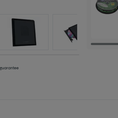
 guarantee