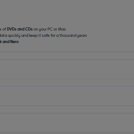
ds of
DVDs and CDs
on your PC or Mac
data quickly and keep it safe for a thousand years
k and Nero