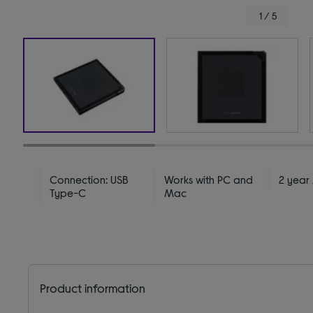
1 / 5
Connection: USB
Works with PC and
2 year
Type-C
Mac
Product information