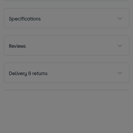
Specifications
Reviews
Delivery & returns