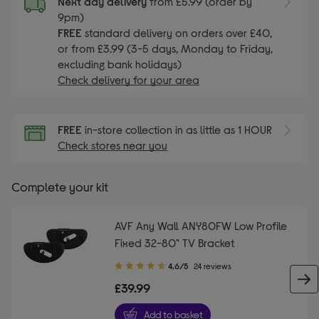
Next day delivery
from £5.99 (order by
9pm)
FREE
standard delivery on orders over £40,
or from £3.99 (3-5 days, Monday to Friday,
excluding bank holidays)
Check delivery for your area
FREE
in-store collection in as little as 1 HOUR
Check stores near you
Complete your kit
AVF Any Wall ANY80FW Low Profile
Fixed 32-80" TV Bracket
4.60
4.6/5
24 reviews
out
£39.99
of
5
Add to basket