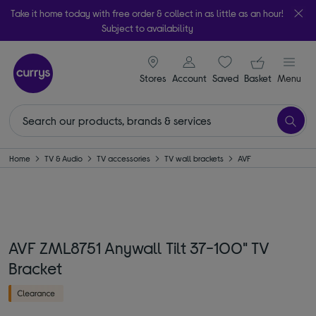
Take it home today with free order & collect in as little as an hour!
Subject to availability
signin icon
Your ba
Stores
Account
Saved
items
Basket
Menu
Home
TV & Audio
TV accessories
TV wall brackets
AVF
AVF ZML8751 Anywall Tilt 37-100" TV
Bracket