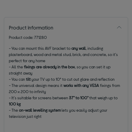
Product information
Product code: 771280
- You can mount this AVF bracket to
any wall
, including
plasterboard, wood and metal stud, brick, and concrete, so it's
perfect for any home
- All the
fixings are already in the box
, so you can set it up
straight away
- You can
tilt
your TV up to 10
° to cut out glare and reflection
- The universal design means it
works with any VESA
fixings from
200 x 200 to infinity
- It's suitable for screens between
37" to 100"
that weigh up to
100 kg
- The
on-wall levelling system
lets you easily adjust your
television just right