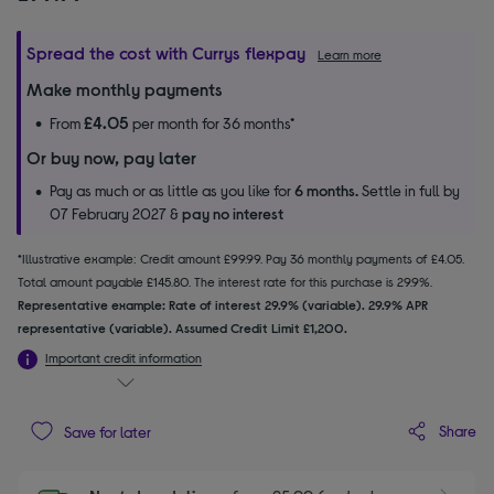
Spread the cost with Currys flexpay
Learn more
Make monthly payments
£4.05
From
per month for 36 months*
Or buy now, pay later
Pay as much or as little as you like for
6 months.
Settle in full by
07 February 2027 &
pay no interest
*Illustrative example: Credit amount £99.99. Pay 36 monthly payments of £4.05.
Total amount payable £145.80. The interest rate for this purchase is 29.9%.
Representative example: Rate of interest 29.9% (variable). 29.9% APR
representative (variable). Assumed Credit Limit £1,200.
Important credit information
Share
Save for later