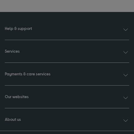
Help & support
Services
Payments & care services
Our websites
About us