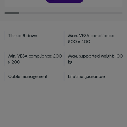
stars
Tilts up & down
Max. VESA compliance:
800 x 400
Min. VESA compliance: 200
Max. supported weight: 100
x 200
kg
Cable management
Lifetime guarantee