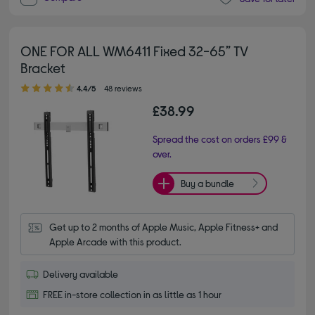
ONE FOR ALL WM6411 Fixed 32-65” TV
Bracket
4.40 out of 5 stars
4.4/5
48 reviews
£38.99
Spread the cost on orders £99 &
over.
Buy a bundle
Get up to 2 months of Apple Music, Apple Fitness+ and 
Apple Arcade with this product.
Delivery available
FREE in-store collection in as little as 1 hour