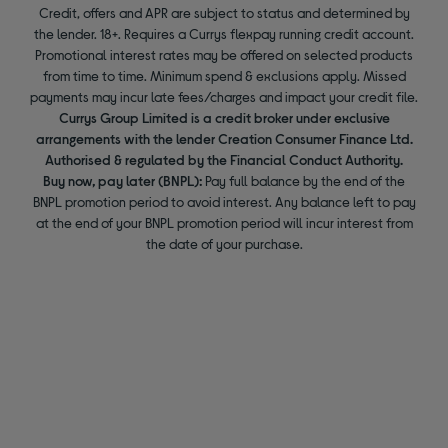
Credit, offers and APR are subject to status and determined by
the lender. 18+. Requires a Currys flexpay running credit account.
Promotional interest rates may be offered on selected products
from time to time. Minimum spend & exclusions apply. Missed
payments may incur late fees/charges and impact your credit file.
Currys Group Limited is a credit broker under exclusive
arrangements with the lender Creation Consumer Finance Ltd.
Authorised & regulated by the Financial Conduct Authority.
Buy now, pay later (BNPL):
Pay full balance by the end of the
BNPL promotion period to avoid interest. Any balance left to pay
at the end of your BNPL promotion period will incur interest from
the date of your purchase.