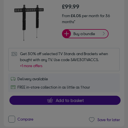
£99.99
From
£4.05
per month for 36
months*
Buy a bundle
Get 30% off selected TV Stands and Brackets when 
bought with any TV. Use code SAVE30TVACCS.
+1 more offers
Delivery available
FREE in-store collection in as little as 1 hour
Add to basket
Compare
Save for later