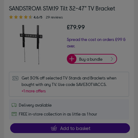
SANDSTROM STM19 Tilt 32-47" TV Bracket
4.60 out of 5 stars
4.6/5
29 reviews
£79.99
Spread the cost on orders £99 &
over.
Buy a bundle
Get 30% off selected TV Stands and Brackets when 
bought with any TV. Use code SAVE30TVACCS.
+1 more offers
Delivery available
FREE in-store collection in as little as 1 hour
Add to basket