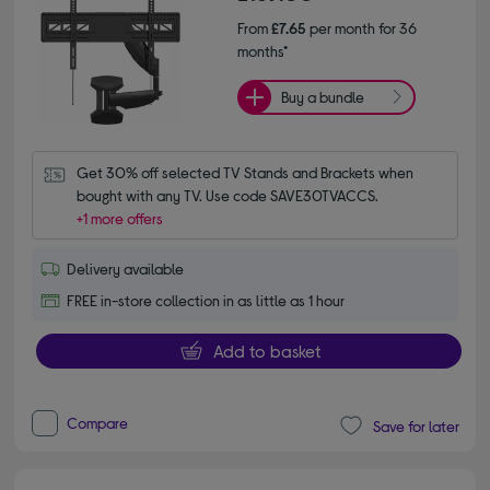
From
£7.65
per month for 36
months*
Buy a bundle
Get 30% off selected TV Stands and Brackets when 
bought with any TV. Use code SAVE30TVACCS.
+1 more offers
Delivery available
FREE in-store collection in as little as 1 hour
Add to basket
Compare
Save for later