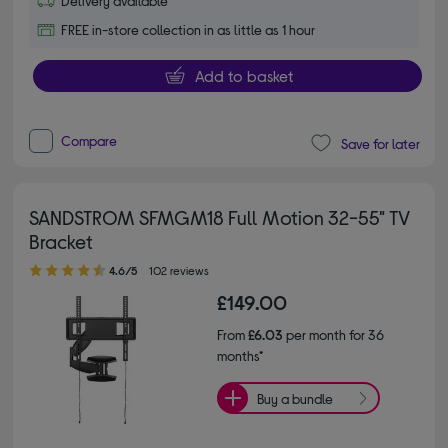
Delivery available
FREE in-store collection in as little as 1 hour
Add to basket
Compare
Save for later
SANDSTROM SFMGM18 Full Motion 32-55" TV
Bracket
4.60 out of 5 stars
4.6/5
102 reviews
£149.00
From
£6.03
per month for 36
months*
Buy a bundle