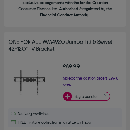
exclusive arrangements with the lender Creation
Consumer Finance Ltd. Authorised & regulated by the
Financial Conduct Authority.
ONE FOR ALL WM4920 Jumbo Tilt & Swivel
42-120" TV Bracket
£69.99
Spread the cost on orders £99 &
over.
Buy a bundle
Delivery available
FREE in-store collection in as little as 1 hour