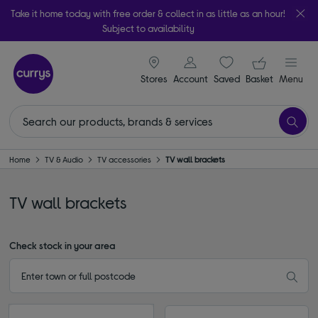
Take it home today with free order & collect in as little as an hour!
Subject to availability
signin icon
Your ba
Stores
Account
Saved
items
Basket
Menu
Home
TV & Audio
TV accessories
TV wall brackets
TV wall brackets
Check stock in your area