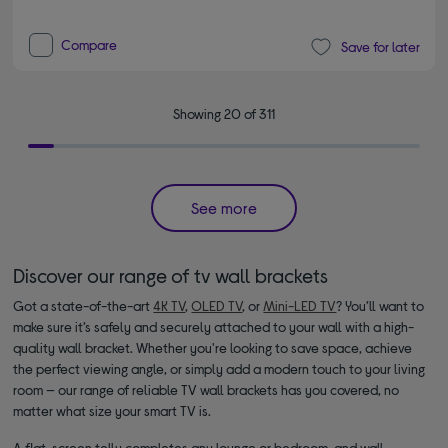
Compare
Save for later
Showing 20 of 311
See more
Discover our range of tv wall brackets
Got a state-of-the-art
4K TV
,
OLED TV
, or
Mini-LED TV
? You’ll want to
make sure it’s safely and securely attached to your wall with a high-
quality wall bracket. Whether you're looking to save space, achieve
the perfect viewing angle, or simply add a modern touch to your living
room — our range of reliable TV wall brackets has you covered, no
matter what size your smart TV is.
A flat-screen telly completes any lounge or bedroom, and wall-