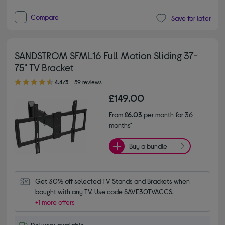
Compare
Save for later
SANDSTROM SFML16 Full Motion Sliding 37-
75" TV Bracket
4.40 out of 5 stars
4.4/5
59 reviews
£149.00
From
£6.03
per month for 36
months*
Buy a bundle
Get 30% off selected TV Stands and Brackets when 
bought with any TV. Use code SAVE30TVACCS.
+1 more offers