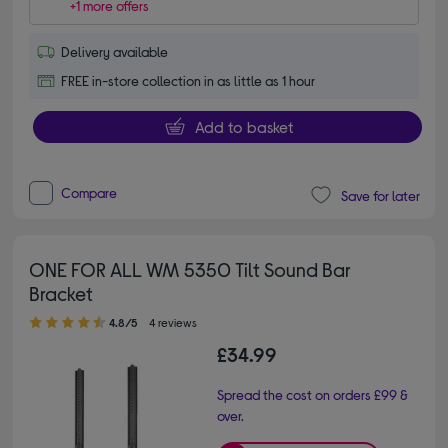
+1 more offers
Delivery available
FREE in-store collection in as little as 1 hour
Add to basket
Compare
Save for later
ONE FOR ALL WM 5350 Tilt Sound Bar
Bracket
4.80 out of 5 stars
4.8/5
4 reviews
£34.99
Spread the cost on orders £99 &
over.