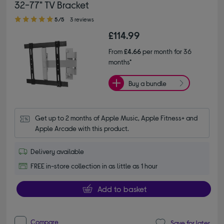
32-77" TV Bracket
5.00 out of 5 stars
5/5
3 reviews
£114.99
From
£4.66
per month for 36
months*
Buy a bundle
Get up to 2 months of Apple Music, Apple Fitness+ and 
Apple Arcade with this product.
Delivery available
FREE in-store collection in as little as 1 hour
Add to basket
Compare
Save for later