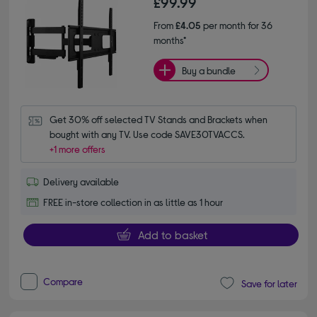
£99.99
From
£4.05
per month for 36
months*
Buy a bundle
Get 30% off selected TV Stands and Brackets when 
bought with any TV. Use code SAVE30TVACCS.
+1 more offers
Delivery available
FREE in-store collection in as little as 1 hour
Add to basket
Compare
Save for later