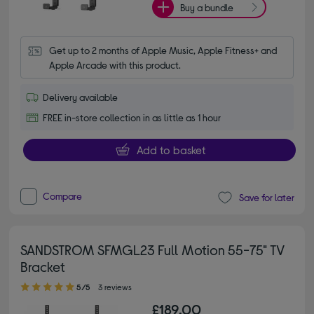
Buy a bundle
Get up to 2 months of Apple Music, Apple Fitness+ and 
Apple Arcade with this product.
Delivery available
FREE in-store collection in as little as 1 hour
Add to basket
Compare
Save for later
SANDSTROM SFMGL23 Full Motion 55-75" TV
Bracket
5.00 out of 5 stars
5/5
3 reviews
£189.00