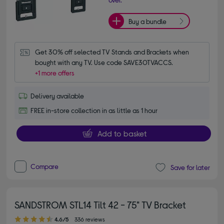
Buy a bundle
Get 30% off selected TV Stands and Brackets when 
bought with any TV. Use code SAVE30TVACCS.
+1 more offers
Delivery available
FREE in-store collection in as little as 1 hour
Add to basket
Compare
Save for later
SANDSTROM STL14 Tilt 42 - 75" TV Bracket
4.60 out of 5 stars
4.6/5
336 reviews