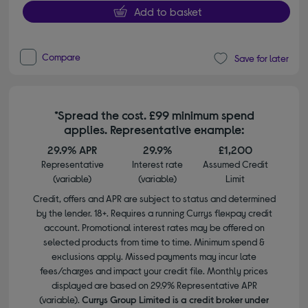
Add to basket
Compare
Save for later
*Spread the cost. £99 minimum spend
applies. Representative example:
29.9% APR
29.9%
£1,200
Representative
Interest rate
Assumed Credit
(variable)
(variable)
Limit
Credit, offers and APR are subject to status and determined
by the lender. 18+. Requires a running Currys flexpay credit
account. Promotional interest rates may be offered on
selected products from time to time. Minimum spend &
exclusions apply. Missed payments may incur late
fees/charges and impact your credit file. Monthly prices
displayed are based on 29.9% Representative APR
(variable).
Currys Group Limited is a credit broker under