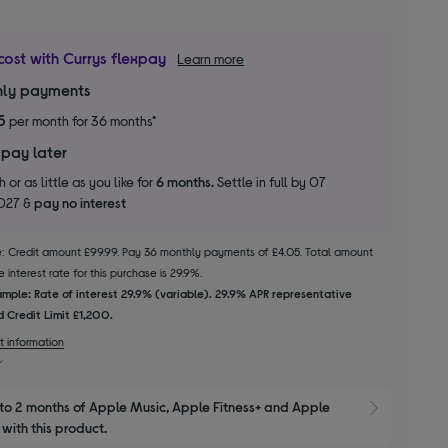
cost with Currys flexpay
Learn more
ly payments
5
per month for 36 months*
 pay later
 or as little as you like for
6 months.
Settle in full by 07
2027 &
pay no interest
le: Credit amount £99.99. Pay 36 monthly payments of £4.05. Total amount
 interest rate for this purchase is 29.9%.
mple: Rate of interest 29.9% (variable). 29.9% APR representative
 Credit Limit £1,200.
t information
to 2 months of Apple Music, Apple Fitness+ and Apple 
Show M
with this product.