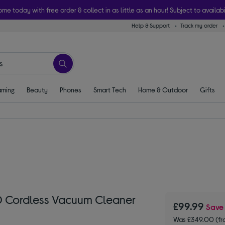
ome today with free order & collect in as little as an hour! Subject to availabi
Help & Support
Track my order
ming
Beauty
Phones
Smart Tech
Home & Outdoor
Gifts
Cordless Vacuum Cleaner
£99.99
Sav
Was £349.00 (fr