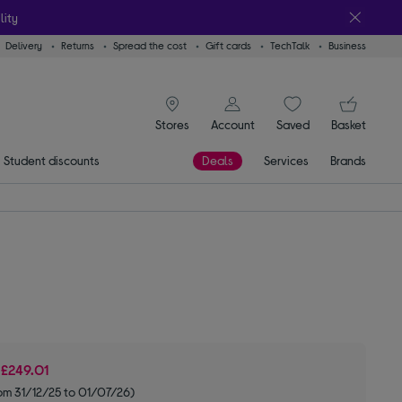
lity
Delivery
Returns
Spread the cost
Gift cards
TechTalk
Business
signin icon
You
Stores
Account
Saved
items
Basket
Student discounts
Deals
Services
Brands
e
£249.01
om 31/12/25 to 01/07/26)