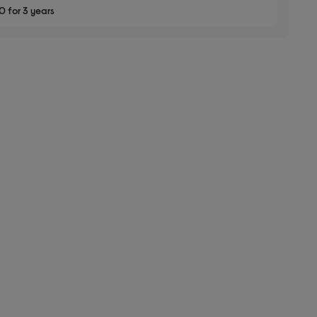
 for 3 years