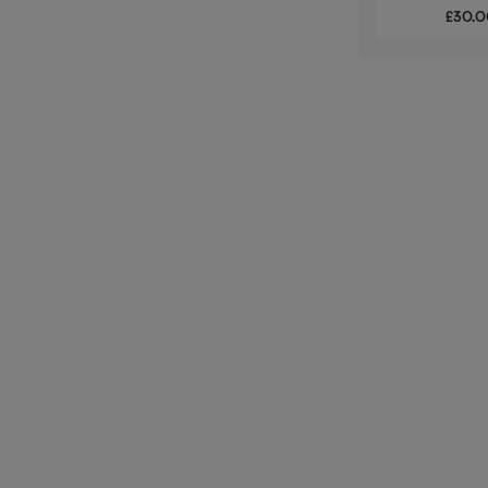
£30.00