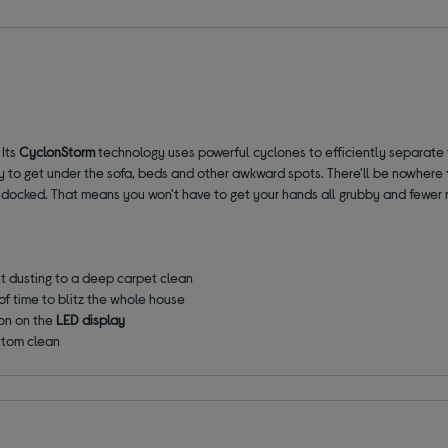
 Its
CyclonStorm
technology uses powerful cyclones to efficiently separate f
 to get under the sofa, beds and other awkward spots. There'll be nowhere f
 docked. That means you won't have to get your hands all grubby and fewer r
t dusting to a deep carpet clean
of time to blitz the whole house
ion on the
LED display
ttom clean