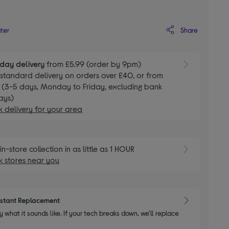
Share
ater
day delivery
from £5.99 (order by 9pm)
E
standard delivery on orders over £40, or from
 (3-5 days, Monday to Friday, excluding bank
ays)
 delivery for your area
E
in-store collection in as little as 1 HOUR
 stores near you
nstant Replacement
y what it sounds like. If your tech breaks down, we'll replace