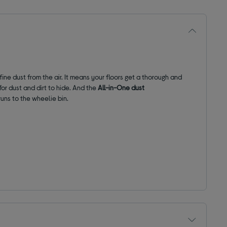
ine dust from the air. It means your floors get a thorough and
or dust and dirt to hide. And the
All-in-One dust
uns to the wheelie bin.