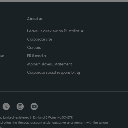
About us
Leave us a review on Trustpilot ★
Corporate site
Careers
use
PR & media
Modern slavery statement
Corporate social responsibility
up Limited registered in England & Wales No.504877.
and offers the flexpay account under exclusive arrangement with the lender
ty.