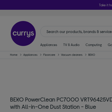
Take it h
Appliances
TV & Audio
Computing
Ga
Home
Appliances
Floorcare
Vacuum cleaners
BEKO
BEKO PowerClean PC7000 VRT96425VD 
with All-in-One Dust Station - Blue