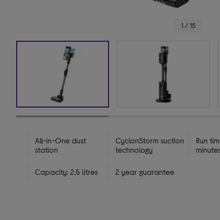
1 / 15
All-in-One dust
CyclonStorm suction
Run tim
station
technology
minute
Capacity: 2.5 litres
2 year guarantee