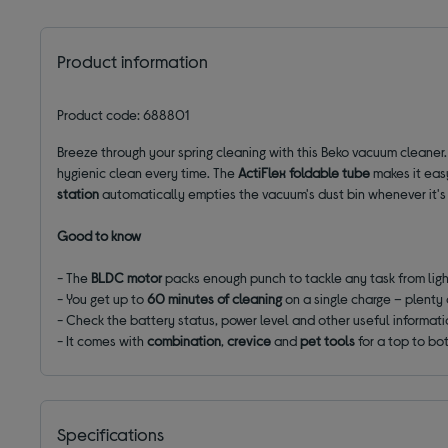
Product information
Product code: 688801
Breeze through your spring cleaning with this Beko vacuum cleaner.
hygienic clean every time. The
ActiFlex foldable tube
makes it easy
station
automatically empties the vacuum's dust bin whenever it's
Good to know
- The
BLDC motor
packs enough punch to tackle any task from ligh
- You get up to
60 minutes of cleaning
on a single charge – plenty 
- Check the battery status, power level and other useful informat
- It comes with
combination
,
crevice
and
pet tools
for a top to bo
Specifications