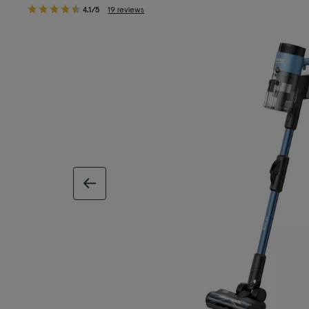
4.1/5
19 reviews
previous image