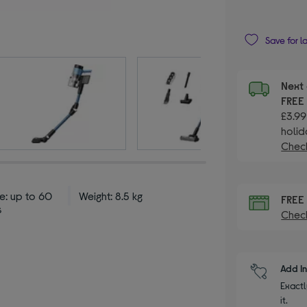
Save for l
Next 
FRE
£3.99
holid
Check
e: up to 60
Weight: 8.5 kg
FRE
s
Check
Add I
Exactl
it.