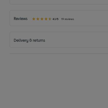
Reviews
4.1/5
19 reviews
Delivery & returns