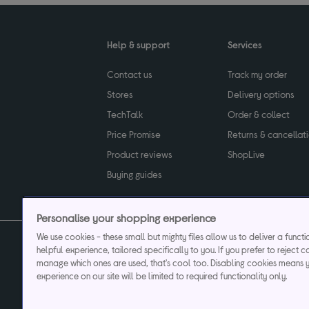
Help & support
Services
Contact us
Track my order
Stores
Delivery options
TechTalk
Order & collect
Price Promise
Returns & cancellat
Product reviews
ShopLive
Buying guides
Personalise your shopping experience
We use cookies - these small but mighty files allow us to deliver a funct
helpful experience, tailored specifically to you. If you prefer to reject c
Privacy & cookies poli
manage which ones are used, that's cool too. Disabling cookies means 
experience on our site will be limited to required functionality only.
Currys plc ("Currys") registered in England & Wale
Registered office: Currys Newark Campus, Long Hollow Way, Newark, NG24 2N
Cr