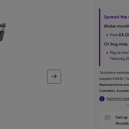
Spread the 
Make month
£4.0
From
Or buy now,
Pay as much
February 
*Illustrative examp
next image
payable £145.80. The
Representative exa
(variable). Assumed
Important credi
Get up 
Arcade 