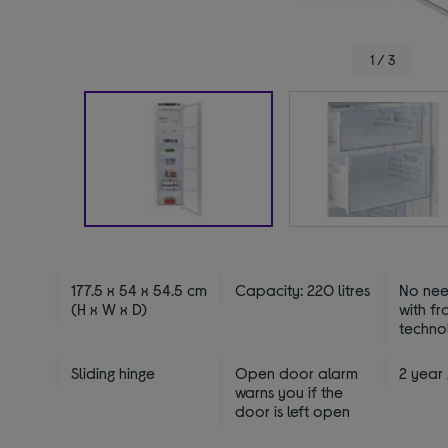
1 / 3
177.5 x 54 x 54.5 cm
Capacity: 220 litres
No nee
(H x W x D)
with fr
techno
Sliding hinge
Open door alarm
2 year
warns you if the
door is left open