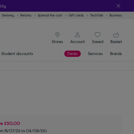
lity
Delivery
Returns
Spread the cost
Gift cards
TechTalk
Business
signin icon
You
Stores
Account
Saved
items
Basket
Student discounts
Deals
Services
Brands
ve
£30.00
om 15/07/26 to 04/08/26)