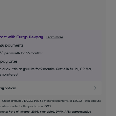
cost with Currys flexpay
Learn more
ly payments
22
per month for 36 months*
 pay later
 or as little as you like for
9 months.
Settle in full by 09 May
 no interest
pay options
le: Credit amount £499.00. Pay 36 monthly payments of £20.22. Total amount
 interest rate for this purchase is 29.9%.
mple: Rate of interest 29.9% (variable). 29.9% APR representative