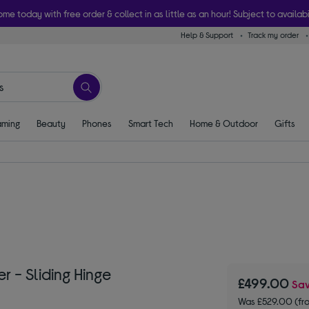
ome today with free order & collect in as little as an hour! Subject to availabi
Help & Support
Track my order
ming
Beauty
Phones
Smart Tech
Home & Outdoor
Gifts
r - Sliding Hinge
£499.00
Sa
Was £529.00 (fr