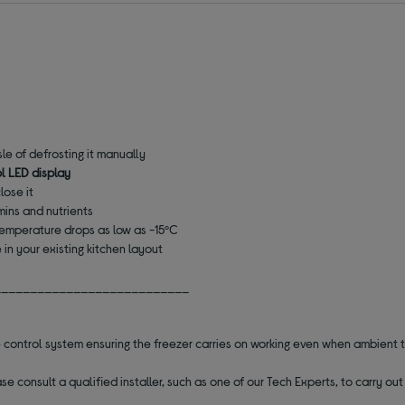
le of defrosting it manually
l LED display
lose it
mins and nutrients
temperature drops as low as -15ºC
in your existing kitchen layout
___________________________
 control system ensuring the freezer carries on working even when ambient
se consult a qualified installer, such as one of our Tech Experts, to carry o