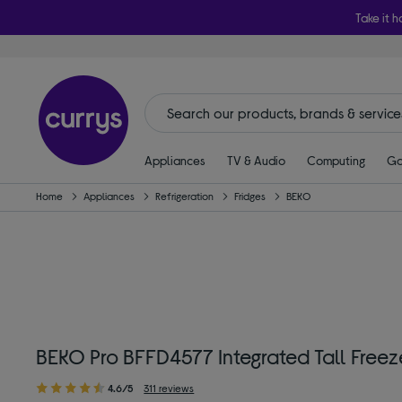
Take it h
Appliances
TV & Audio
Computing
Ga
Home
Appliances
Refrigeration
Fridges
BEKO
BEKO Pro BFFD4577 Integrated Tall Freeze
4.6/5
311 reviews