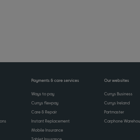
Payments & care services
Our websites
Ways to pay
Currys Business
Currys flexpay
Currys Ireland
Care & Repair
Partmaster
ions
Instant Replacement
Carphone Wareho
Mobile Insurance
Tablet Insurance