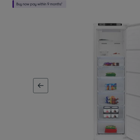
previous image