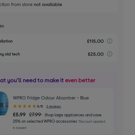
ction from store
not available
ces
£115.00
Installa
llation
£25.00
recyclin
my old tech
t you’ll need to make it
even better
WPRO Fridge Odour Absorber - Blue
5.00
5/5
2 reviews
out
£5.99
£7.99
Shop large appliances and save
of
25% on selected WPRO accessories
*Discount applied
5
in basket
stars