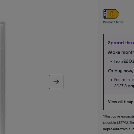
Product fiche
Spread the 
Make month
£20.
From
Or buy now,
Pay as much
next image
2027 &
pay
View all flex
*Illustrative examp
payable £727.92. The
Representative exa