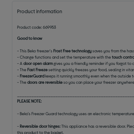
Product information
Product code: 669953
Good to know
- This Beko freezer's
Frost Free technology
saves you from the hass
- Change functions and set the temperature with the
touch contro
- A
door open alarm
gives you a friendly reminder if you forgot to c
- The
Fast Freeze
setting quickly freezes your food, sealing in vita
-
FreezerGuard
keeps it running smoothly even when the outside 
- The
doors are reversible
so you can place your freezer anywhere 
________________________________________________
PLEASE NOTE:
- Beko's Freezer Guard technology uses an electronic temperature
-
Reversible door hinges:
This appliance has a reversible door. Plea
this product to the basket.