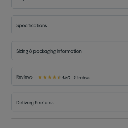
Specifications
Sizing & packaging information
Reviews
4.6/5
311 reviews
Delivery & returns