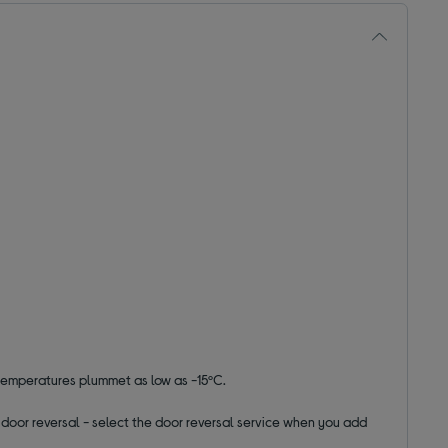
 temperatures plummet as low as -15ºC.
ut door reversal - select the door reversal service when you add