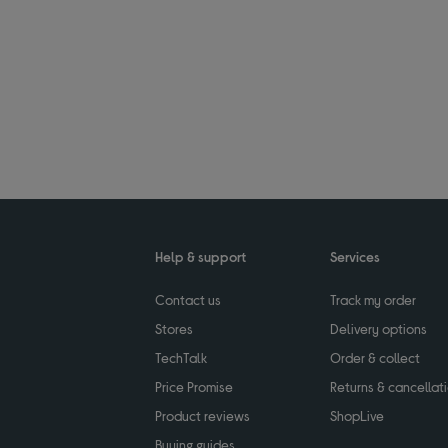
Help & support
Services
Contact us
Track my order
Stores
Delivery options
TechTalk
Order & collect
Price Promise
Returns & cancellat
Product reviews
ShopLive
Buying guides