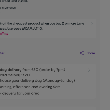
 Credit Limit £1,200.
t information
 off the cheapest product when you buy 2 or more large 
Show M
nces. Use code MDAMULTI10.
offers
Share
ater
day delivery
from £30 (order by 7pm)
ard delivery: £20
hoose your delivery day (Monday-Sunday)
orning, afternoon and evening slots
 delivery for your area