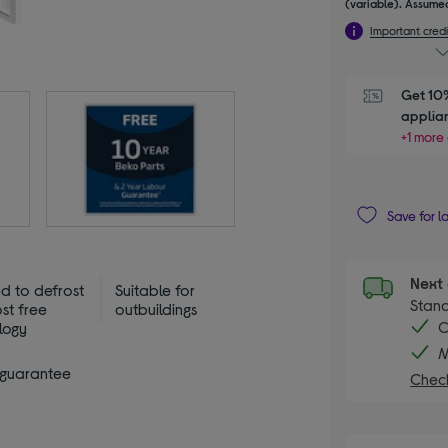
(variable). Assumed
Important credi
Get 10%
applia
+1 more 
Save for l
Next 
d to defrost
Suitable for
Stand
ost free
outbuildings
C
logy
M
 guarantee
Check