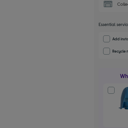
Colle
Essential servi
Add insta
Recycle 
Wha