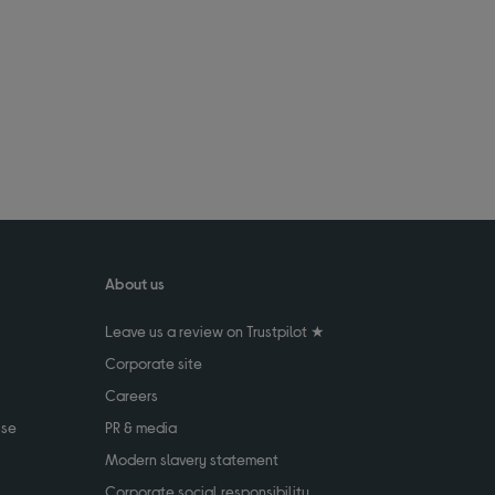
About us
Leave us a review on Trustpilot ★
Corporate site
Careers
use
PR & media
Modern slavery statement
Corporate social responsibility