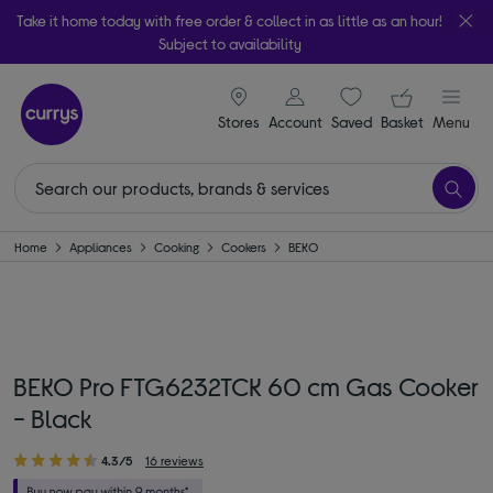
Take it home today with free order & collect in as little as an hour!
Subject to availability
signin icon
Your ba
Stores
Account
Saved
items
Basket
Menu
Home
Appliances
Cooking
Cookers
BEKO
BEKO Pro FTG6232TCK 60 cm Gas Cooker
- Black
4.3/5
16 reviews