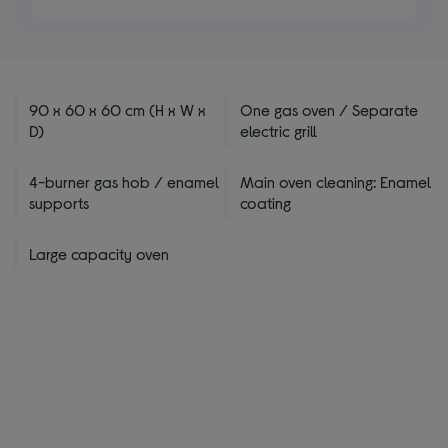
stars
90 x 60 x 60 cm (H x W x
One gas oven / Separate
D)
electric grill
4-burner gas hob / enamel
Main oven cleaning: Enamel
supports
coating
Large capacity oven