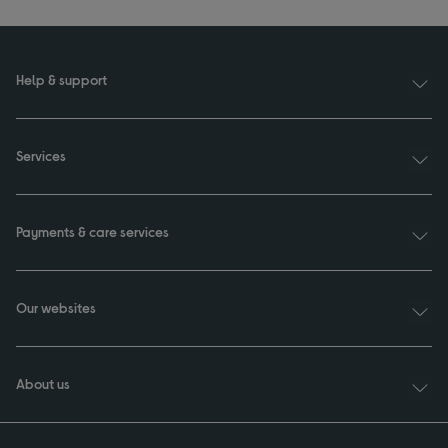
Help & support
Services
Payments & care services
Our websites
About us