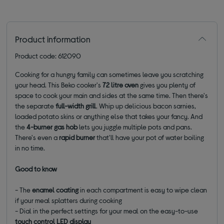
Product information
Product code: 612090
Cooking for a hungry family can sometimes leave you scratching
your head. This Beko cooker's
72 litre oven
gives you plenty of
space to cook your main and sides at the same time. Then there's
the separate
full-width grill
. Whip up delicious bacon sarnies,
loaded potato skins or anything else that takes your fancy. And
the
4-burner gas hob
lets you juggle multiple pots and pans.
There's even a
rapid burner
that'll have your pot of water boiling
in no time.
Good to know
- The
enamel coating
in each compartment is easy to wipe clean
if your meal splatters during cooking
- Dial in the perfect settings for your meal on the easy-to-use
touch control LED display