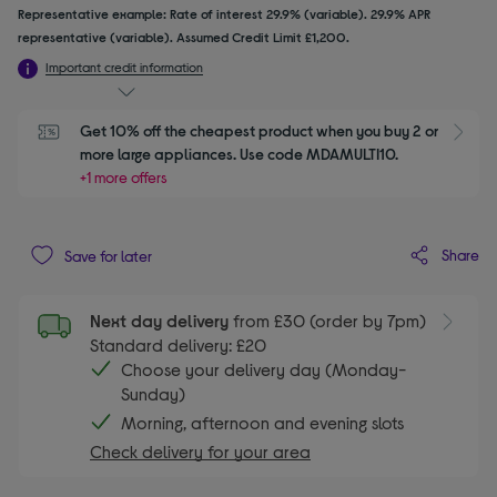
Representative example: Rate of interest 29.9% (variable). 29.9% APR
representative (variable). Assumed Credit Limit £1,200.
Important credit information
Get 10% off the cheapest product when you buy 2 or 
S
more large appliances. Use code MDAMULTI10.
+1 more offers
Share
Save for later
Next day delivery
from £30 (order by 7pm)
Standard delivery: £20
Choose your delivery day (Monday-
Sunday)
Morning, afternoon and evening slots
Check delivery for your area