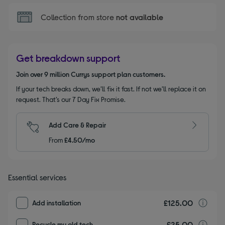
Collection from store
not available
Get breakdown support
Join over 9 million Currys support plan customers.
If your tech breaks down, we’ll fix it fast. If not we’ll replace it on
request. That’s our 7 Day Fix Promise.
Add Care & Repair
From
£4.50/mo
Essential services
£125.00
I
Add installation
£25.00
r
Recycle my old tech