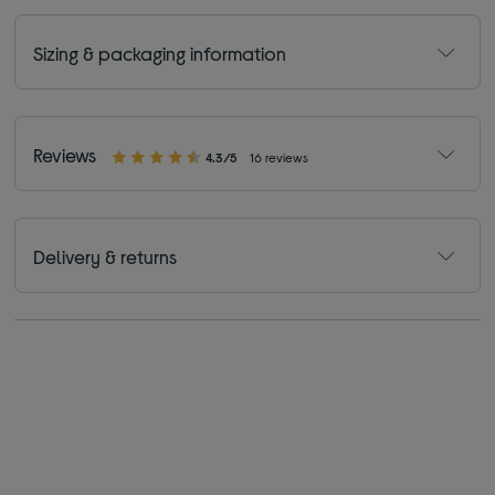
Sizing & packaging information
Reviews
4.3/5
16 reviews
Delivery & returns