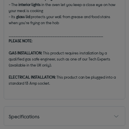
- The
interior lights
in the oven let you keep a close eye on how
your meal is cooking
- Its
glass lid
protects your wall from grease and food stains
when you're frying on the hob
_________________________________________
PLEASE NOTE:
GAS INSTALLATION:
This product requires installation by a
qualified gas safe engineer, such as one of our Tech Experts
(available in the UK only).
ELECTRICAL INSTALLATION:
This product can be plugged into a
standard 13 Amp socket.
Specifications