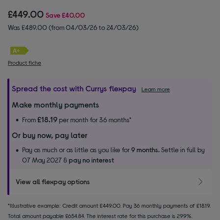
£449.00
Save
£40.00
Was £489.00 (from 04/03/26 to 24/03/26)
Product fiche
Spread the cost with Currys flexpay
Learn more
Make monthly payments
£18.19
From
per month for 36 months*
Or buy now, pay later
Pay as much or as little as you like for
9 months.
Settle in full by
07 May 2027 &
pay no interest
View all flexpay options
*Illustrative example: Credit amount £449.00. Pay 36 monthly payments of £18.19.
Total amount payable £654.84. The interest rate for this purchase is 29.9%.