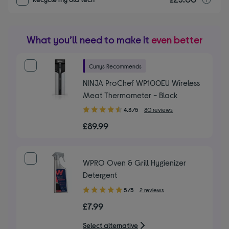
What you’ll need to make it
even better
Currys Recommends
NINJA ProChef WP100EU Wireless
Meat Thermometer - Black
4.30
4.3/5
80 reviews
out
£89.99
of
5
stars
WPRO Oven & Grill Hygienizer
Detergent
5.00
5/5
2 reviews
out
£7.99
of
5
Select alternative