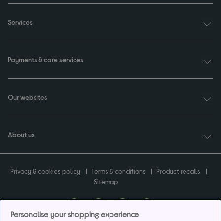
Services
Payments & care services
Our websites
About us
Privacy & cookies policy
Terms & conditions
Product recalls
Sitemap
Personalise your shopping experience