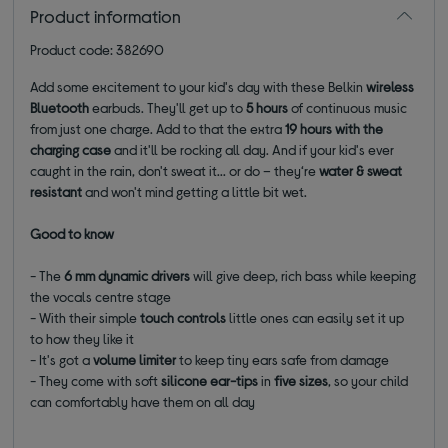
Product information
Product code: 382690
Add some excitement to your kid's day with these Belkin
wireless
Bluetooth
earbuds. They'll get up to
5 hours
of continuous music
from just one charge. Add to that the extra
19 hours with the
charging case
and it'll be rocking all day. And if your kid's ever
caught in the rain, don't sweat it... or do – they‘re
water & sweat
resistant
and won't mind getting a little bit wet.
Good to know
- The
6 mm dynamic drivers
will give deep, rich bass while keeping
the vocals centre stage
- With their simple
touch controls
little ones can easily set it up
to how they like it
- It's got a
volume limiter
to keep tiny ears safe from damage
- They come with soft
silicone ear-tips
in
five sizes
,
so your child
can comfortably have them on all day