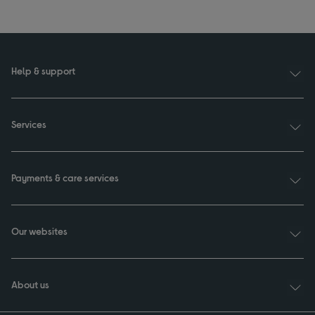
Help & support
Services
Payments & care services
Our websites
About us