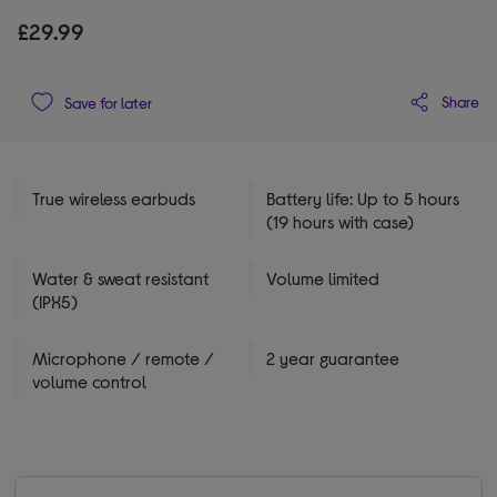
£29.99
Share
Save for later
True wireless earbuds
Battery life: Up to 5 hours
(19 hours with case)
Water & sweat resistant
Volume limited
(IPX5)
Microphone / remote /
2 year guarantee
volume control