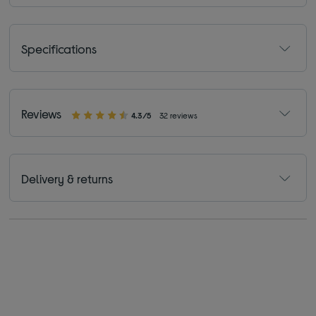
Specifications
Reviews
4.3/5
32 reviews
Delivery & returns