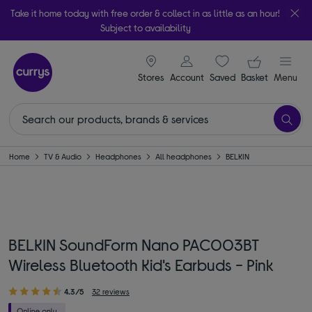
Take it home today with free order & collect in as little as an hour!
Subject to availability
signin icon
Your ba
Stores
Account
Saved
items
Basket
Menu
Home
TV & Audio
Headphones
All headphones
BELKIN
BELKIN SoundForm Nano PAC003BT
Wireless Bluetooth Kid's Earbuds - Pink
4.3/5
32 reviews