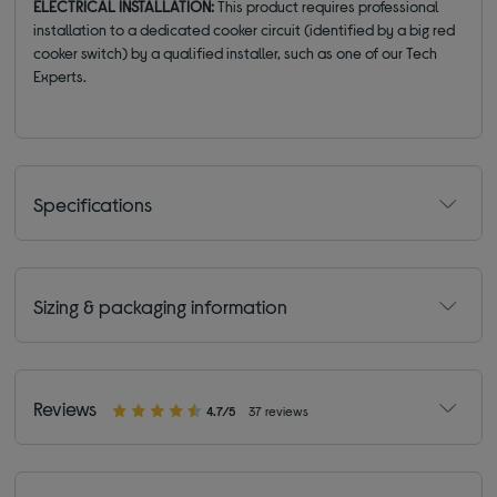
ELECTRICAL INSTALLATION:
This product requires professional
installation to a dedicated cooker circuit (identified by a big red
cooker switch) by a qualified installer, such as one of our Tech
Experts.
Specifications
Sizing & packaging information
Reviews
4.7/5
37 reviews