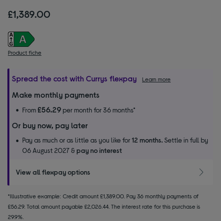
£1,389.00
Product fiche
Spread the cost with Currys flexpay
Learn more
Make monthly payments
£56.29
From
per month for 36 months*
Or buy now, pay later
Pay as much or as little as you like for
12 months.
Settle in full by
06 August 2027 &
pay no interest
View all flexpay options
*Illustrative example: Credit amount £1,389.00. Pay 36 monthly payments of
£56.29. Total amount payable £2,026.44. The interest rate for this purchase is
29.9%.