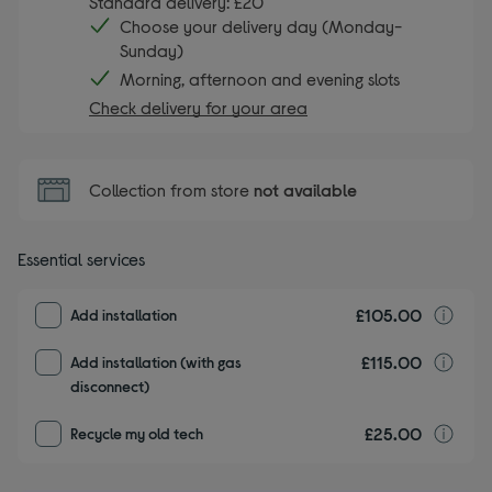
Standard delivery: £20
Choose your delivery day (Monday-
Sunday)
Morning, afternoon and evening slots
Check delivery for your area
Collection from store
not available
Essential services
£105.00
I
Add installation
£115.00
I
Add installation (with gas
disconnect)
£25.00
r
Recycle my old tech