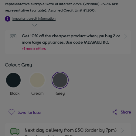
Representative example: Rate of interest 29.9% (variable). 29.9% APR
representative (variable). Assumed Credit Limit £1,200.
Important credit information
Get 10% off the cheapest product when you buy 2 or 
S
more large appliances. Use code MDAMULTI10.
+1 more offers
Colour:
Grey
selected
Black
Cream
Grey
Share
Save for later
Next day delivery
from £30 (order by 7pm)