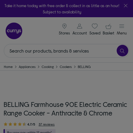
Take it home today with free order & collect in as little as an hour!
Subject to availability
signin icon
Your ba
Stores
Account
Saved
items
Basket
Menu
Home
Appliances
Cooking
Cookers
BELLING
BELLING Farmhouse 90E Electric Ceramic
Range Cooker - Anthracite & Chrome
4.7/5
37 reviews