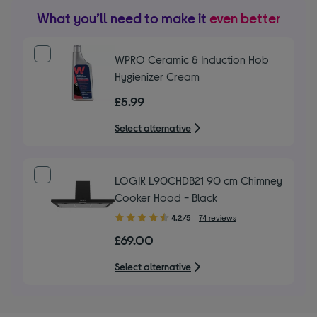
What you’ll need to make it
even better
WPRO Ceramic & Induction Hob
Hygienizer Cream
£5.99
Select alternative
LOGIK L90CHDB21 90 cm Chimney
Cooker Hood - Black
4.20
4.2/5
74 reviews
out
£69.00
of
5
Select alternative
stars