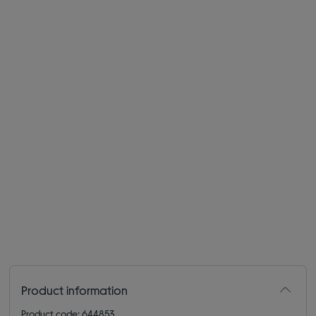
Product information
Product code: 644853