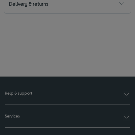
Delivery & returns
Help & support
Services