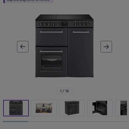
ous image
next im
1 / 14