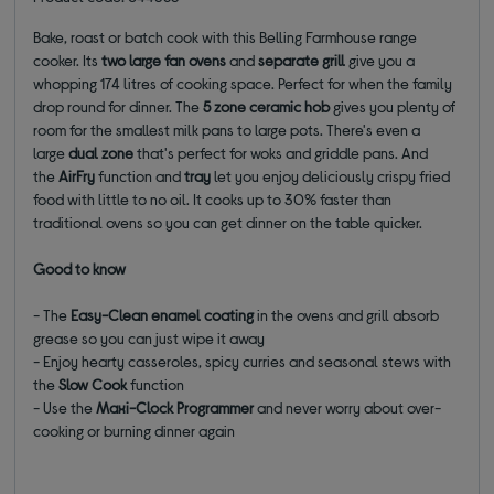
Bake, roast or batch cook with this Belling Farmhouse range
cooker. Its
two large fan ovens
and
separate grill
give you a
whopping 174 litres of cooking space. Perfect for when the family
drop round for dinner. The
5 zone ceramic hob
gives you plenty of
room for the smallest milk pans to large pots. There's even a
large
dual zone
that's perfect for woks and griddle pans. And
the
AirFry
function and
tray
let you enjoy deliciously crispy fried
food with little to no oil. It cooks up to 30% faster than
traditional ovens so you can get dinner on the table quicker.
Good to know
- The
Easy-Clean enamel coating
in the ovens and grill absorb
grease so you can just wipe it away
- Enjoy hearty casseroles, spicy curries and seasonal stews with
the
Slow Cook
function
- Use the
Maxi-Clock Programmer
and never worry about over-
cooking or burning dinner again