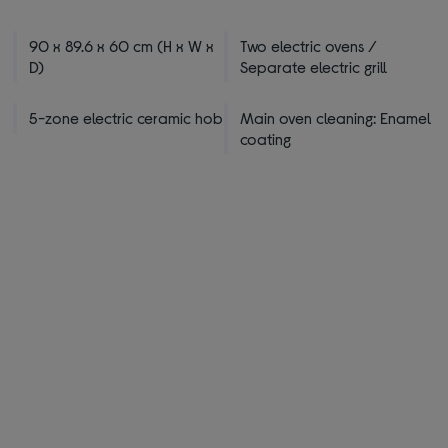
90 x 89.6 x 60 cm (H x W x
Two electric ovens /
D)
Separate electric grill
5-zone electric ceramic hob
Main oven cleaning: Enamel
coating