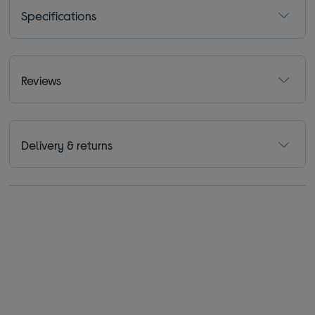
Specifications
Reviews
Delivery & returns