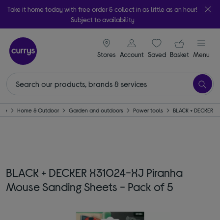
Take it home today with free order & collect in as little as an hour!
Subject to availability
signin icon
Your ba
Stores
Account
Saved
items
Basket
Menu
ome
Home & Outdoor
Garden and outdoors
Power tools
BLACK + DECKER
BLACK + DECKER X31024-XJ Piranha
Mouse Sanding Sheets - Pack of 5