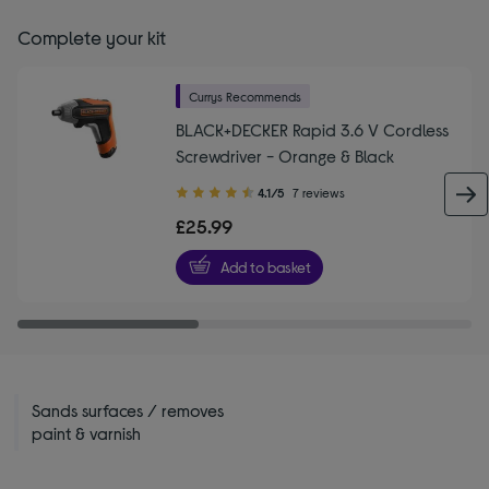
Complete your kit
Currys Recommends
BLACK+DECKER Rapid 3.6 V Cordless
Screwdriver - Orange & Black
4.10
4.1/5
7 reviews
out
£25.99
of
5
Add to basket
stars
Sands surfaces / removes
paint & varnish