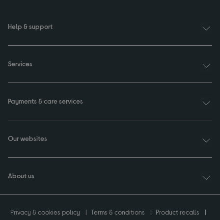
Help & support
Services
Payments & care services
Our websites
About us
Privacy & cookies policy
Terms & conditions
Product recalls