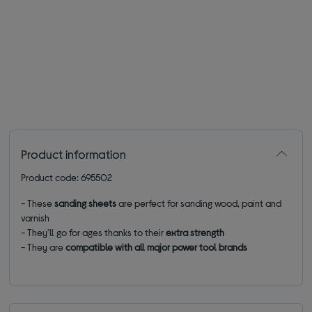
Product information
Product code: 695502
- These
sanding sheets
are perfect for sanding wood, paint and
varnish
- They'll go for ages thanks to their
extra strength
- They are
compatible with all major power tool brands