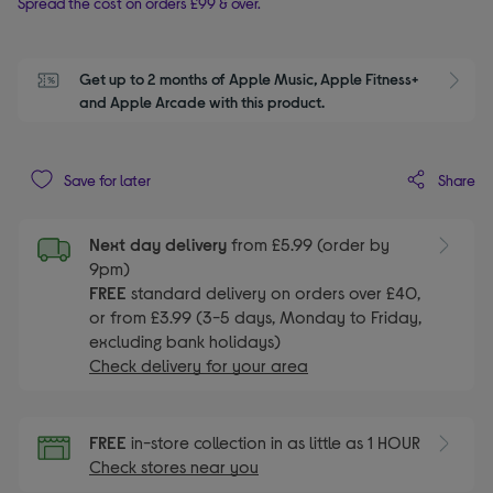
Spread the cost on orders £99 & over.
Get up to 2 months of Apple Music, Apple Fitness+ 
S
and Apple Arcade with this product.
Share
Save for later
Next day delivery
from £5.99 (order by
9pm)
FREE
standard delivery on orders over £40,
or from £3.99 (3-5 days, Monday to Friday,
excluding bank holidays)
Check delivery for your area
FREE
in-store collection in as little as 1 HOUR
Check stores near you