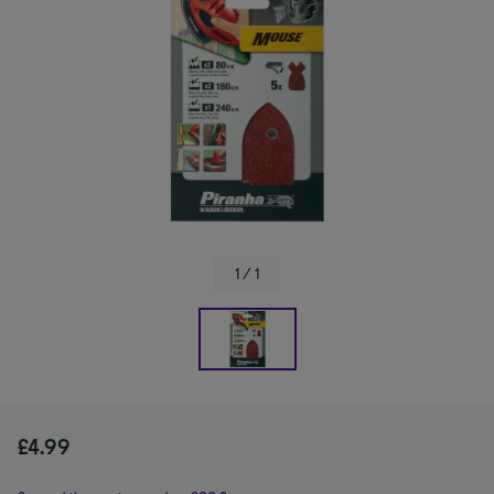
1 / 1
£4.99