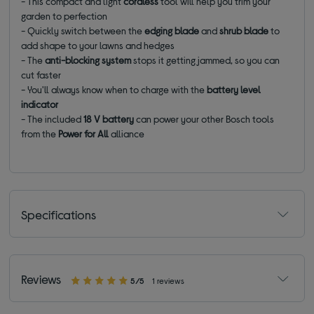
- This compact and light
cordless
tool will help you trim your
garden to perfection
- Quickly switch between the
edging
blade
and
shrub
blade
to
add shape to your lawns and hedges
- The
anti-blocking system
stops it getting jammed, so you can
cut faster
- You'll always know when to charge with the
battery level
indicator
- The included
18 V battery
can power your other Bosch tools
from the
Power for All
alliance
Specifications
Reviews
5/5
1 reviews