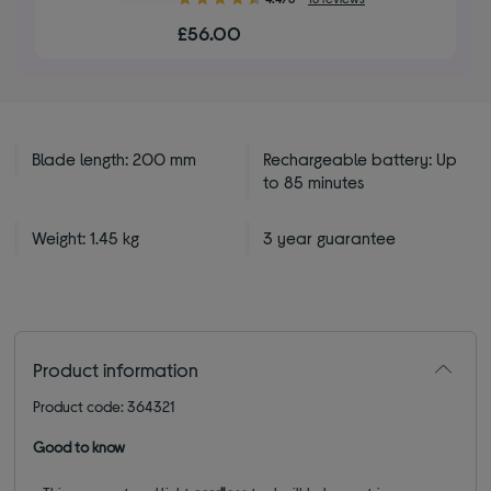
out
£56.00
of
5
stars
Blade length: 200 mm
Rechargeable battery: Up
to 85 minutes
Weight: 1.45 kg
3 year guarantee
Product information
Product code: 364321
Good to know