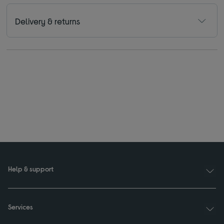
Delivery & returns
Help & support
Services