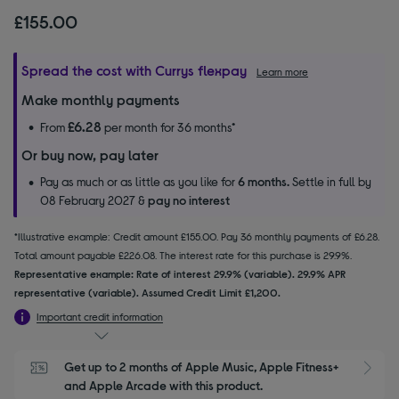
£155.00
Spread the cost with Currys flexpay
Learn more
Make monthly payments
£6.28
From
per month for 36 months*
Or buy now, pay later
Pay as much or as little as you like for
6 months.
Settle in full by
08 February 2027 &
pay no interest
*Illustrative example: Credit amount £155.00. Pay 36 monthly payments of £6.28.
Total amount payable £226.08. The interest rate for this purchase is 29.9%.
Representative example: Rate of interest 29.9% (variable). 29.9% APR
representative (variable). Assumed Credit Limit £1,200.
Important credit information
Get up to 2 months of Apple Music, Apple Fitness+ 
S
and Apple Arcade with this product.