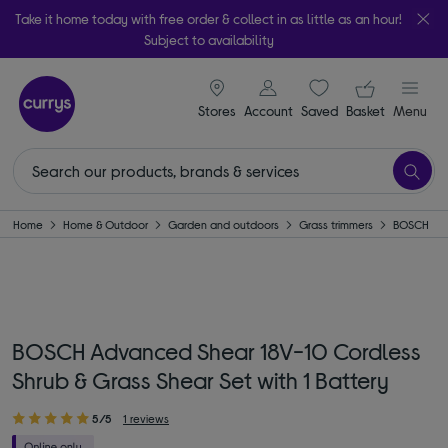
Take it home today with free order & collect in as little as an hour!
Subject to availability
signin icon
Your ba
Stores
Account
Saved
items
Basket
Menu
Home
Home & Outdoor
Garden and outdoors
Grass trimmers
BOSCH
BOSCH Advanced Shear 18V-10 Cordless
Shrub & Grass Shear Set with 1 Battery
5/5
1 reviews