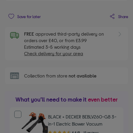
Share
Save for later
FREE
approved third-party delivery on
orders over £40, or from £3.99
Estimated 3-5 working days
Check delivery for your area
Collection from store
not available
What you’ll need to make it
even better
BLACK + DECKER BEBLV260-GB 3-
in-1 Electric Blower Vacuum
4.40
4.4/5
15 reviews