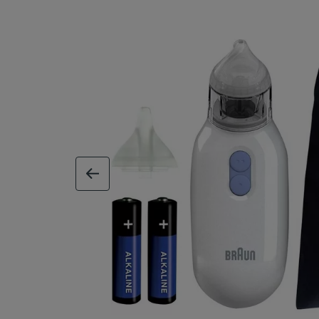
previous image