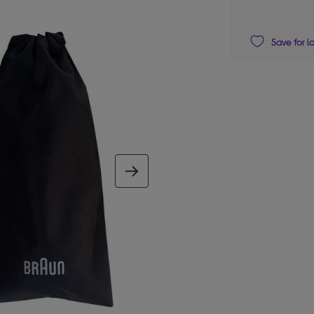
Save for l
next image