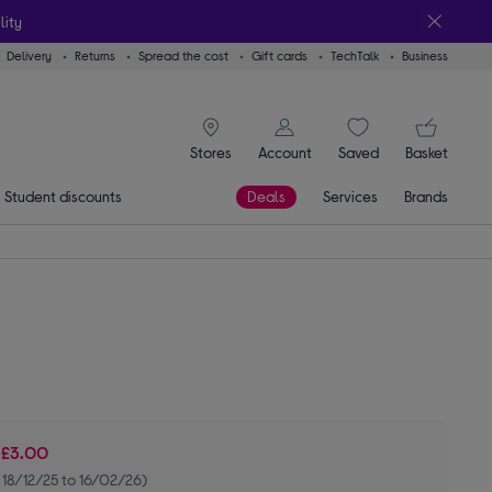
lity
Delivery
Returns
Spread the cost
Gift cards
TechTalk
Business
signin icon
You
Stores
Account
Saved
items
Basket
Student discounts
Deals
Services
Brands
e
£3.00
 18/12/25 to 16/02/26)