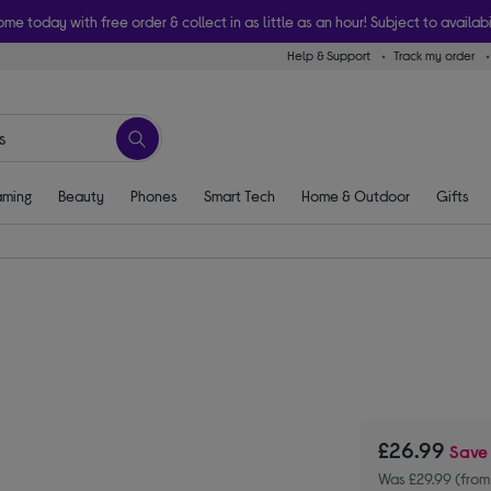
ome today with free order & collect in as little as an hour! Subject to availabi
Help & Support
Track my order
ming
Beauty
Phones
Smart Tech
Home & Outdoor
Gifts
£26.99
Sav
Was £29.99 (from