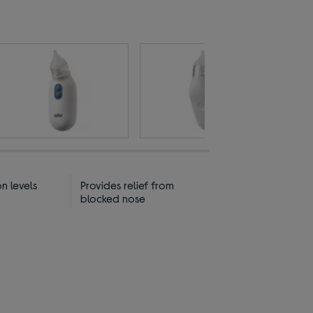
on levels
Provides relief from
blocked nose