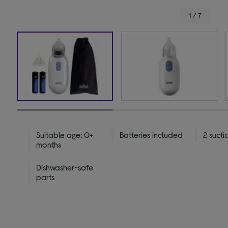
1 / 7
Suitable age: 0+
Batteries included
2 sucti
months
Dishwasher-safe
parts