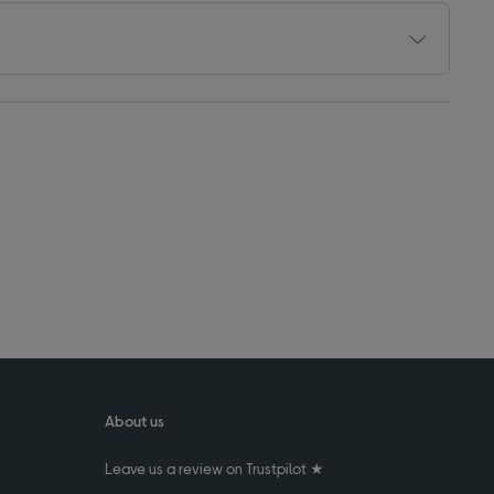
About us
Leave us a review on Trustpilot ★