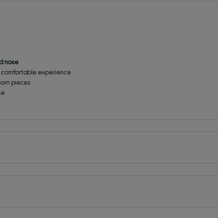
ed nose
e comfortable experience
born pieces
se