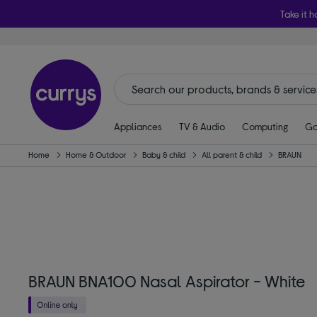
Take it h
Appliances
TV & Audio
Computing
Ga
Home
Home & Outdoor
Baby & child
All parent & child
BRAUN
BRAUN BNA100 Nasal Aspirator - White