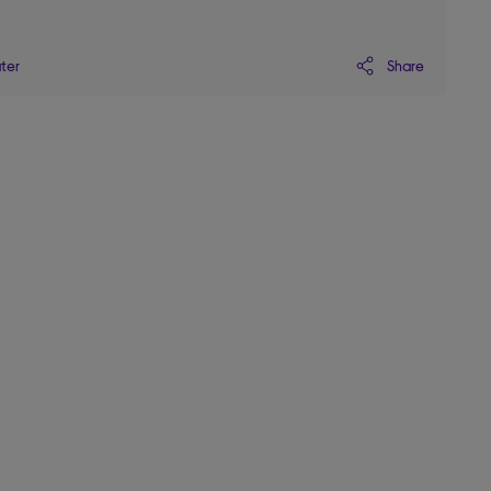
Share
ater