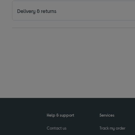
Delivery & returns
Help & support
Services
Contact us
Track my order