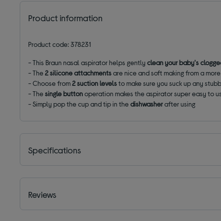
Product information
Product code: 378231
- This Braun nasal aspirator helps gently
clean your baby's clogg
- The
2 silicone attachments
are nice and soft making from a mor
- Choose from
2 suction levels
to make sure you suck up any stub
- The
single button
operation makes the aspirator super easy to u
- Simply pop the cup and tip in the
dishwasher
after using
Specifications
Reviews