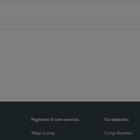
Payments & care services
Our websites
Ways to pay
Currys Business