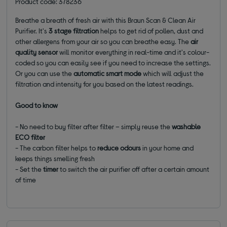
Product code: 378236
Breathe a breath of fresh air with this Braun Scan & Clean Air
Purifier. It's
3 stage filtration
helps to get rid of pollen, dust and
other allergens from your air so you can breathe easy. The
air
quality sensor
will monitor everything in real-time and it's colour-
coded so you can easily see if you need to increase the settings.
Or you can use the
automatic smart mode
which will adjust the
filtration and intensity for you based on the latest readings.
Good to know
- No need to buy filter after filter – simply reuse the
washable
ECO filter
- The carbon filter helps to
reduce odours
in your home and
keeps things smelling fresh
- Set the
timer
to switch the air purifier off after a certain amount
of time