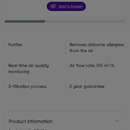
5
Add to basket
stars
Purifies
Removes airborne allergens
from the air
Real-time air quality
Air flow rate: 315 m³/h
monitoring
3-filtration process
2 year guarantee
Product information