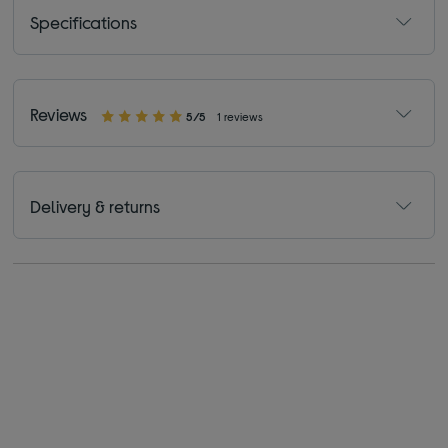
Specifications
Reviews
5/5
1 reviews
Delivery & returns