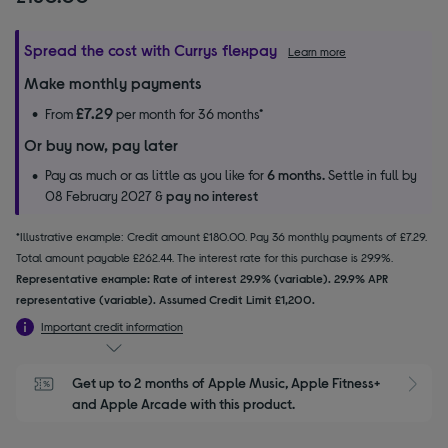
Spread the cost with Currys flexpay
Learn more
Make monthly payments
£7.29
From
per month for 36 months*
Or buy now, pay later
Pay as much or as little as you like for
6 months.
Settle in full by
08 February 2027 &
pay no interest
*Illustrative example: Credit amount £180.00. Pay 36 monthly payments of £7.29.
Total amount payable £262.44. The interest rate for this purchase is 29.9%.
Representative example: Rate of interest 29.9% (variable). 29.9% APR
representative (variable). Assumed Credit Limit £1,200.
Important credit information
Get up to 2 months of Apple Music, Apple Fitness+ 
S
and Apple Arcade with this product.