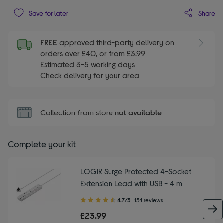
Share
Save for later
FREE
approved third-party delivery on
orders over £40, or from £3.99
Estimated 3-5 working days
Check delivery for your area
Collection from store
not available
Complete your kit
LOGIK Surge Protected 4-Socket
Extension Lead with USB - 4 m
4.70
4.7/5
154 reviews
out
£23.99
of