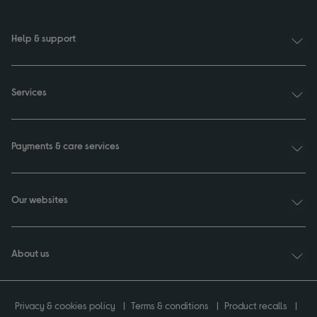
Help & support
Services
Payments & care services
Our websites
About us
Privacy & cookies policy
Terms & conditions
Product recalls