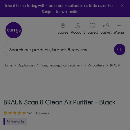
Take it home today with free order & collect in as little as an hour!
Subject to availability
signin icon
Your ba
Stores
Account
Saved
items
Basket
Menu
Home
Appliances
Fans, heating & air treatment
Air purifiers
BRAUN
BRAUN Scan & Clean Air Purifier - Black
5/5
1 reviews