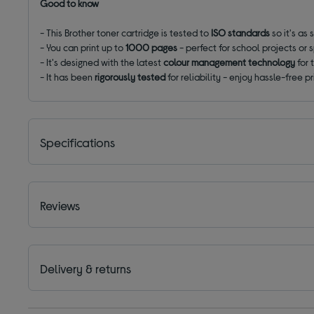
Good to know
- This Brother toner cartridge is tested to
ISO standards
so it's as
- You can print up to
1000 pages
- perfect for school projects or
- It's designed with the latest
colour management technology
for 
- It has been
rigorously tested
for reliability - enjoy hassle-free pr
Specifications
Reviews
Delivery & returns