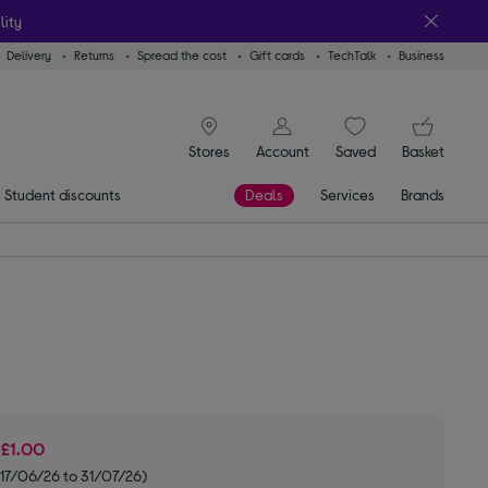
lity
Delivery
Returns
Spread the cost
Gift cards
TechTalk
Business
signin icon
You
Stores
Account
Saved
items
Basket
Student discounts
Deals
Services
Brands
e
£1.00
 17/06/26 to 31/07/26)