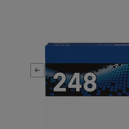
previous image