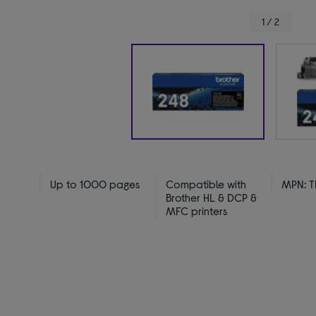
1 / 2
Up to 1000 pages
Compatible with
MPN: 
Brother HL & DCP &
MFC printers