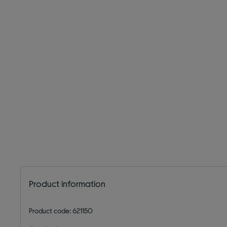
Product information
Product code: 621150