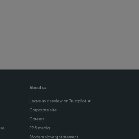
About us
Leave us a review on Trustpilot ★
Corporate site
Careers
use
PR & media
Modern slavery statement