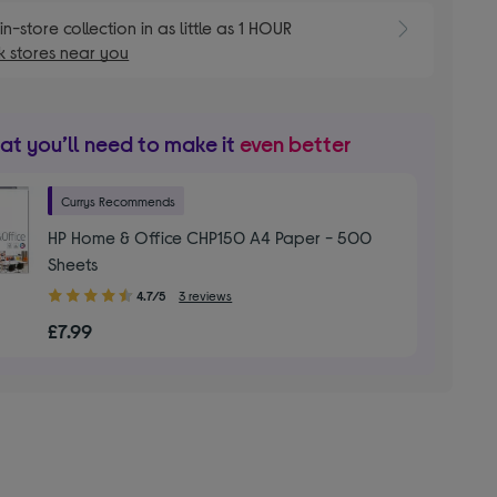
E
in-store collection in as little as 1 HOUR
 stores near you
t you’ll need to make it
even better
Currys Recommends
HP Home & Office CHP150 A4 Paper - 500
Sheets
4.70
4.7/5
3 reviews
out
£7.99
of
5
stars