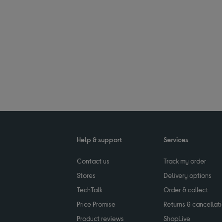
Help & support
Services
Contact us
Track my order
Stores
Delivery options
TechTalk
Order & collect
Price Promise
Returns & cancellat
Product reviews
ShopLive