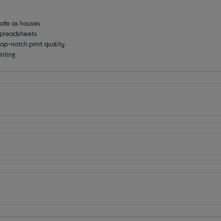
 safe as houses
 spreadsheets
top-notch print quality
inting