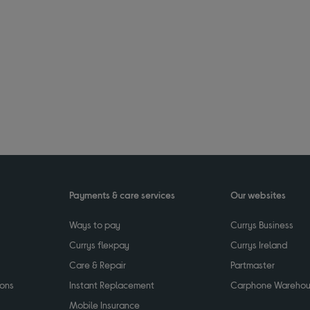
Payments & care services
Our websites
Ways to pay
Currys Business
Currys flexpay
Currys Ireland
Care & Repair
Partmaster
ions
Instant Replacement
Carphone Wareho
Mobile Insurance