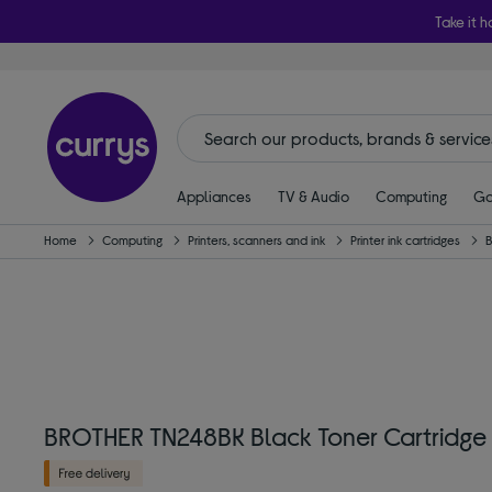
Take it h
Appliances
TV & Audio
Computing
Ga
Home
Computing
Printers, scanners and ink
Printer ink cartridges
BROTHER TN248BK Black Toner Cartridge