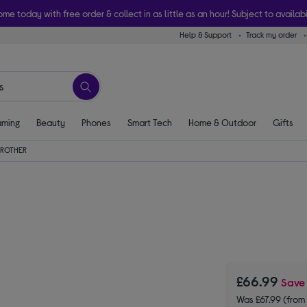
ome today with free order & collect in as little as an hour! Subject to availabi
Help & Support
Track my order
ming
Beauty
Phones
Smart Tech
Home & Outdoor
Gifts
BROTHER
£66.99
Sav
Was £67.99 (from