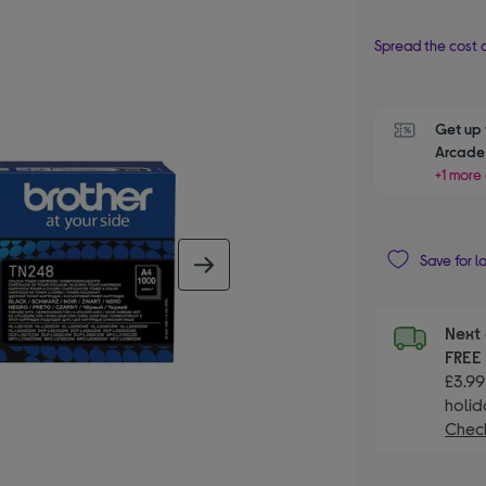
Spread the cost o
Get up 
Arcade 
+1 more 
Save for l
next image
Next 
FRE
£3.99
holid
Check