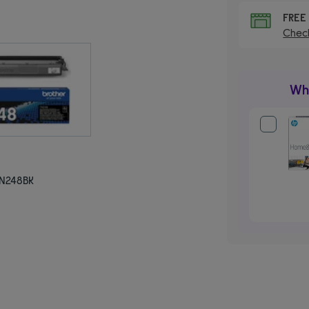
FRE
Check
Wha
TN248BK