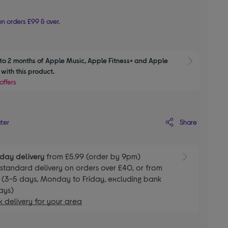
n orders £99 & over.
to 2 months of Apple Music, Apple Fitness+ and Apple 
Show M
with this product.
offers
Share
ater
day delivery
from £5.99 (order by 9pm)
E
standard delivery on orders over £40, or from
 (3-5 days, Monday to Friday, excluding bank
ays)
 delivery for your area