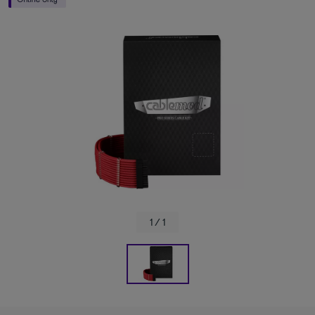
1 / 1