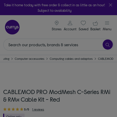
Take it home today with free order & collect in as little as an hour!
Subject to availability
signin icon
Your ba
Stores
Account
Saved
items
Basket
Menu
puting
Computer accessories
Computing cables and adaptors
CABLEMOD
CABLEMOD PRO ModMesh C-Series RMi
& RMx Cable Kit - Red
5/5
1 reviews