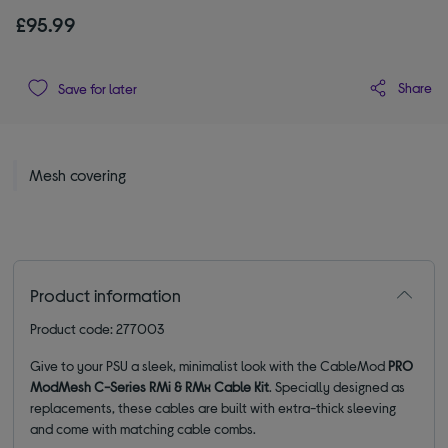
£95.99
Share
Save for later
Mesh covering
Product information
Product code: 277003
Give to your PSU a sleek, minimalist look with the CableMod
PRO
ModMesh C-Series RMi & RMx Cable Kit
. Specially designed as
replacements, these cables are built with extra-thick sleeving
and come with matching cable combs.