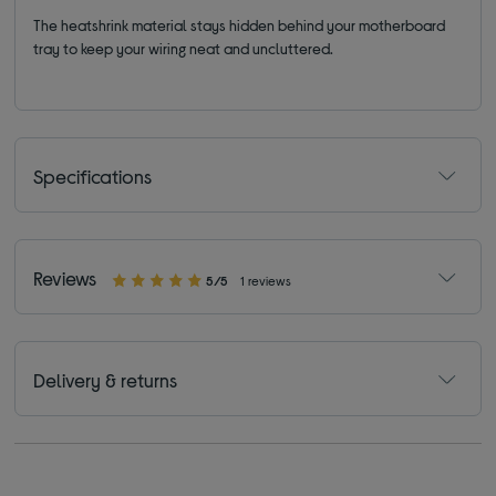
The heatshrink material stays hidden behind your motherboard
tray to keep your wiring neat and uncluttered.
Specifications
Reviews
5/5
1 reviews
Delivery & returns