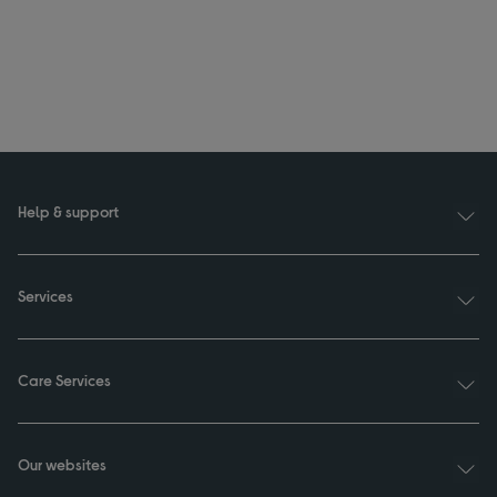
Help & support
Services
Care Services
Our websites