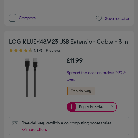
Compare
Save for later
LOGIK LUEX48M23 USB Extension Cable - 3 m
4.80 out of 5 stars
4.8/5
5 reviews
£11.99
Spread the cost on orders £99 &
over.
Buy a bundle
Free delivery available on computing accessories
+2 more offers