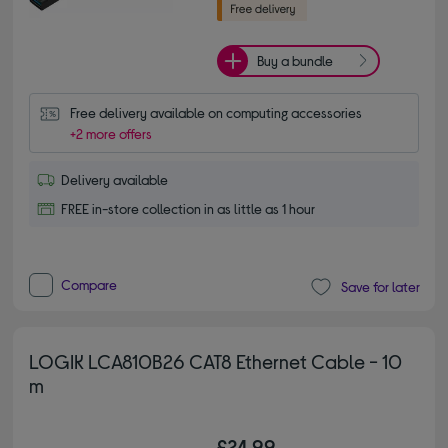
Buy a bundle
Free delivery available on computing accessories
+2 more offers
Delivery available
FREE in-store collection in as little as 1 hour
Compare
Save for later
LOGIK LCA810B26 CAT8 Ethernet Cable - 10
m
£24.99