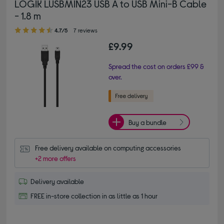
LOGIK LUSBMIN23 USB A to USB Mini-B Cable
- 1.8 m
4.70 out of 5 stars
4.7/5
7 reviews
£9.99
Spread the cost on orders £99 &
over.
Buy a bundle
Free delivery available on computing accessories
+2 more offers
Delivery available
FREE in-store collection in as little as 1 hour