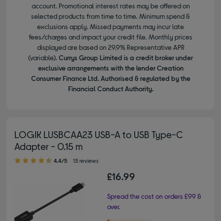
account. Promotional interest rates may be offered on
selected products from time to time. Minimum spend &
exclusions apply. Missed payments may incur late
fees/charges and impact your credit file. Monthly prices
displayed are based on 29.9% Representative APR
(variable).
Currys Group Limited is a credit broker under
exclusive arrangements with the lender Creation
Consumer Finance Ltd. Authorised & regulated by the
Financial Conduct Authority.
LOGIK LUSBCAA23 USB-A to USB Type-C
Adapter - 0.15 m
4.40 out of 5 stars
4.4/5
13 reviews
£16.99
Spread the cost on orders £99 &
over.