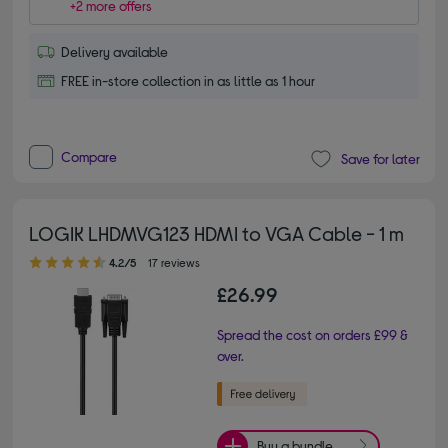
+2 more offers
Delivery available
FREE in-store collection in as little as 1 hour
Compare
Save for later
LOGIK LHDMVG123 HDMI to VGA Cable - 1 m
4.20 out of 5 stars
4.2/5
17 reviews
£26.99
Spread the cost on orders £99 &
over.
Buy a bundle