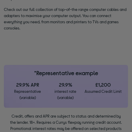
Check out our full collection of top-of-the range computer cables and
adapters to maximise your computer output. You can connect
everything you need, from monitors and printers to TVs and games
consoles.
*Representative example
29.9% APR
29.9%
£1,200
Representative
interest rate
Assumed Credit Limit
(variable)
(variable)
Credit, offers and APR are subject to status and determined by
the lender. 18+. Requires a Currys flexpay running credit account.
Promotional interest rates may be offered on selected products