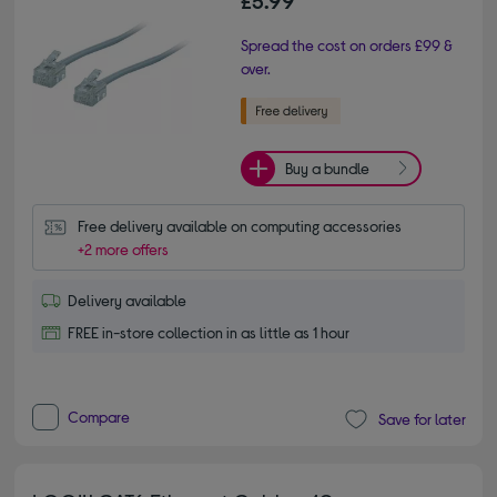
Spread the cost on orders £99 &
over.
Buy a bundle
Free delivery available on computing accessories
+2 more offers
Delivery available
FREE in-store collection in as little as 1 hour
Compare
Save for later