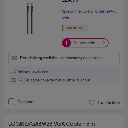
Spread the cost on orders £99 &
over.
Buy a bundle
Free delivery available on computing accessories
Delivery available
FREE in-store collection in as little as 1 hour
Compare
Save for later
LOGIK LVGA3M23 VGA Cable - 3 m