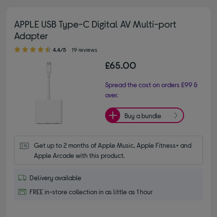
APPLE USB Type-C Digital AV Multi-port
Adapter
4.40 out of 5 stars
4.4/5
19 reviews
£65.00
Spread the cost on orders £99 &
over.
Buy a bundle
Get up to 2 months of Apple Music, Apple Fitness+ and 
Apple Arcade with this product.
Delivery available
FREE in-store collection in as little as 1 hour