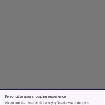
Personalise your shopping experience
We use cookies - these small but mighty files allow us to deliver a