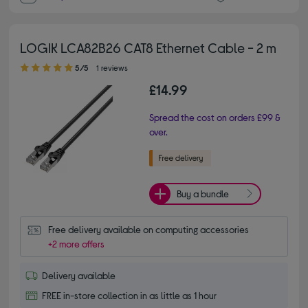
LOGIK LCA82B26 CAT8 Ethernet Cable - 2 m
5.00 out of 5 stars
5/5
1 reviews
£14.99
Spread the cost on orders £99 &
over.
Buy a bundle
Free delivery available on computing accessories
+2 more offers
Delivery available
FREE in-store collection in as little as 1 hour