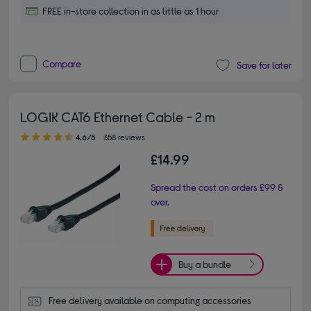
FREE in-store collection in as little as 1 hour
Compare
Save for later
LOGIK CAT6 Ethernet Cable - 2 m
4.60 out of 5 stars
4.6/5
358 reviews
£14.99
Spread the cost on orders £99 &
over.
Buy a bundle
Free delivery available on computing accessories