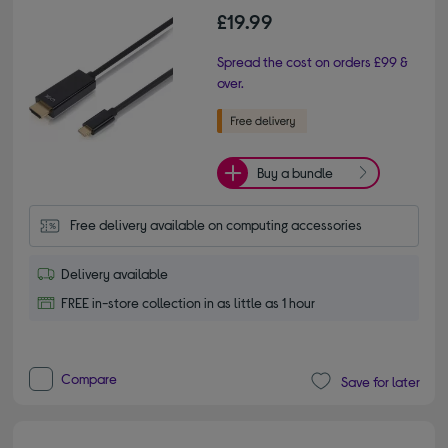
£19.99
Spread the cost on orders £99 &
over.
Buy a bundle
Free delivery available on computing accessories
Delivery available
FREE in-store collection in as little as 1 hour
Compare
Save for later