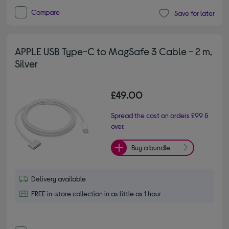
Compare
Save for later
APPLE USB Type-C to MagSafe 3 Cable - 2 m,
Silver
£49.00
Spread the cost on orders £99 &
over.
Buy a bundle
Delivery available
FREE in-store collection in as little as 1 hour