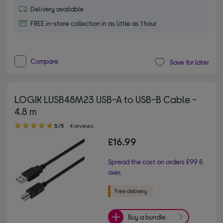
Delivery available
FREE in-store collection in as little as 1 hour
Compare
Save for later
LOGIK LUSB48M23 USB-A to USB-B Cable -
4.8 m
5.00 out of 5 stars
5/5
4 reviews
£16.99
Spread the cost on orders £99 &
over.
Buy a bundle