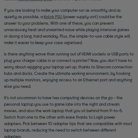
If you are looking to make your computer run as smoothly and as
quietly as possible, a
Kolink PSU
(power supply unit) could be the
answer to your problems. With one of these, you can prevent
unnecessary heat and unwanted noise while playing intensive games
or during a long, hard workday. Plus, the simple-to-use cable style will
make it easier to keep your case organised.
Is there anything worse than running out of HDMI sockets or USB ports to
plug your charger cable in or connect a printer? Now, you don’t have to
worry about rejigging your laptop set up, thanks to Sitecom connection
hubs and docks. Create the ultimate working environment, by hooking
up multiple monitors¸ enjoying access to an Ethernet port and anything
else you need.
It’s not uncommon to have two computing devices on the go - the
personal laptop you use to game late into the night and stream
movies, and also the work laptop that you sit behind from 9-to-5.
Switch from one to the other with ease thanks to Logik power
adapters. Pick between 10 adapter tips that are compatible with most
laptop brands, reducing the need to switch between different
adapters.