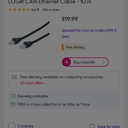
LOGIK CAT6 Ethernet Cable - 10 m
4.60 out of 5 stars
4.6/5
358 reviews
£19.99
Spread the cost on orders £99 &
over.
Buy a bundle
Free delivery available on computing accessories
+2 more offers
Delivery available
FREE in-store collection in as little as 1 hour
Compare
Save for later