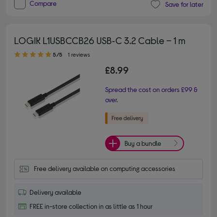
Compare
Save for later
LOGIK L1USBCCB26 USB‑C 3.2 Cable – 1 m
5.00 out of 5 stars
5/5
1 reviews
£8.99
Spread the cost on orders £99 &
over.
Buy a bundle
Free delivery available on computing accessories
Delivery available
FREE in-store collection in as little as 1 hour