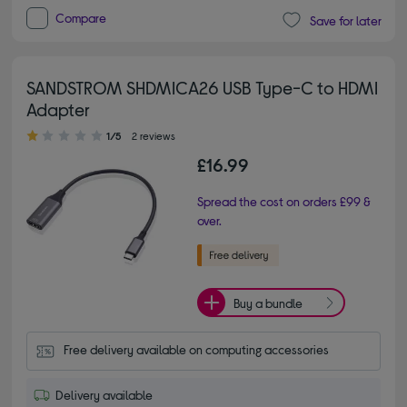
Compare
Save for later
SANDSTROM SHDMICA26 USB Type-C to HDMI
Adapter
1.00 out of 5 stars
1/5
2 reviews
£16.99
Spread the cost on orders £99 &
over.
Buy a bundle
Free delivery available on computing accessories
Delivery available