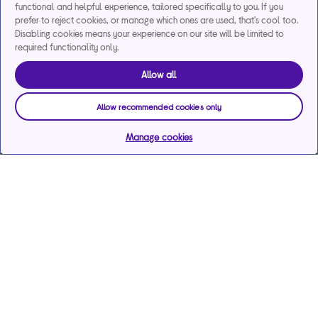
functional and helpful experience, tailored specifically to you. If you
prefer to reject cookies, or manage which ones are used, that's cool too.
Disabling cookies means your experience on our site will be limited to
required functionality only.
Allow all
Allow recommended cookies only
Manage cookies
Help & support