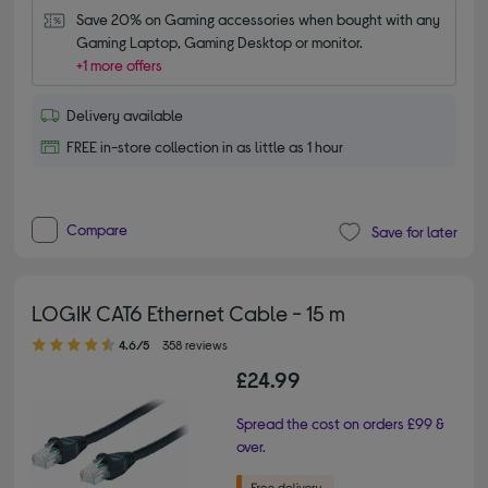
Save 20% on Gaming accessories when bought with any 
Gaming Laptop, Gaming Desktop or monitor.
+1 more offers
Delivery available
FREE in-store collection in as little as 1 hour
Compare
Save for later
LOGIK CAT6 Ethernet Cable - 15 m
4.60 out of 5 stars
4.6/5
358 reviews
£24.99
Spread the cost on orders £99 &
over.