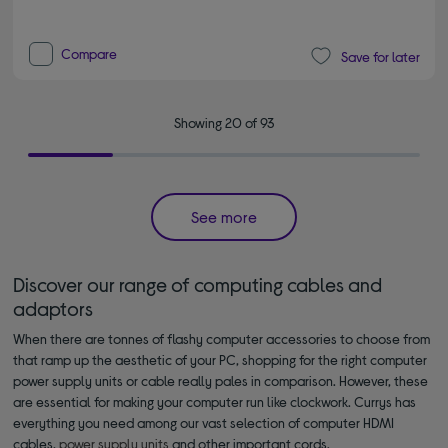
Compare
Save for later
Showing 20 of 93
See more
Discover our range of computing cables and
adaptors
When there are tonnes of flashy computer accessories to choose from
that ramp up the aesthetic of your PC, shopping for the right computer
power supply units or cable really pales in comparison. However, these
are essential for making your computer run like clockwork. Currys has
everything you need among our vast selection of computer HDMI
cables,
power supply units
and other important cords.