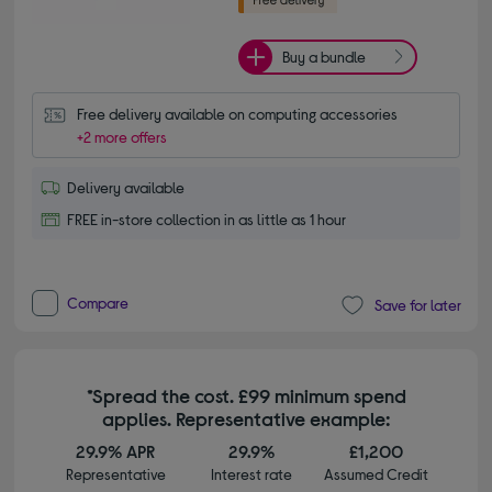
Buy a bundle
Free delivery available on computing accessories
+2 more offers
Delivery available
FREE in-store collection in as little as 1 hour
Compare
Save for later
*Spread the cost. £99 minimum spend
applies. Representative example:
29.9% APR
29.9%
£1,200
Representative
Interest rate
Assumed Credit