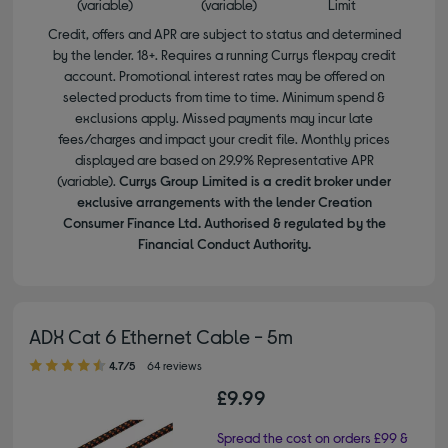
(variable)
(variable)
Limit
Credit, offers and APR are subject to status and determined
by the lender. 18+. Requires a running Currys flexpay credit
account. Promotional interest rates may be offered on
selected products from time to time. Minimum spend &
exclusions apply. Missed payments may incur late
fees/charges and impact your credit file. Monthly prices
displayed are based on 29.9% Representative APR
(variable).
Currys Group Limited is a credit broker under
exclusive arrangements with the lender Creation
Consumer Finance Ltd. Authorised & regulated by the
Financial Conduct Authority.
ADX Cat 6 Ethernet Cable - 5m
4.70 out of 5 stars
4.7/5
64 reviews
£9.99
Spread the cost on orders £99 &