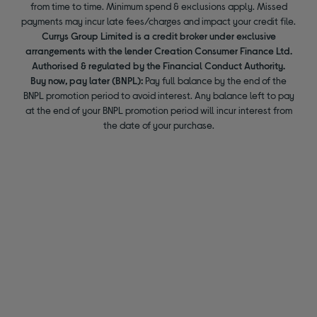
from time to time. Minimum spend & exclusions apply. Missed
payments may incur late fees/charges and impact your credit file.
Currys Group Limited is a credit broker under exclusive
arrangements with the lender Creation Consumer Finance Ltd.
Authorised & regulated by the Financial Conduct Authority.
Buy now, pay later (BNPL):
Pay full balance by the end of the
BNPL promotion period to avoid interest. Any balance left to pay
at the end of your BNPL promotion period will incur interest from
the date of your purchase.