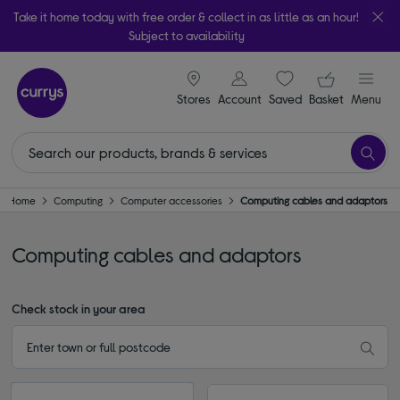
Take it home today with free order & collect in as little as an hour!
Subject to availability
signin icon
Your ba
Stores
Account
Saved
items
Basket
Menu
Home
Computing
Computer accessories
Computing cables and adaptors
Computing cables and adaptors
Check stock in your area