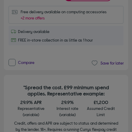
Free delivery available on computing accessories
+2 more offers
Delivery available
FREE in-store collection in as little as 1 hour
Compare
Save for later
*Spread the cost. £99 minimum spend
applies. Representative example:
29.9% APR
29.9%
£1,200
Representative
Interest rate
Assumed Credit
(variable)
(variable)
Limit
Credit, offers and APR are subject to status and determined
by the lender. 18+. Requires a running Currys flexpay credit