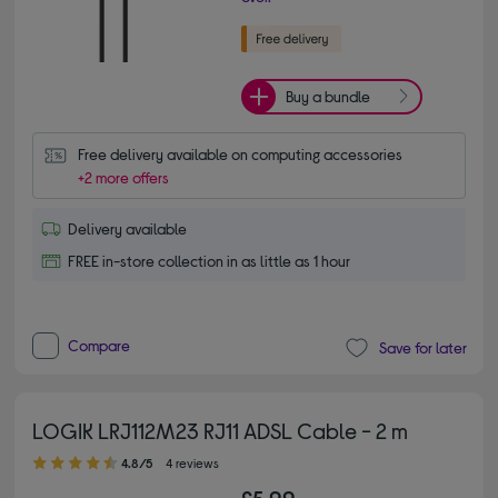
Buy a bundle
Free delivery available on computing accessories
+2 more offers
Delivery available
FREE in-store collection in as little as 1 hour
Compare
Save for later
LOGIK LRJ112M23 RJ11 ADSL Cable - 2 m
4.80 out of 5 stars
4.8/5
4 reviews
£5.99