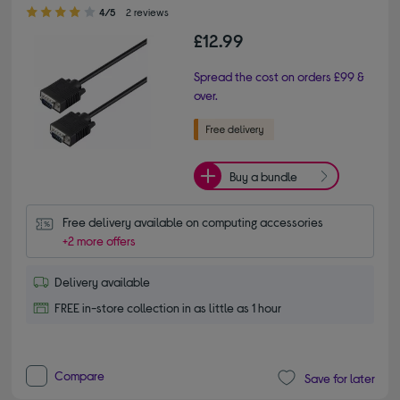
4.00 out of 5 stars
4/5
2 reviews
£12.99
Spread the cost on orders £99 &
over.
Buy a bundle
Free delivery available on computing accessories
+2 more offers
Delivery available
FREE in-store collection in as little as 1 hour
Compare
Save for later