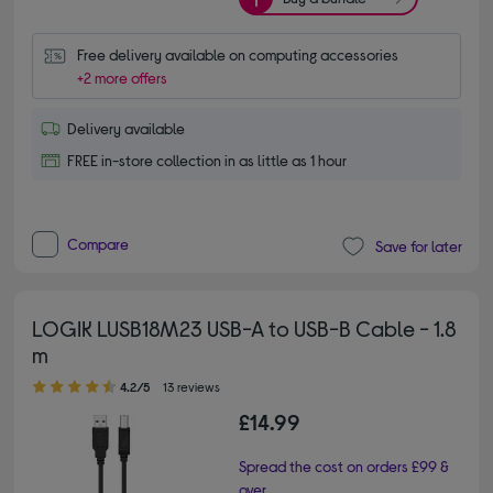
Free delivery available on computing accessories
+2 more offers
Delivery available
FREE in-store collection in as little as 1 hour
Compare
Save for later
LOGIK LUSB18M23 USB-A to USB-B Cable - 1.8
m
4.20 out of 5 stars
4.2/5
13 reviews
£14.99
Spread the cost on orders £99 &
over.