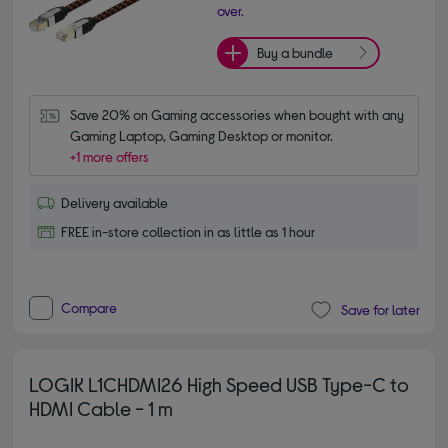
over.
Buy a bundle
Save 20% on Gaming accessories when bought with any 
Gaming Laptop, Gaming Desktop or monitor.
+1 more offers
Delivery available
FREE in-store collection in as little as 1 hour
Compare
Save for later
LOGIK L1CHDMI26 High Speed USB Type-C to
HDMI Cable - 1 m