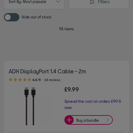
Filters
Sort By: Most popular
Hide out of stock
93 items
ADX DisplayPort 1.4 Cable - 2m
4.80 out of 5 stars
4.8/5
68 reviews
£9.99
Spread the cost on orders £99 &
over.
Buy a bundle