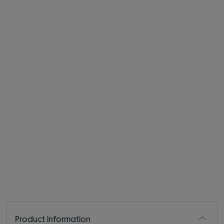
Product information