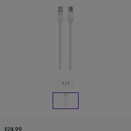
1 / 1
£24.99