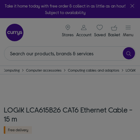
Take it home today with free order & collect in as little as an hour!
Subject to availability
signin icon
Your ba
Stores
Account
Saved
items
Basket
Menu
Computing
Computer accessories
Computing cables and adaptors
LOGIK
LOGIK LCA615B26 CAT6 Ethernet Cable -
15 m