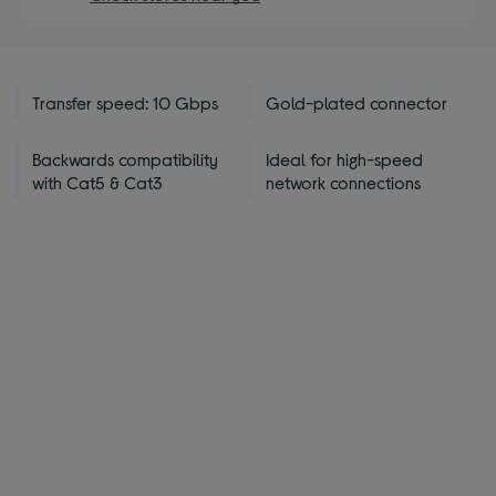
Transfer speed: 10 Gbps
Gold-plated connector
Backwards compatibility
Ideal for high-speed
with Cat5 & Cat3
network connections