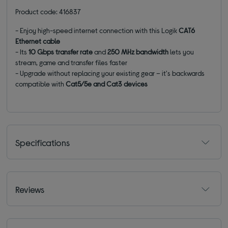
Product code: 416837
- Enjoy high-speed internet connection with this Logik
CAT6
Ethernet cable
- Its
10 Gbps
transfer
rate
and
250 MHz bandwidth
lets you
stream, game and transfer files faster
- Upgrade without replacing your existing gear – it's backwards
compatible with
Cat5/5e and Cat3 devices
Specifications
Reviews