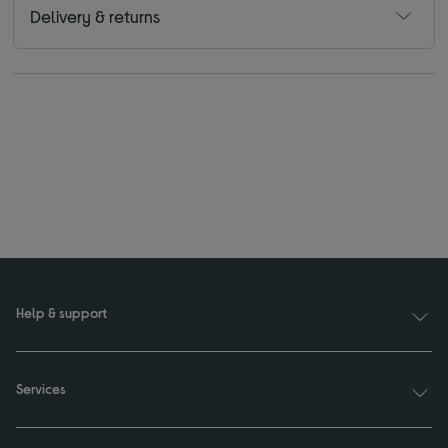
Delivery & returns
Help & support
Services