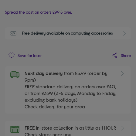
Spread the cost on orders £99 & over.
Free delivery available on computing accessories
Share
Save for later
Next day delivery
from £5.99 (order by
9pm)
FREE
standard delivery on orders over £40,
or from £3.99 (3-5 days, Monday to Friday,
excluding bank holidays)
Check delivery for your area
FREE
in-store collection in as little as 1 HOUR
Check stores near you