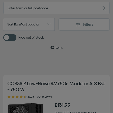
Filters
Sort By: Most popular
Hide out of stock
42 items
CORSAIR Low-Noise RM750x Modular ATX PSU
- 750 W
4.90 out of 5 stars
4.9/5
291 reviews
£131.99
From
£5.34
per month for 36