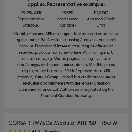
applies. Representative example:
29.9% APR
29.9%
£1,200
Representative
Interest rate
Assumed Credit
(variable)
(variable)
Limit
Credit, offers and APR are subject to status and determined
by the lender. 18+. Requires a running Currys flexpay credit
account. Promotional interest rates may be offered on
selected products from time to time. Minimum spend &
exclusions apply. Missed payments may incur late
fees/charges and impact your credit file. Monthly prices
displayed are based on 29.9% Representative APR
(variable).
Currys Group Limited is a credit broker under
exclusive arrangements with the lender Creation
Consumer Finance Ltd. Authorised & regulated by the
Financial Conduct Authority.
CORSAIR RM750e Modular ATX PSU - 750 W
4.90 out of 5 stars
4.9/5
291 reviews