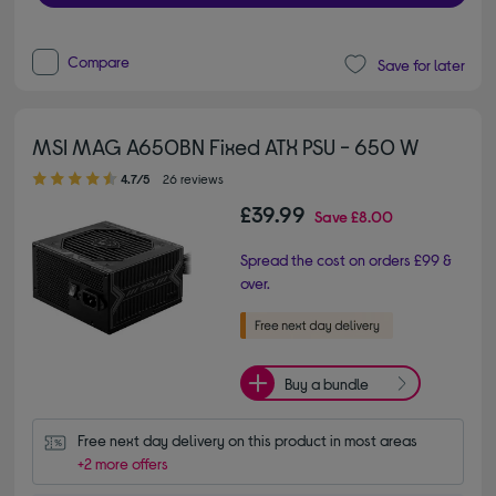
Compare
Save for later
MSI MAG A650BN Fixed ATX PSU - 650 W
4.70 out of 5 stars
4.7/5
26 reviews
£39.99
Save
£8.00
Spread the cost on orders £99 &
over.
Buy a bundle
Free next day delivery on this product in most areas
+2 more offers