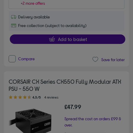
+2 more offers
Delivery available
Free collection (subject to availability)
Add to basket
Compare
Save for later
CORSAIR CX Series CX550 Fully Modular ATX
PSU - 550 W
4.30 out of 5 stars
4.3/5
4 reviews
£47.99
Spread the cost on orders £99 &
over.