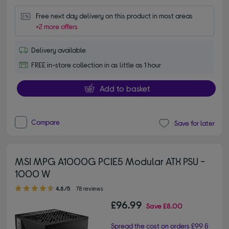
Free next day delivery on this product in most areas
+2 more offers
Delivery available
FREE in-store collection in as little as 1 hour
Add to basket
Compare
Save for later
MSI MPG A1000G PCIE5 Modular ATX PSU -
1000 W
4.80 out of 5 stars
4.8/5
78 reviews
£96.99
Save
£8.00
Spread the cost on orders £99 &