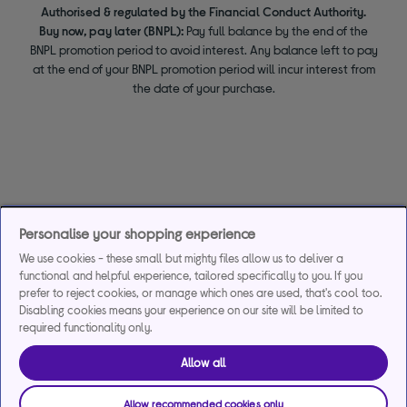
Authorised & regulated by the Financial Conduct Authority.
Buy now, pay later (BNPL):
Pay full balance by the end of the
BNPL promotion period to avoid interest. Any balance left to pay
at the end of your BNPL promotion period will incur interest from
the date of your purchase.
Personalise your shopping experience
We use cookies - these small but mighty files allow us to deliver a
functional and helpful experience, tailored specifically to you. If you
prefer to reject cookies, or manage which ones are used, that's cool too.
Disabling cookies means your experience on our site will be limited to
required functionality only.
Allow all
Allow recommended cookies only