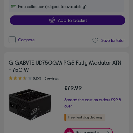
Free collection (subject to availability)
Add to basket
Compare
Save for later
GIGABYTE UD750GM PG5 Fully Modular ATX
- 750 W
3.70 out of 5 stars
3.7/5
3 reviews
£79.99
Spread the cost on orders £99 &
over.
Buy a bundle