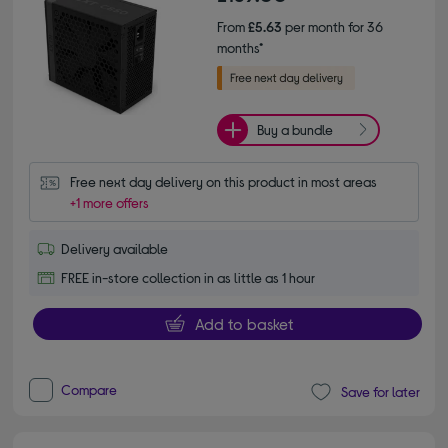
From
£5.63
per month for 36
months*
Buy a bundle
Free next day delivery on this product in most areas
+1 more offers
Delivery available
FREE in-store collection in as little as 1 hour
Add to basket
Compare
Save for later