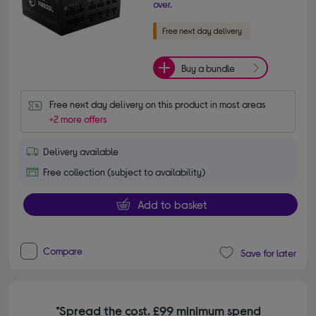
over.
Buy a bundle
Free next day delivery on this product in most areas
+2 more offers
Delivery available
Free collection (subject to availability)
Add to basket
Compare
Save for later
*Spread the cost. £99 minimum spend