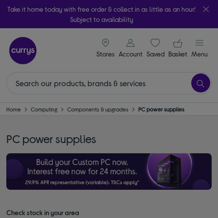
Take it home today with free order & collect in as little as an hour!
Subject to availability
signin icon
Your ba
Stores
Account
Saved
items
Basket
Menu
Home
Computing
Components & upgrades
PC power supplies
PC power supplies
Check stock in your area