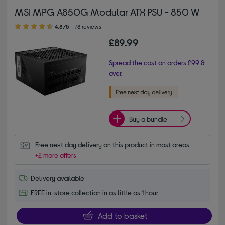
MSI MPG A850G Modular ATX PSU - 850 W
4.80 out of 5 stars
4.8/5
78 reviews
£89.99
Spread the cost on orders £99 &
over.
Buy a bundle
Free next day delivery on this product in most areas
+2 more offers
Delivery available
FREE in-store collection in as little as 1 hour
Add to basket