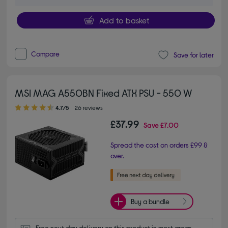
Add to basket
Compare
Save for later
MSI MAG A550BN Fixed ATX PSU - 550 W
4.70 out of 5 stars
4.7/5
26 reviews
£37.99
Save
£7.00
Spread the cost on orders £99 &
over.
Buy a bundle
Free next day delivery on this product in most areas