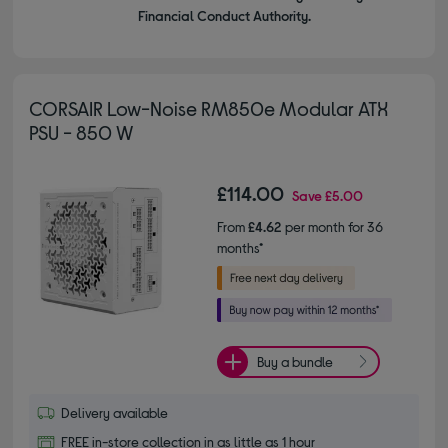
Financial Conduct Authority.
CORSAIR Low-Noise RM850e Modular ATX
PSU - 850 W
£114.00
Save
£5.00
From
£4.62
per month for 36
months*
Buy a bundle
Delivery available
FREE in-store collection in as little as 1 hour