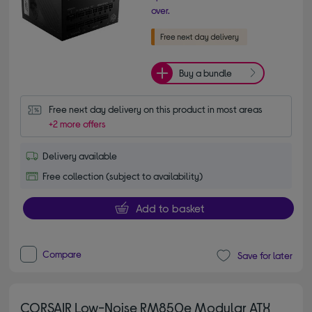
over.
Buy a bundle
Free next day delivery on this product in most areas
+2 more offers
Delivery available
Free collection (subject to availability)
Add to basket
Compare
Save for later
CORSAIR Low-Noise RM850e Modular ATX