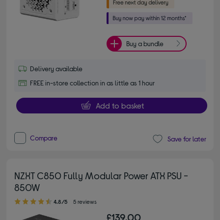
Buy a bundle
Delivery available
FREE in-store collection in as little as 1 hour
Add to basket
Compare
Save for later
NZXT C850 Fully Modular Power ATX PSU -
850W
4.80 out of 5 stars
4.8/5
5 reviews
£139.00