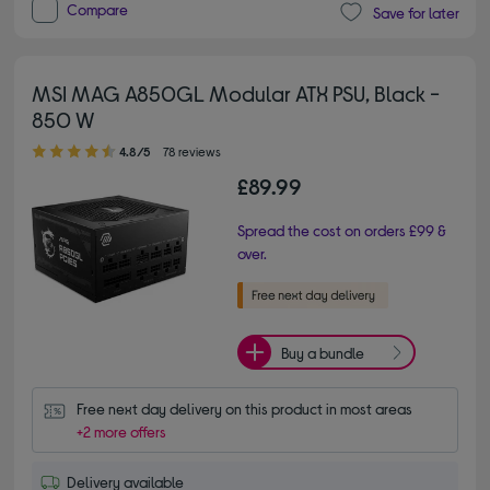
Compare
Save for later
MSI MAG A850GL Modular ATX PSU, Black -
850 W
4.80 out of 5 stars
4.8/5
78 reviews
£89.99
Spread the cost on orders £99 &
over.
Buy a bundle
Free next day delivery on this product in most areas
+2 more offers
Delivery available