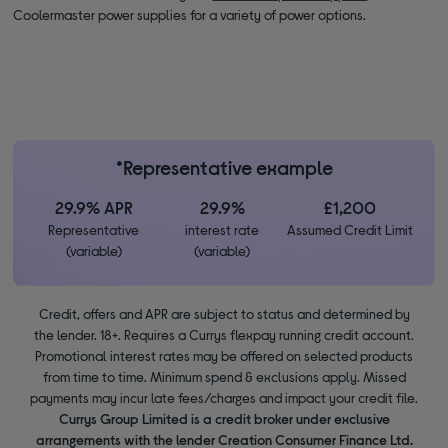
Coolermaster power supplies for a variety of power options.
*Representative example
29.9% APR
29.9%
£1,200
Representative
interest rate
Assumed Credit Limit
(variable)
(variable)
Credit, offers and APR are subject to status and determined by
the lender. 18+. Requires a Currys flexpay running credit account.
Promotional interest rates may be offered on selected products
from time to time. Minimum spend & exclusions apply. Missed
payments may incur late fees/charges and impact your credit file.
Currys Group Limited is a credit broker under exclusive
arrangements with the lender Creation Consumer Finance Ltd.