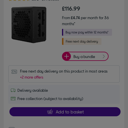
£116.99
From
£4.74
per month for 36
months*
Buy a bundle
Free next day delivery on this product in most areas
+2 more offers
Delivery available
Free collection (subject to availability)
Add to basket