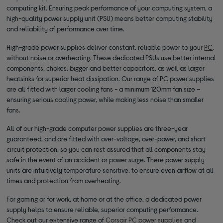
computing kit. Ensuring peak performance of your computing system, a
high-quality power supply unit (PSU) means better computing stability
and reliability of performance over time.
High-grade power supplies deliver constant, reliable power to your
PC
,
without noise or overheating. These dedicated PSUs use better internal
components, chokes, bigger and better capacitors, as well as larger
heatsinks for superior heat dissipation. Our range of PC power supplies
are all fitted with larger cooling fans - a minimum 120mm fan size –
ensuring serious cooling power, while making less noise than smaller
fans.
All of our high-grade computer power supplies are three-year
guaranteed, and are fitted with over-voltage, over-power, and short
circuit protection, so you can rest assured that all components stay
safe in the event of an accident or power surge. There power supply
units are intuitively temperature sensitive, to ensure even airflow at all
times and protection from overheating.
For gaming or for work, at home or at the office, a dedicated power
supply helps to ensure reliable, superior computing performance.
Check out our extensive range of
Corsair PC power supplies
and