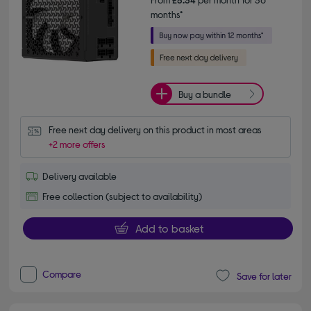
months*
Buy a bundle
Free next day delivery on this product in most areas
+2 more offers
Delivery available
Free collection (subject to availability)
Add to basket
Compare
Save for later