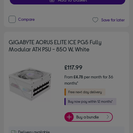
Compare
Save for later
GIGABYTE AORUS ELITE ICE PG5 Fully
Modular ATX PSU - 850 W, White
£117.99
From
£4.78
per month for 36
months*
Buy a bundle
Delivery available