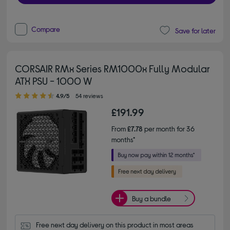
Compare
Save for later
CORSAIR RMx Series RM1000x Fully Modular
ATX PSU - 1000 W
4.90 out of 5 stars
4.9/5
54 reviews
£191.99
From
£7.78
per month for 36
months*
Buy a bundle
Free next day delivery on this product in most areas