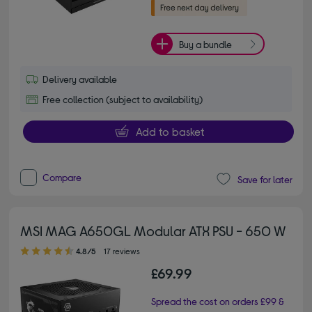
Buy a bundle
Delivery available
Free collection (subject to availability)
Add to basket
Compare
Save for later
MSI MAG A650GL Modular ATX PSU - 650 W
4.80 out of 5 stars
4.8/5
17 reviews
£69.99
Spread the cost on orders £99 &