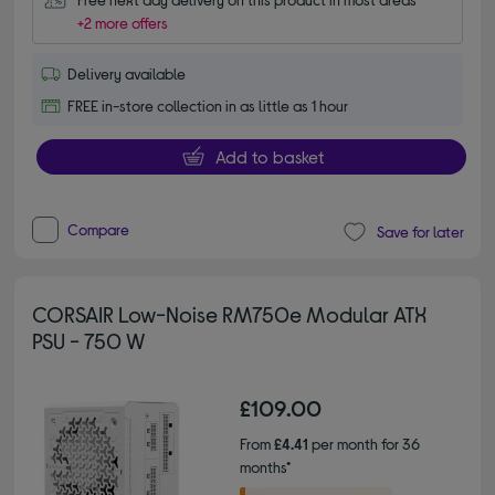
+2 more offers
Delivery available
FREE in-store collection in as little as 1 hour
Add to basket
Compare
Save for later
CORSAIR Low-Noise RM750e Modular ATX
PSU - 750 W
£109.00
From
£4.41
per month for 36
months*