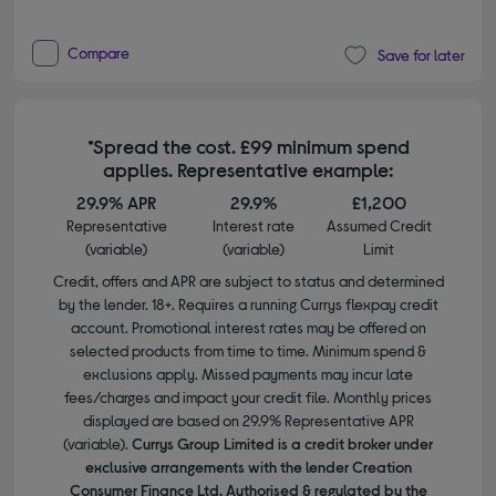
Compare
Save for later
*Spread the cost. £99 minimum spend
applies. Representative example:
29.9% APR
29.9%
£1,200
Representative
Interest rate
Assumed Credit
(variable)
(variable)
Limit
Credit, offers and APR are subject to status and determined
by the lender. 18+. Requires a running Currys flexpay credit
account. Promotional interest rates may be offered on
selected products from time to time. Minimum spend &
exclusions apply. Missed payments may incur late
fees/charges and impact your credit file. Monthly prices
displayed are based on 29.9% Representative APR
(variable).
Currys Group Limited is a credit broker under
exclusive arrangements with the lender Creation
Consumer Finance Ltd. Authorised & regulated by the