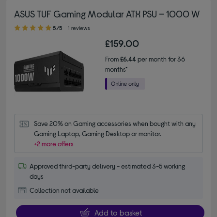
ASUS TUF Gaming Modular ATX PSU – 1000 W
5.00 out of 5 stars
5/5
1 reviews
£159.00
From
£6.44
per month for 36
months*
Save 20% on Gaming accessories when bought with any 
Gaming Laptop, Gaming Desktop or monitor.
+2 more offers
Approved third-party delivery - estimated 3-5 working
days
Collection not available
Add to basket