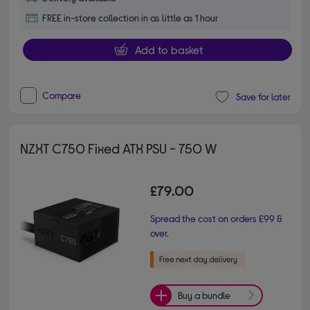
FREE in-store collection in as little as 1 hour
Add to basket
Compare
Save for later
NZXT C750 Fixed ATX PSU - 750 W
£79.00
Spread the cost on orders £99 &
over.
Buy a bundle