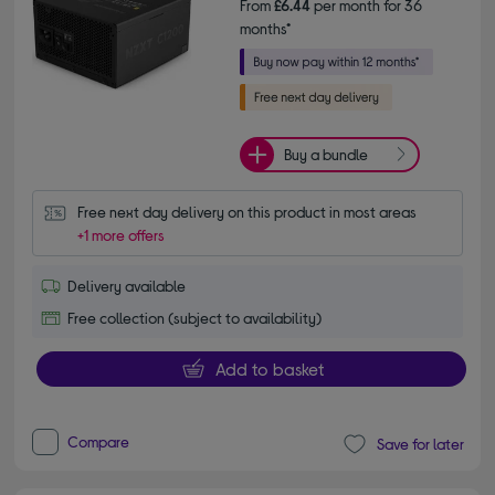
From
£6.44
per month for 36
months*
Buy a bundle
Free next day delivery on this product in most areas
+1 more offers
Delivery available
Free collection (subject to availability)
Add to basket
Compare
Save for later