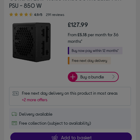
PSU - 850 W
4.90 out of 5 stars
4.9/5
291 reviews
£127.99
From
£5.18
per month for 36
months*
Buy a bundle
Free next day delivery on this product in most areas
+2 more offers
Delivery available
Free collection (subject to availability)
Add to basket