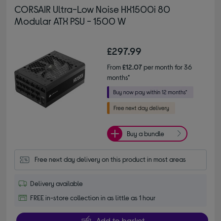
CORSAIR Ultra-Low Noise HX1500i 80
Modular ATX PSU - 1500 W
£297.99
From
£12.07
per month for 36
months*
Buy a bundle
Free next day delivery on this product in most areas
Delivery available
FREE in-store collection in as little as 1 hour
Add to basket