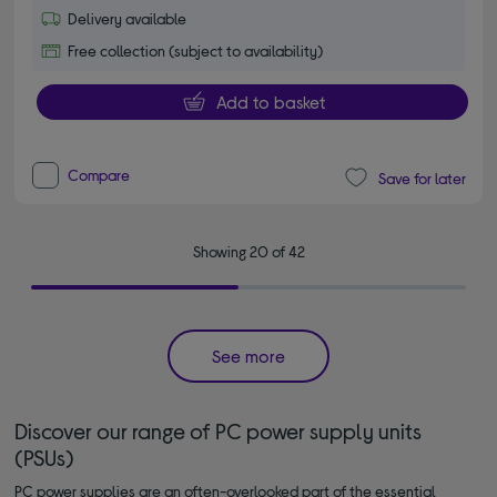
Delivery available
Free collection (subject to availability)
Add to basket
Compare
Save for later
Showing 20 of 42
See more
Discover our range of PC power supply units
(PSUs)
PC power supplies are an often-overlooked part of the essential