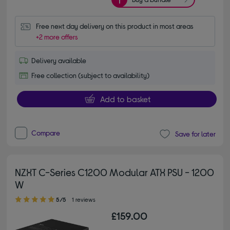
Free next day delivery on this product in most areas
+2 more offers
Delivery available
Free collection (subject to availability)
Add to basket
Compare
Save for later
NZXT C-Series C1200 Modular ATX PSU - 1200
W
5.00 out of 5 stars
5/5
1 reviews
£159.00