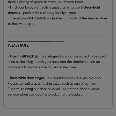
there's plenty of space to store your frozen foods
- Find your favourite treats easily thanks to the
3 clear-front
drawers
- perfect for a cheeky midnight snack
- The simple
dial controls
make it easy to adjust the temperature
to the sweet spot
________________________________________________
___________________________
PLEASE NOTE:
-
Use in outbuildings:
This refrigerator is not designed to be used
in an outbuilding – both your food and the appliance can be
damaged. Do not use it in any unheated area.
-
Reversible door hinges:
This appliance has a reversible door.
Please consult a qualified installer, such as one of our Tech
Experts, to carry out door reversal - select the door reversal
service when you add this product to the basket.