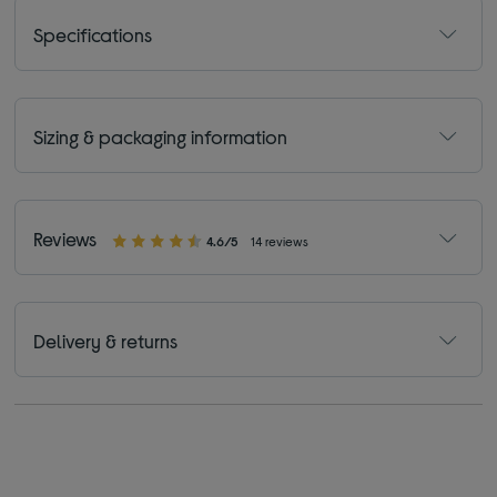
Specifications
Sizing & packaging information
Reviews
4.6/5
14 reviews
Delivery & returns