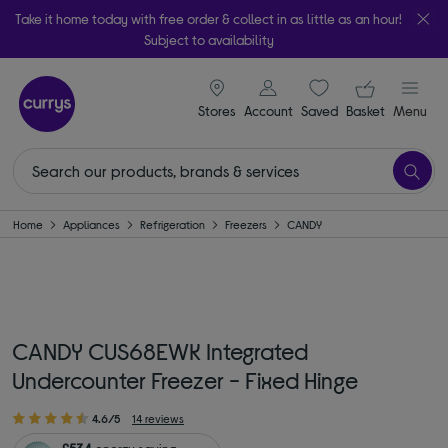
Take it home today with free order & collect in as little as an hour!
Subject to availability
signin icon
Your ba
Stores
Account
Saved
items
Basket
Menu
Home
Appliances
Refrigeration
Freezers
CANDY
CANDY CUS68EWK Integrated
Undercounter Freezer - Fixed Hinge
4.6/5
14 reviews