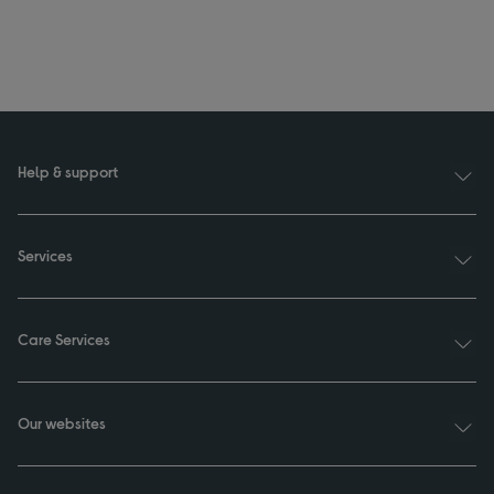
Help & support
Services
Care Services
Our websites