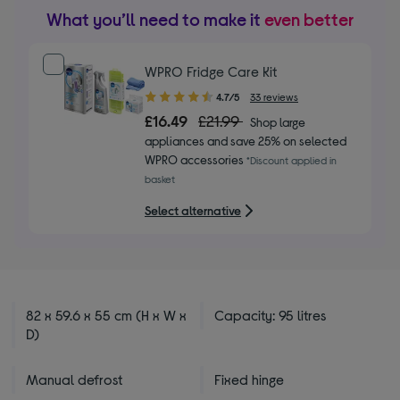
What you’ll need to make it
even better
WPRO Fridge Care Kit
4.70
4.7/5
33 reviews
out
£16.49
£21.99
Shop large
of
appliances and save 25% on selected
5
WPRO accessories
*Discount applied in
stars
basket
Select alternative
82 x 59.6 x 55 cm (H x W x
Capacity: 95 litres
D)
Manual defrost
Fixed hinge