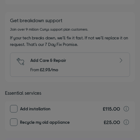
Get breakdown support
Join over 9 million Currys support plan customers.
If your tech breaks down, we’ll fix it fast. If not we’ll replace it on
request. That’s our 7 Day Fix Promise.
Add Care & Repair
From
£2.93/mo
Essential services
£115.00
I
Add installation
£25.00
r
Recycle my old appliance