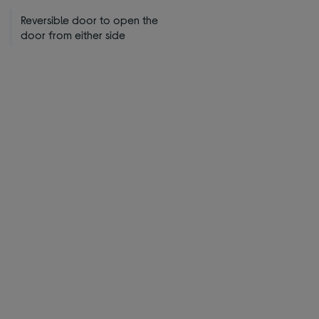
Reversible door to open the
door from either side