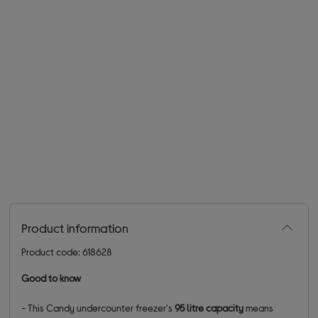
Product information
Product code: 618628
Good to know
- This Candy undercounter freezer's
95 litre capacity
means