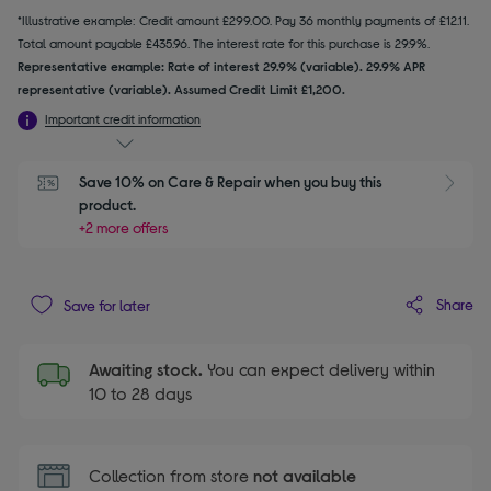
*Illustrative example: Credit amount £299.00. Pay 36 monthly payments of £12.11.
Total amount payable £435.96. The interest rate for this purchase is 29.9%.
Representative example: Rate of interest 29.9% (variable). 29.9% APR
representative (variable). Assumed Credit Limit £1,200.
Important credit information
Save 10% on Care & Repair when you buy this 
product.
+2 more offers
Share
Save for later
Awaiting stock.
You can expect delivery within
10 to 28 days
Collection from store
not available