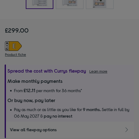
£299.00
Product fiche
Spread the cost with Currys flexpay
Learn more
Make monthly payments
£12.11
From
per month for 36 months*
Or buy now, pay later
Pay as much or as little as you like for
9 months.
Settle in full by
06 May 2027 &
pay no interest
View all flexpay options