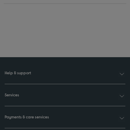
Help & support
Services
Payments & care services