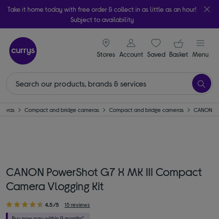
Take it home today with free order & collect in as little as an hour!
Subject to availability
signin icon
Your ba
Stores
Account
Saved
items
Basket
Menu
meras
Compact and bridge cameras
Compact and bridge cameras
CANON
CANON PowerShot G7 X MK III Compact
Camera Vlogging Kit
4.5/5
15 reviews