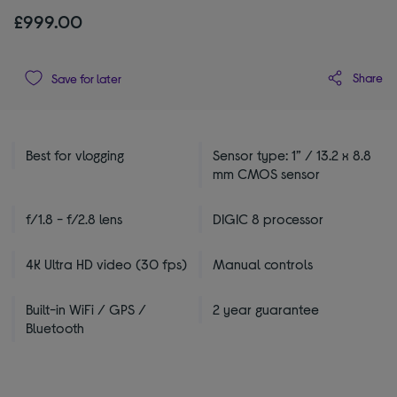
£999.00
Share
Save for later
Best for vlogging
Sensor type: 1” / 13.2 x 8.8
mm CMOS sensor
f/1.8 - f/2.8 lens
DIGIC 8 processor
4K Ultra HD video (30 fps)
Manual controls
Built-in WiFi / GPS /
2 year guarantee
Bluetooth