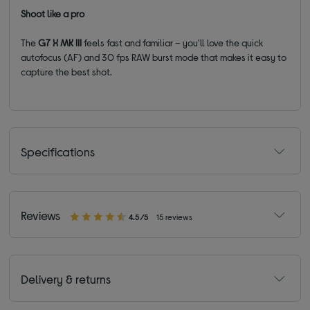
Shoot like a pro
The
G7 X MK III
feels fast and familiar – you'll love the quick
autofocus (AF) and 30 fps RAW burst mode that makes it easy to
capture the best shot.
Specifications
Reviews
4.5/5
15 reviews
Delivery & returns