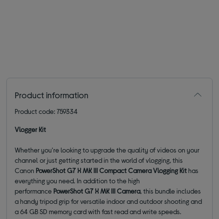
Product information
Product code: 759334
Vlogger Kit
Whether you're looking to upgrade the quality of videos on your
channel or just getting started in the world of vlogging, this
Canon
PowerShot G7 X MK III Compact Camera Vlogging Kit
has
everything you need. In addition to the high
performance
PowerShot G7 X MK III Camera
, this bundle includes
a handy tripod grip for versatile indoor and outdoor shooting and
a 64 GB SD memory card with fast read and write speeds.