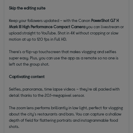
Skip the editing suite
Keep your followers updated – with the Canon
PowerShot G7 X
Mark III High Performance Compact Camera
you can livestream or
upload straight to YouTube. Shot in 4K without cropping or slow
motion at up to 120 fps in Full HD.
There's a flip-up touchscreen that makes vlogging and selfies
super easy. Plus, you can use the app as a remote so no one is
left out the group shot.
Captivating content
Selfies, panoramas, time lapse videos – they're all packed with
detail thanks to the 20.1-megapixel sensor.
The zoom lens performs brilliantly in low light, perfect for vlogging
about the city's restaurants and bars. You can capture a shallow
depth of field for flattering portraits and instagrammable food
shots.