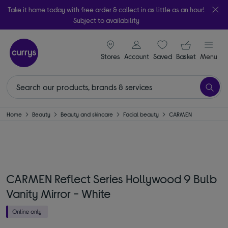
Take it home today with free order & collect in as little as an hour!
Subject to availability
signin icon
Your ba
Stores
Account
Saved
items
Basket
Menu
Home
Beauty
Beauty and skincare
Facial beauty
CARMEN
CARMEN Reflect Series Hollywood 9 Bulb
Vanity Mirror - White