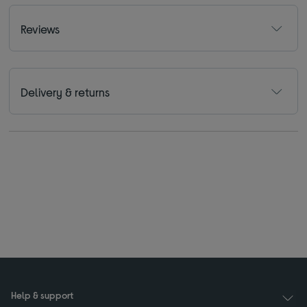
Reviews
Delivery & returns
Help & support