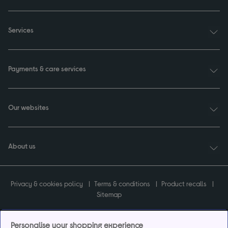
Services
Payments & care services
Our websites
About us
Privacy & cookies policy
Terms & conditions
Product recalls
Sitemap
Personalise your shopping experience