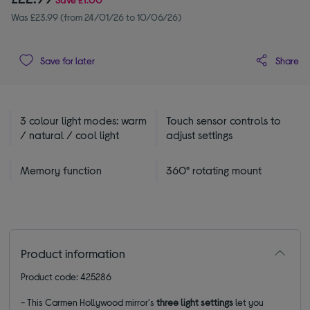
Was £23.99 (from 24/01/26 to 10/06/26)
Share
Save for later
3 colour light modes: warm
Touch sensor controls to
/ natural / cool light
adjust settings
Memory function
360° rotating mount
Product information
Product code: 425286
- This Carmen Hollywood mirror's
three light settings
let you