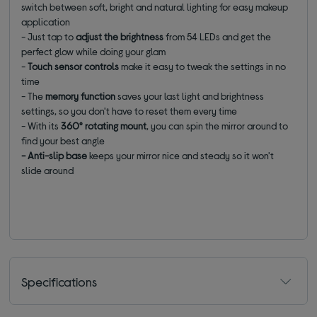
switch between soft, bright and natural lighting for easy makeup
application
- Just tap to
adjust the brightness
from 54 LEDs and get the
perfect glow while doing your glam
-
Touch sensor controls
make it easy to tweak the settings in no
time
- The
memory function
saves your last light and brightness
settings, so you don't have to reset them every time
- With its
360° rotating mount
, you can spin the mirror around to
find your best angle
- Anti-slip base
keeps your mirror nice and steady so it won't
slide around
Specifications