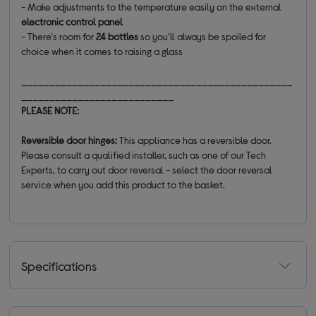
- Make adjustments to the temperature easily on the external
electronic control panel
- There's room for
24 bottles
so you'll always be spoiled for
choice when it comes to raising a glass
________________________________________________
___________________________
PLEASE NOTE:
Reversible door hinges:
This appliance has a reversible door.
Please consult a qualified installer, such as one of our Tech
Experts, to carry out door reversal - select the door reversal
service when you add this product to the basket.
Specifications