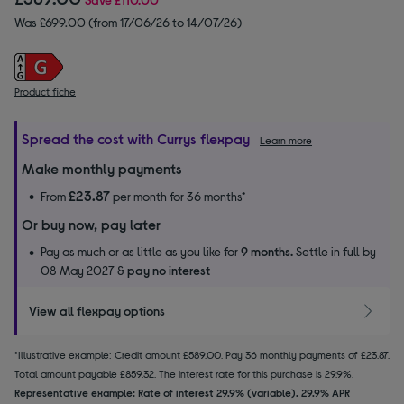
Was £699.00 (from 17/06/26 to 14/07/26)
Product fiche
Spread the cost with Currys flexpay
Learn more
Make monthly payments
£23.87
From
per month for 36 months*
Or buy now, pay later
Pay as much or as little as you like for
9 months.
Settle in full by
08 May 2027 &
pay no interest
View all flexpay options
*Illustrative example: Credit amount £589.00. Pay 36 monthly payments of £23.87.
Total amount payable £859.32. The interest rate for this purchase is 29.9%.
Representative example: Rate of interest 29.9% (variable). 29.9% APR