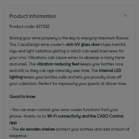
Product information
Product code: 427352
Storing your wine properly is the key to enjoying maximum flavour.
This CasoDesign wine cooler's
anti-UV glass door
stops harmful
rays and light radiation getting in which can spell bad news for
your vino. Vibrations can cause wines to develop a nasty taste
and smell. The
vibration-reducing feet
keeps your bottles nice
and still so they can age naturally over time. The
internal LED
lighting
keeps your bottles safe and lets you proudly show off
your collection. Perfect for impressing your guests at dinner time.
Good to know
- You can even control your wine cooler functions from your
phone—thanks to its
Wi-Fi connectivity and the CASO Control
app
- The
six wooden shelves
protect your bottles and add a touch of
elegance