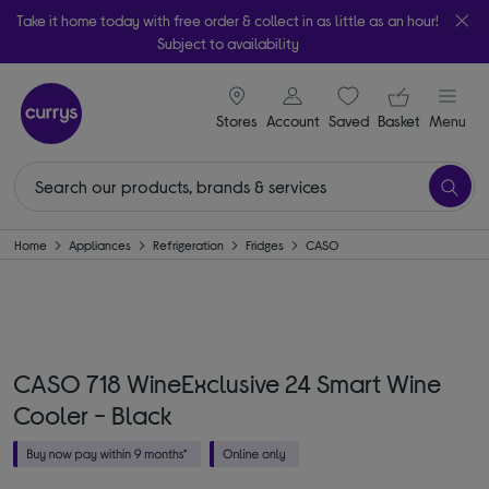
Take it home today with free order & collect in as little as an hour!
Subject to availability
signin icon
Your ba
Stores
Account
Saved
items
Basket
Menu
Home
Appliances
Refrigeration
Fridges
CASO
CASO 718 WineExclusive 24 Smart Wine
Cooler - Black