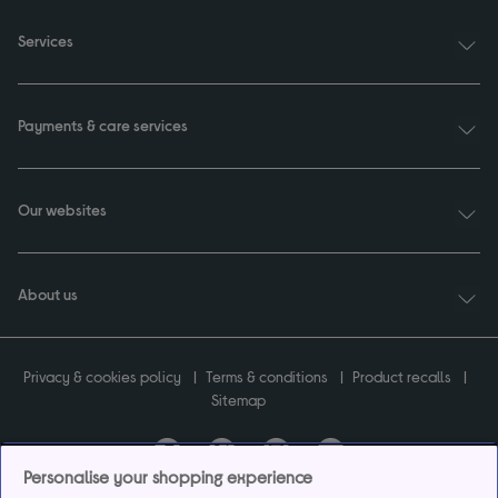
Services
Payments & care services
Our websites
About us
Privacy & cookies policy
Terms & conditions
Product recalls
Sitemap
Personalise your shopping experience