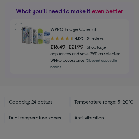
What you’ll need to make it
even better
WPRO Fridge Care Kit
4.70
4.7/5
34 reviews
out
£16.49
£21.99
Shop large
of
appliances and save 25% on selected
5
WPRO accessories
*Discount applied in
stars
basket
Capacity: 24 bottles
Temperature range: 5-20°C
Dual temperature zones
Anti-vibration