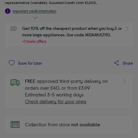
representative (variable). Assumed Credit Limit £1,200.
Important credit information
Get 10% off the cheapest product when you buy 2 or 
S
more large appliances. Use code MDAMULTI10.
+1 more offers
Share
Save for later
FREE
approved third-party delivery on
orders over £40, or from £3.99
Estimated 3-5 working days
Check delivery for your area
Collection from store
not available