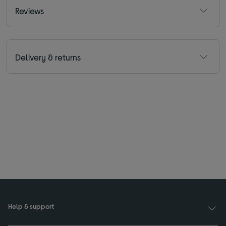
Reviews
Delivery & returns
Help & support