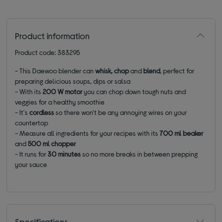
Product information
Product code: 383295
- This Daewoo blender can
whisk, chop
and
blend
, perfect for
preparing delicious soups, dips or salsa
- With its
200 W motor
you can chop down tough nuts and
veggies for a healthy smoothie
- It's
cordless
so there won't be any annoying wires on your
countertop
- Measure all ingredients for your recipes with its
700 ml beaker
and
500 ml chopper
- It runs for
30 minutes
so no more breaks in between prepping
your sauce
Specifications