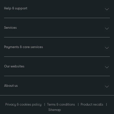
Help & support
Services
Payments & care services
Our websites
About us
Privacy & cookies policy
Terms & conditions
Product recalls
Sitemap