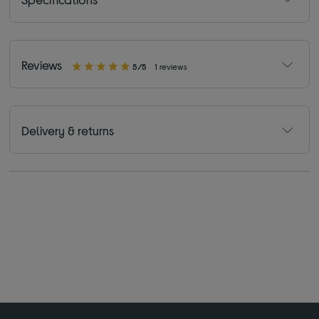
Reviews
5/5
1 reviews
Delivery & returns