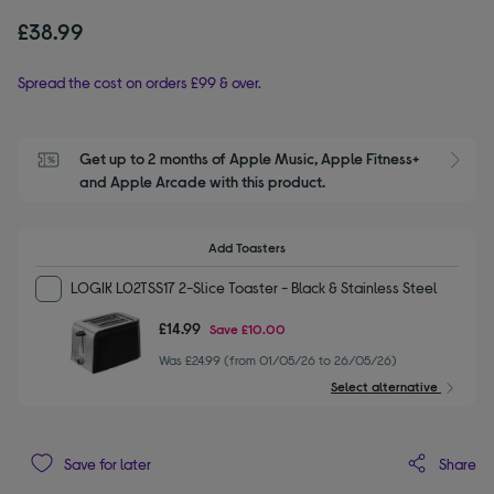
£38.99
Spread the cost on orders £99 & over.
Get up to 2 months of Apple Music, Apple Fitness+ 
S
and Apple Arcade with this product.
Add Toasters
LOGIK L02TSS17 2-Slice Toaster - Black & Stainless Steel
£14.99
Save
£10.00
Was £24.99 (from 01/05/26 to 26/05/26)
Select alternative
Share
Save for later