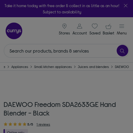
Take it home today with free order & collect in as little as an hour!
Subject to availability
signin icon
Your ba
Stores
Account
Saved
items
Basket
Menu
ome
Appliances
Small kitchen appliances
Juicers and blenders
DAEWOO
DAEWOO Freedom SDA2633GE Hand
Blender - Black
5/5
1 reviews