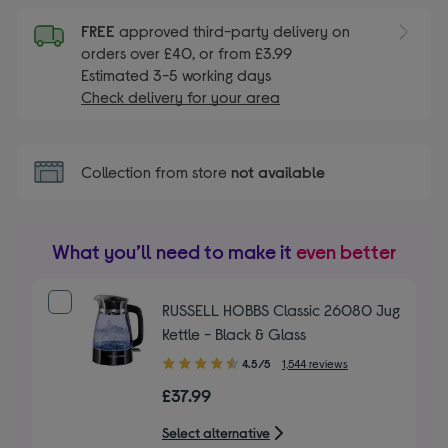
FREE
approved third-party delivery on
orders over £40, or from £3.99
Estimated 3-5 working days
Check delivery for your area
Collection from store
not available
What you’ll need to make it
even better
RUSSELL HOBBS Classic 26080 Jug
Kettle - Black & Glass
4.50
4.5/5
1,544 reviews
out
£37.99
of
5
Select alternative
stars