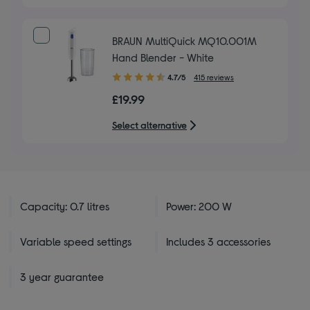
BRAUN MultiQuick MQ10.001M
Hand Blender - White
4.70
4.7/5
415 reviews
out
£19.99
of
5
Select alternative
stars
Capacity: 0.7 litres
Power: 200 W
Variable speed settings
Includes 3 accessories
3 year guarantee