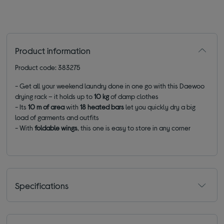
Product information
Product code: 383275
- Get all your weekend laundry done in one go with this Daewoo
drying rack – it holds up to
10 kg
of
damp clothes
- Its
10 m of area
with
18 heated bars
let you quickly dry a big
load of garments and outfits
- With
foldable wings
, this one is easy to store in any corner
Specifications