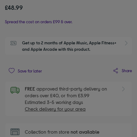
£48.99
Spread the cost on orders £99 & over.
Get up to 2 months of Apple Music, Apple Fitness+ 
S
and Apple Arcade with this product.
Share
Save for later
FREE
approved third-party delivery on
orders over £40, or from £3.99
Estimated 3-5 working days
Check delivery for your area
Collection from store
not available