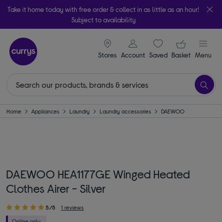
Take it home today with free order & collect in as little as an hour!
Subject to availability
signin icon
Your ba
Stores
Account
Saved
items
Basket
Menu
Home
Appliances
Laundry
Laundry accessories
DAEWOO
DAEWOO HEA1177GE Winged Heated
Clothes Airer - Silver
5/5
1 reviews