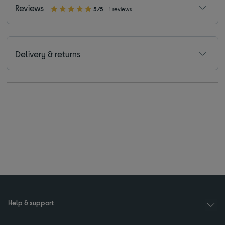
Reviews
5/5
1 reviews
Delivery & returns
Help & support