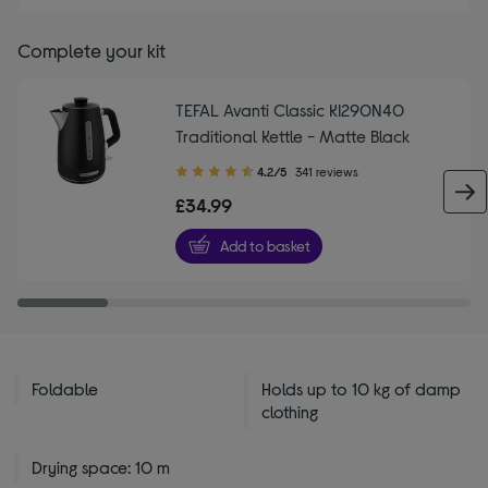
Complete your kit
TEFAL Avanti Classic KI290N40
Traditional Kettle - Matte Black
4.20
4.2/5
341 reviews
out
£34.99
of
5
Add to basket
stars
Foldable
Holds up to 10 kg of damp
clothing
Drying space: 10 m